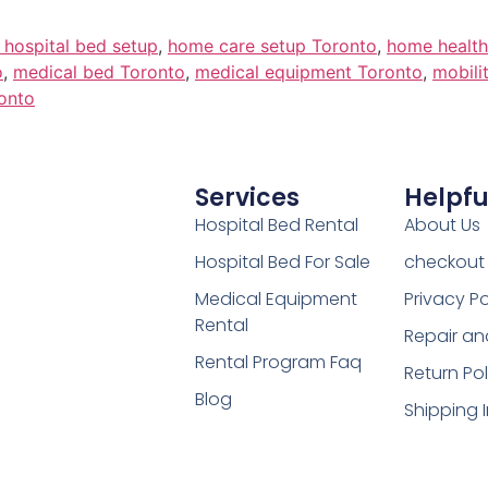
c hospital bed setup
,
home care setup Toronto
,
home health
o
,
medical bed Toronto
,
medical equipment Toronto
,
mobili
onto
Services
Helpfu
Hospital Bed Rental
About Us
Hospital Bed For Sale
checkout
Medical Equipment
Privacy Po
Rental
Repair an
Rental Program Faq
Return Pol
Blog
Shipping 