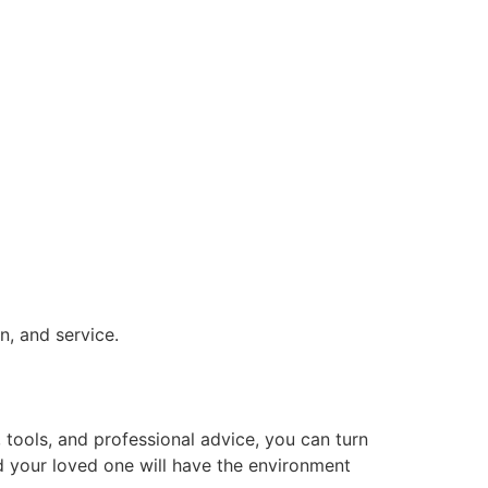
on, and service.
, tools, and professional advice, you can turn
d your loved one will have the environment