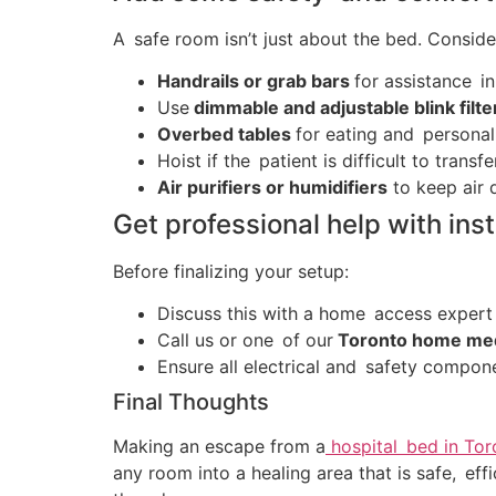
A safe room isn’t just about the bed. Conside
Handrails or grab bars
for assistance in
Use
dimmable and adjustable blink filte
Overbed tables
for eating and personal
Hoist if the patient is difficult to transfe
Air purifiers or humidifiers
to keep air q
Get professional help with inst
Before finalizing your setup:
Discuss this with a home access expert
Call us or one of our
Toronto home medi
Ensure all electrical and safety compo
Final Thoughts
Making an escape from a
hospital bed in Tor
any room into a healing area that is safe, e