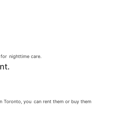
 for nighttime care.
nt.
 In Toronto, you can rent them or buy them