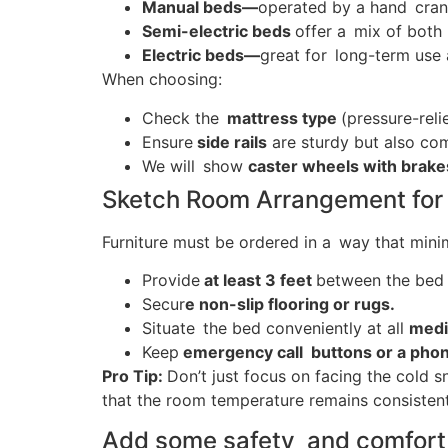
Manual beds—
operated by a hand crank
Semi-electric beds
offer a mix of both 
Electric beds—
great for long-term use 
When choosing:
Check the
mattress type
(pressure-reli
Ensure
side rails
are sturdy but also com
We will show
caster wheels with brak
Sketch Room Arrangement for
Furniture must be ordered in a way that mini
Provide
at least 3 feet
between the bed 
Secur
e non-slip flooring or rugs.
Situate the bed conveniently at all
medi
Keep
emergency call buttons or a pho
Pro Tip:
Don’t just focus on facing the cold s
that the room temperature remains consistent
Add some safety and comfort 