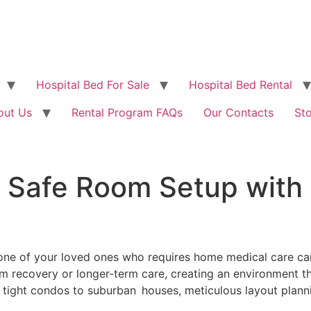
Hospital Bed For Sale
Hospital Bed Rental
out Us
Rental Program FAQs
Our Contacts
St
 Safe Room Setup with 
one of your loved ones who requires home medical care ca
-term recovery or longer-term care, creating an environment
 tight condos to suburban houses, meticulous layout plann