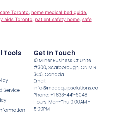
care Toronto
,
home medical bed guide
,
ty aids Toronto
,
patient safety home
,
safe
l Tools
Get In Touch
10 Milner Business Ct Unite
#300, Scarborough, ON M1B
3C6, Canada
licy
Email:
info@medequipsolutions.ca
d Service
Phone: +1 833-441-6048
icy
Hours: Mon-Thu 9:00AM -
5:00PM
Information