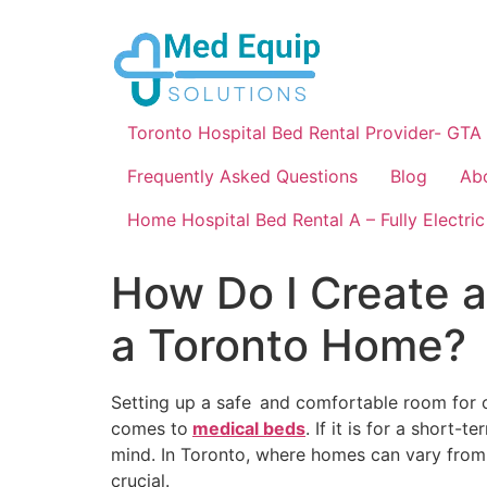
Toronto Hospital Bed Rental Provider- GTA
Frequently Asked Questions
Blog
Ab
Home Hospital Bed Rental A – Fully Electric
How Do I Create a
a Toronto Home?
Setting up a safe and comfortable room for 
comes to
medical beds
. If it is for a short
mind. In Toronto, where homes can vary from
crucial.