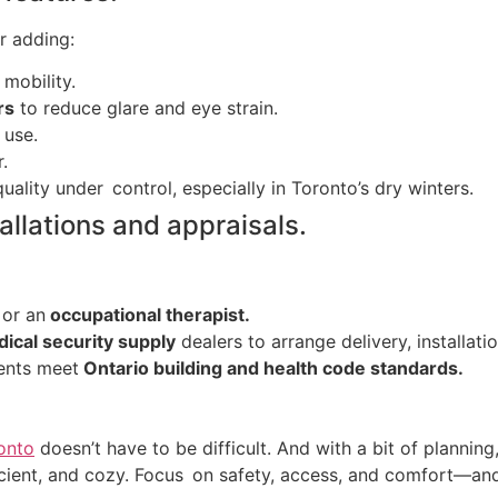
r adding:
 mobility.
rs
to reduce glare and eye strain.
 use.
r.
uality under control, especially in Toronto’s dry winters.
allations and appraisals.
 or an
occupational therapist.
cal security supply
dealers to arrange delivery, installati
nents meet
Ontario building and health code standards.
onto
doesn’t have to be difficult. And with a bit of planning
fficient, and cozy. Focus on safety, access, and comfort—an