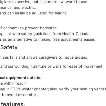
; less expensive, but also more awkward to use.
manual and electric.
and can easily be adjusted for height.
ef or foam) to prevent bedsores.
pliant with safety guidelines from Health Canada.
es
as an alternative to making free adjustments easier.
 Safety
mizes falls and allows caregivers to move around.
and surrounding furniture or walls for ease of movement.
cal equipment outlets.
ne
within reach.
nap in TTC’s winter chapter; also verify your heating vents
 to avoid discomfort.
features.