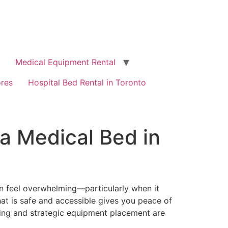
Medical Equipment Rental
ores
Hospital Bed Rental in Toronto
a Medical Bed in
n feel overwhelming—particularly when it
 that is safe and accessible gives you peace of
ing and strategic equipment placement are