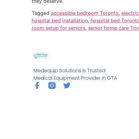
they deserve.
Tagged
accessible bedroom Toronto
,
electri
hospital bed installation
,
hospital bed Toront
room setup for seniors
,
senior home care Tor
Medequip Solutions is Trusted
Medical Equipment Provider in GTA