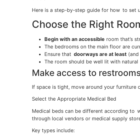
Here is a step-by-step guide for how to set 
Choose the Right Roo
Begin with an accessible
room that’s st
The bedrooms on the main floor are curr
Ensure that
doorways are at least
(and 
The room should be well lit with natural 
Make access to restroom
If space is tight, move around your furniture 
Select the Appropriate Medical Bed
Medical beds can be different according to wh
through local vendors or medical supply stor
Key types include: