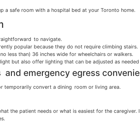
up a safe room with a hospital bed at your Toronto home.
m
raightforward to navigate.
ently popular because they do not require climbing stairs.
no less than) 36 inches wide for wheelchairs or walkers.
light but also offer lighting that can be adjusted as needed
s and emergency egress convenie
or temporarily convert a dining room or living area.
at the patient needs or what is easiest for the caregiver.
es.