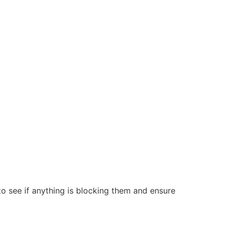
 to see if anything is blocking them and ensure