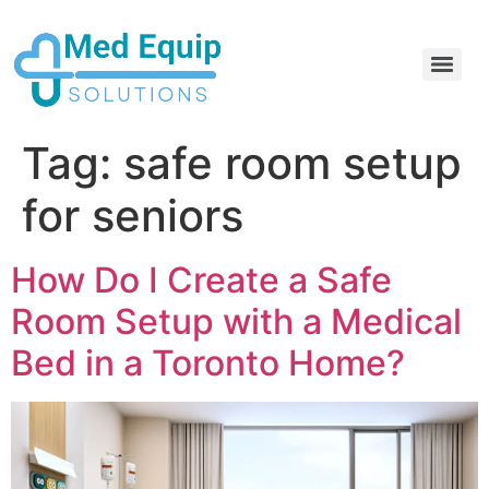
Electric Home Hospital Bed Rental in the Greater Toronto Area
Standard Full Electric Hospital Bed Rental – MedEquip Solutions
Tag:
safe room setup
for seniors
How Do I Create a Safe
Room Setup with a Medical
Bed in a Toronto Home?