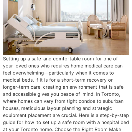
Setting up a safe and comfortable room for one of
your loved ones who requires home medical care can
feel overwhelming—particularly when it comes to
medical beds. If it is for a short-term recovery or
longer-term care, creating an environment that is safe
and accessible gives you peace of mind. In Toronto,
where homes can vary from tight condos to suburban
houses, meticulous layout planning and strategic
equipment placement are crucial. Here is a step-by-step
guide for how to set up a safe room with a hospital bed
at your Toronto home. Choose the Right Room Make