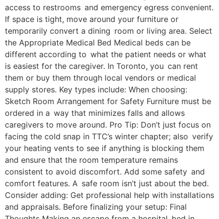
access to restrooms and emergency egress convenient.
If space is tight, move around your furniture or
temporarily convert a dining room or living area. Select
the Appropriate Medical Bed Medical beds can be
different according to what the patient needs or what
is easiest for the caregiver. In Toronto, you can rent
them or buy them through local vendors or medical
supply stores. Key types include: When choosing:
Sketch Room Arrangement for Safety Furniture must be
ordered in a way that minimizes falls and allows
caregivers to move around. Pro Tip: Don’t just focus on
facing the cold snap in TTC’s winter chapter; also verify
your heating vents to see if anything is blocking them
and ensure that the room temperature remains
consistent to avoid discomfort. Add some safety and
comfort features. A safe room isn’t just about the bed.
Consider adding: Get professional help with installations
and appraisals. Before finalizing your setup: Final
Thoughts Making an escape from a hospital bed in