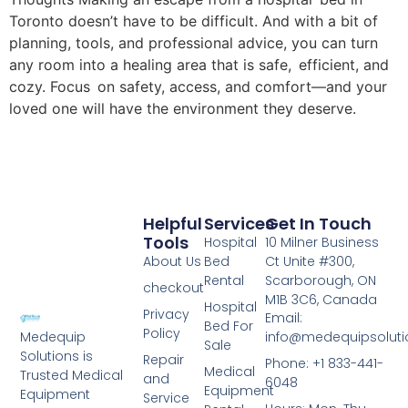
Toronto doesn’t have to be difficult. And with a bit of
planning, tools, and professional advice, you can turn
any room into a healing area that is safe, efficient, and
cozy. Focus on safety, access, and comfort—and your
loved one will have the environment they deserve.
Helpful
Services
Get In Touch
Tools
Hospital
10 Milner Business
About Us
Bed
Ct Unite #300,
Rental
Scarborough, ON
checkout
M1B 3C6, Canada
Hospital
Privacy
Email:
Bed For
Policy
info@medequipsoluti
Medequip
Sale
Solutions is
Repair
Phone: +1 833-441-
Medical
Trusted Medical
and
6048
Equipment
Equipment
Service