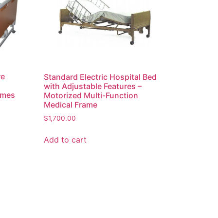
re
Standard Electric Hospital Bed
with Adjustable Features –
ames
Motorized Multi-Function
Medical Frame
$
1,700.00
Add to cart