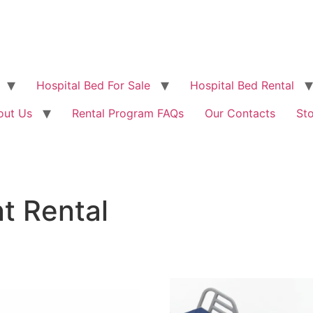
Hospital Bed For Sale
Hospital Bed Rental
out Us
Rental Program FAQs
Our Contacts
St
t Rental