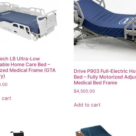
ech LB Ultra-Low
able Home Care Bed –
zed Medical Frame (GTA
Drive P903 Full-Electric Ho
ry)
Bed – Fully Motorized Adju
Medical Bed Frame
0.00
$
4,500.00
 cart
Add to cart