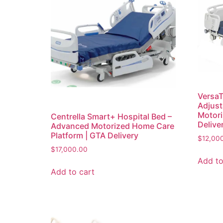
VersaT
Adjust
Motori
Centrella Smart+ Hospital Bed –
Delive
Advanced Motorized Home Care
Platform | GTA Delivery
$
12,00
$
17,000.00
Add to
Add to cart