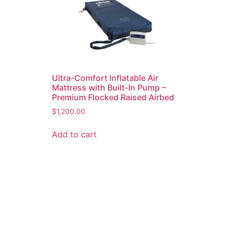
Ultra-Comfort Inflatable Air
Mattress with Built-In Pump –
Premium Flocked Raised Airbed
$
1,200.00
Add to cart