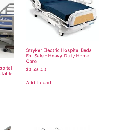
Stryker Electric Hospital Beds
For Sale – Heavy-Duty Home
Care
spital
$
3,550.00
stable
Add to cart