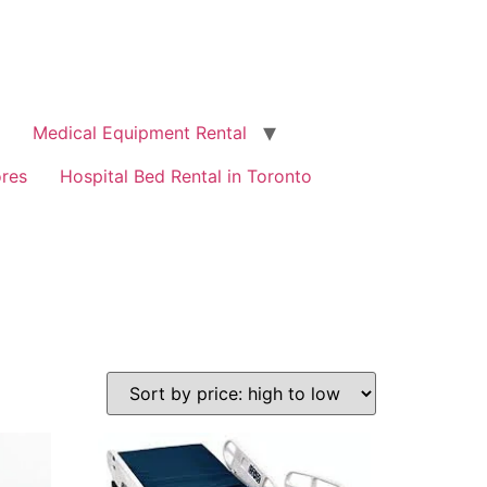
Medical Equipment Rental
ores
Hospital Bed Rental in Toronto