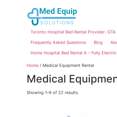
Toronto Hospital Bed Rental Provider- GTA
Frequently Asked Questions
Blog
Ab
Home Hospital Bed Rental A – Fully Electric
Home
/ Medical Equipment Rental
Medical Equipmen
Showing 1–9 of 22 results