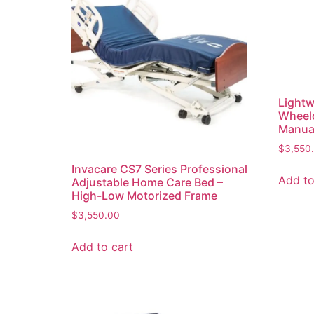
Lightw
Wheelc
Manual
$
3,550
Invacare CS7 Series Professional
Add to
Adjustable Home Care Bed –
High-Low Motorized Frame
$
3,550.00
Add to cart