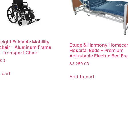
eight Foldable Mobility
Etude & Harmony Homeca
hair – Aluminum Frame
Hospital Beds – Premium
 Transport Chair
Adjustable Electric Bed Fr
.00
$
3,250.00
 cart
Add to cart