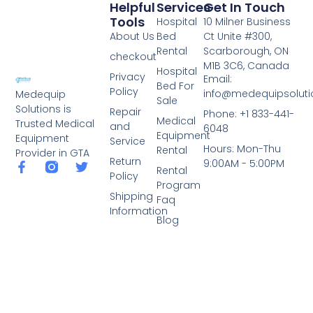
Helpful
Services
Get In Touch
Tools
Hospital
10 Milner Business
About Us
Bed
Ct Unite #300,
Rental
Scarborough, ON
checkout
M1B 3C6, Canada
Hospital
Privacy
Email:
Bed For
Policy
info@medequipsoluti
Medequip
Sale
Solutions is
Repair
Phone: +1 833-441-
Medical
Trusted Medical
and
6048
Equipment
Equipment
Service
Hours: Mon-Thu
Rental
Provider in GTA
Return
9:00AM - 5:00PM
Rental
Policy
Program
Shipping
Faq
Information
Blog