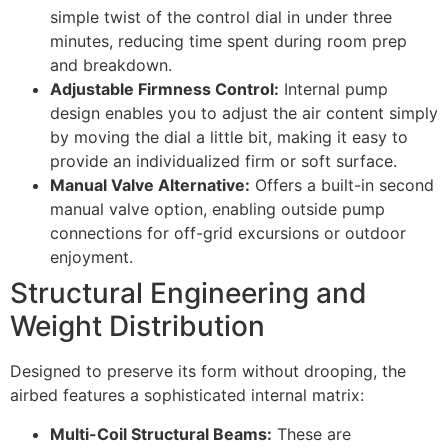
simple twist of the control dial in under three
minutes, reducing time spent during room prep
and breakdown.
Adjustable Firmness Control:
Internal pump
design enables you to adjust the air content simply
by moving the dial a little bit, making it easy to
provide an individualized firm or soft surface.
Manual Valve Alternative:
Offers a built-in second
manual valve option, enabling outside pump
connections for off-grid excursions or outdoor
enjoyment.
Structural Engineering and
Weight Distribution
Designed to preserve its form without drooping, the
airbed features a sophisticated internal matrix:
Multi-Coil Structural Beams:
These are