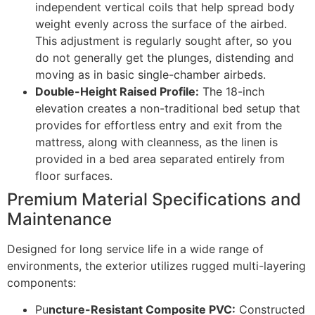
independent vertical coils that help spread body
weight evenly across the surface of the airbed.
This adjustment is regularly sought after, so you
do not generally get the plunges, distending and
moving as in basic single-chamber airbeds.
Double-Height Raised Profile:
The 18-inch
elevation creates a non-traditional bed setup that
provides for effortless entry and exit from the
mattress, along with cleanness, as the linen is
provided in a bed area separated entirely from
floor surfaces.
Premium Material Specifications and
Maintenance
Designed for long service life in a wide range of
environments, the exterior utilizes rugged multi-layering
components:
Pu
ncture-Resistant Composite PVC:
Constructed