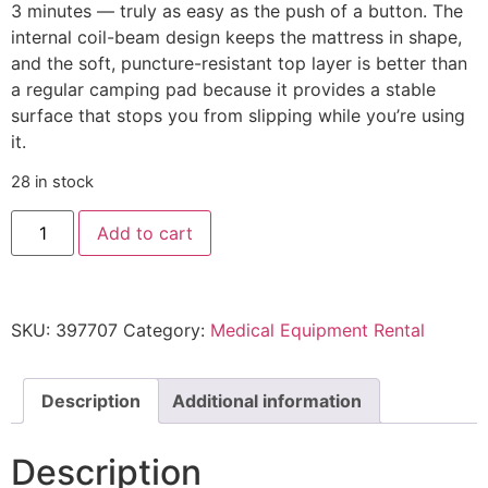
3 minutes — truly as easy as the push of a button. The
internal coil-beam design keeps the mattress in shape,
and the soft, puncture-resistant top layer is better than
a regular camping pad because it provides a stable
surface that stops you from slipping while you’re using
it.
28 in stock
Add to cart
SKU:
397707
Category:
Medical Equipment Rental
Description
Additional information
Description