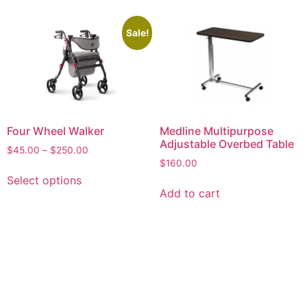
Sale!
Four Wheel Walker
Medline Multipurpose
Adjustable Overbed Table
$
45.00
–
$
250.00
$
160.00
Select options
Add to cart