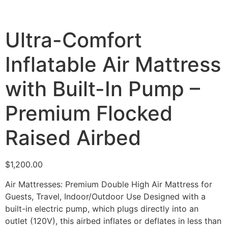
Ultra-Comfort
Inflatable Air Mattress
with Built-In Pump –
Premium Flocked
Raised Airbed
$
1,200.00
Air Mattresses: Premium Double High Air Mattress for
Guests, Travel, Indoor/Outdoor Use Designed with a
built-in electric pump, which plugs directly into an
outlet (120V), this airbed inflates or deflates in less than