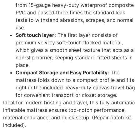
from 15-gauge heavy-duty waterproof composite
PVC and passed three times the standard leak
tests to withstand abrasions, scrapes, and normal
use.
Soft touch layer:
The first layer consists of
premium velvety soft-touch flocked material,
which gives a smooth sheet texture that acts as a
non-slip barrier, keeping standard fitted sheets in
place.
Compact Storage and Easy Portability:
The
mattress folds down to a compact profile and fits
right in the included heavy-duty canvas travel bag
for convenient transport or closet storage.
Ideal for modern hosting and travel, this fully automatic
inflatable mattress ensures top-notch performance,
material endurance, and quick setup. (Repair patch kit
included).