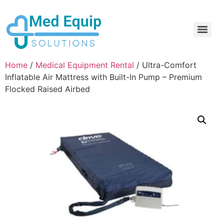
Electric Home Hospital Bed Rental in the Greater Toronto Area
Standard Full Electric Hospital Bed Rental – MedEquip Solutions
Home
/
Medical Equipment Rental
/ Ultra-Comfort
Inflatable Air Mattress with Built-In Pump – Premium
Flocked Raised Airbed