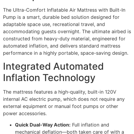
The Ultra-Comfort Inflatable Air Mattress with Built-In
Pump is a smart, durable bed solution designed for
adaptable space use, recreational travel, and
accommodating guests overnight. The ultimate airbed is
constructed from heavy-duty material, engineered for
automated inflation, and delivers standard mattress
performance in a highly portable, space-saving design.
Integrated Automated
Inflation Technology
The mattress features a high-quality, built-in 120V
internal AC electric pump, which does not require any
external equipment or manual foot pumps or other
power accessories.
Quick Dual-Way Action:
Full inflation and
mechanical deflation—both taken care of with a