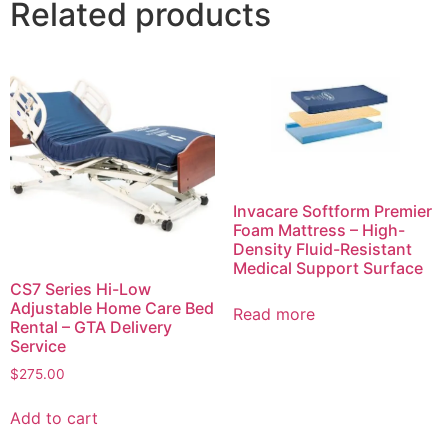
Related products
Invacare Softform Premier
Foam Mattress – High-
Density Fluid-Resistant
Medical Support Surface
CS7 Series Hi-Low
Adjustable Home Care Bed
Read more
Rental – GTA Delivery
Service
$
275.00
Add to cart