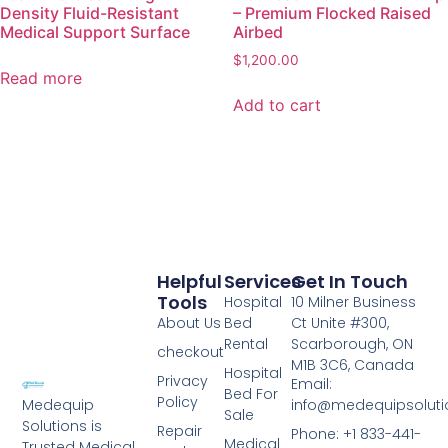
Density Fluid-Resistant
– Premium Flocked Raised
Medical Support Surface
Airbed
$
1,200.00
Read more
Add to cart
Helpful
Services
Get In Touch
Tools
Hospital
10 Milner Business
About Us
Bed
Ct Unite #300,
Rental
Scarborough, ON
checkout
M1B 3C6, Canada
Hospital
Privacy
Email:
Bed For
Policy
info@medequipsoluti
Medequip
Sale
Solutions is
Repair
Phone: +1 833-441-
Medical
Trusted Medical