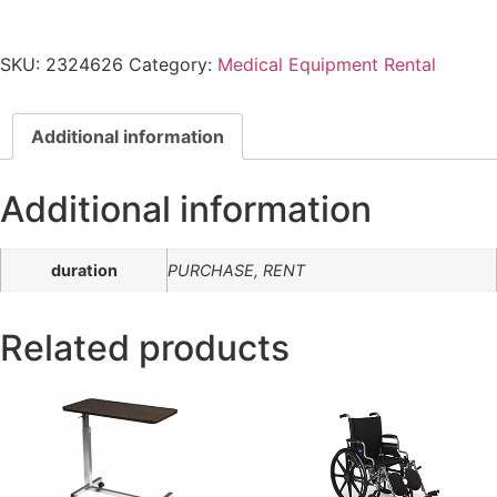
SKU:
2324626
Category:
Medical Equipment Rental
Additional information
Additional information
duration
PURCHASE, RENT
Related products