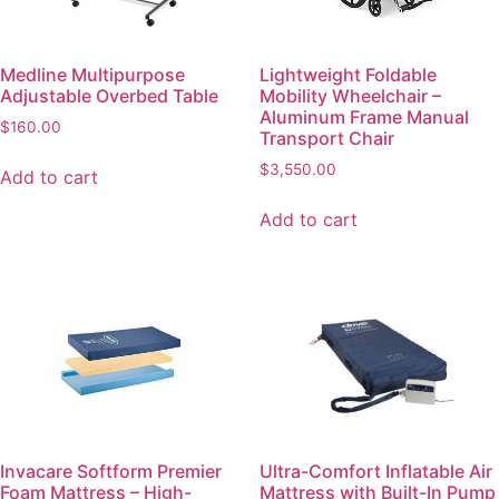
Medline Multipurpose
Lightweight Foldable
Adjustable Overbed Table
Mobility Wheelchair –
Aluminum Frame Manual
$
160.00
Transport Chair
$
3,550.00
Add to cart
Add to cart
Invacare Softform Premier
Ultra-Comfort Inflatable Air
Foam Mattress – High-
Mattress with Built-In Pump