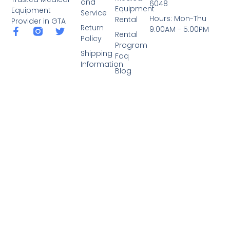
and
6048
Equipment
Equipment
Service
Hours: Mon-Thu
Rental
Provider in GTA
Return
9:00AM - 5:00PM
Rental
Policy
Program
Shipping
Faq
Information
Blog