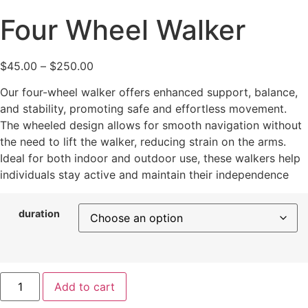
Four Wheel Walker
$
45.00
–
$
250.00
Our four-wheel walker offers enhanced support, balance,
and stability, promoting safe and effortless movement.
The wheeled design allows for smooth navigation without
the need to lift the walker, reducing strain on the arms.
Ideal for both indoor and outdoor use, these walkers help
individuals stay active and maintain their independence
duration
Add to cart