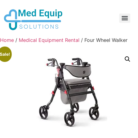
Electric Home Hospital Bed Rental in the Greater Toronto Area
Standard Full Electric Hospital Bed Rental – MedEquip Solutions
Home
/
Medical Equipment Rental
/ Four Wheel Walker
Sale!