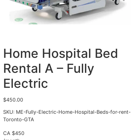
Home Hospital Bed
Rental A – Fully
Electric
$
450.00
SKU: ME-Fully-Electric-Home-Hospital-Beds-for-rent-
Toronto-GTA
CA $450