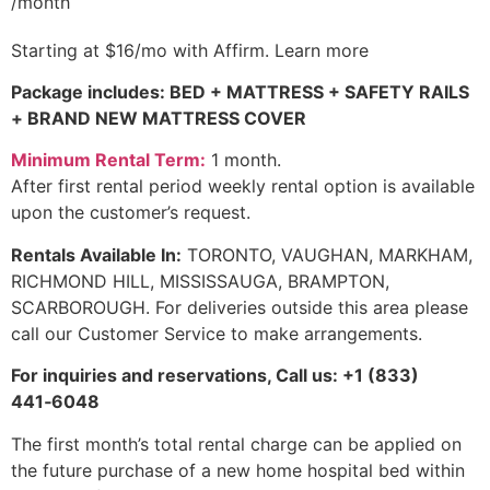
/month
Starting at
$16
/mo with
Affirm
.
Learn more
Package includes: BED + MATTRESS + SAFETY RAILS
+ BRAND NEW MATTRESS COVER
Minimum Rental Term:
1 month.
After first rental period weekly rental option is available
upon the customer’s request.
Rentals Available In
:
TORONTO, VAUGHAN, MARKHAM,
RICHMOND HILL, MISSISSAUGA, BRAMPTON,
SCARBOROUGH. For deliveries outside this area please
call our Customer Service to make arrangements.
For inquiries and reservations, Call us: +1 (833)
441‑6048
The first month’s total rental charge can be applied on
the future purchase of a new home hospital bed within