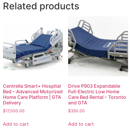
Related products
Centrella Smart+ Hospital
Drive P903 Expandable
Bed – Advanced Motorized
Full-Electric Low Home
Home Care Platform | GTA
Care Bed Rental – Toronto
Delivery
and GTA
$
17,000.00
$
350.00
Add to cart
Add to cart