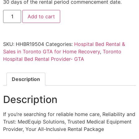
30 days of the rental period commencement date.
Add to cart
SKU:
HHBR19504
Categories:
Hospital Bed Rental &
Sales in Toronto GTA for Home Recovery
,
Toronto
Hospital Bed Rental Provider- GTA
Description
Description
If you’re searching for reliable home care, Reliability and
Trust: MedEquip Solutions, Trusted Medical Equipment
Provider, Your All-Inclusive Rental Package