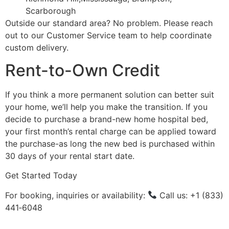
Scarborough
Outside our standard area? No problem. Please reach
out to our Customer Service team to help coordinate
custom delivery.
Rent-to-Own Credit
If you think a more permanent solution can better suit
your home, we’ll help you make the transition. If you
decide to purchase a brand-new home hospital bed,
your first month’s rental charge can be applied toward
the purchase-as long the new bed is purchased within
30 days of your rental start date.
Get Started Today
For booking, inquiries or availability:
Call us: +1 (833)
441‑6048