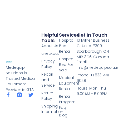
Helpful
Services
Get In Touch
Tools
Hospital
10 Milner Business
About Us
Bed
Ct Unite #300,
Rental
Scarborough, ON
checkout
M1B 3C6, Canada
Hospital
Privacy
Email:
Bed For
Policy
info@medequipsoluti
Medequip
Sale
Solutions is
Repair
Phone: +1 833-441-
Medical
Trusted Medical
and
6048
Equipment
Equipment
Service
Hours: Mon-Thu
Rental
Provider in GTA
Return
9:00AM - 5:00PM
Rental
Policy
Program
Shipping
Faq
Information
Blog