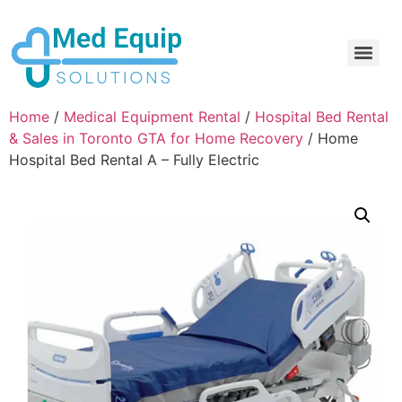
Electric Home Hospital Bed Rental in the Greater Toronto Area
Standard Full Electric Hospital Bed Rental – MedEquip Solutions
Home
/
Medical Equipment Rental
/
Hospital Bed Rental
& Sales in Toronto GTA for Home Recovery
/ Home
Hospital Bed Rental A – Fully Electric