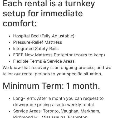
Each rental is a turnkey
setup for immediate
comfort:
Hospital Bed (Fully Adjustable)
Pressure-Relief Mattress
Integrated Safety Rails
FREE New Mattress Protector (Yours to keep)
Flexible Terms & Service Areas
We know that recovery is an ongoing process, and we
tailor our rental periods to your specific situation.
Minimum Term: 1 month.
Long-Term: After a month you can request to
downgrade pricing also to weekly rental.
Service Areas: Toronto, Vaughan, Markham,
Richmond Hill,Mississauga, Brampton,