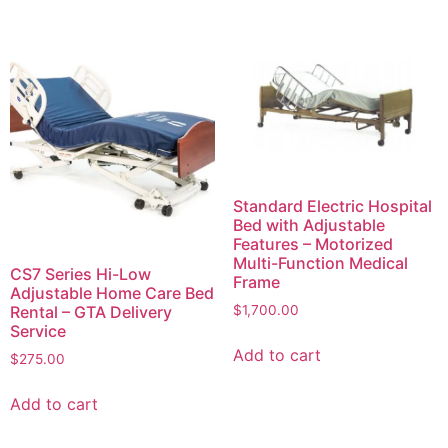
Standard Electric Hospital
Bed with Adjustable
Features – Motorized
Multi-Function Medical
CS7 Series Hi-Low
Frame
Adjustable Home Care Bed
$
1,700.00
Rental – GTA Delivery
Service
Add to cart
$
275.00
Add to cart