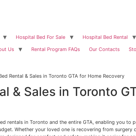
Hospital Bed For Sale
Hospital Bed Rental
out Us
Rental Program FAQs
Our Contacts
St
 Bed Rental & Sales in Toronto GTA for Home Recovery
al & Sales in Toronto G
ed rentals in Toronto and the entire GTA, enabling you to 
get. Whether your loved one is recovering from surgery or