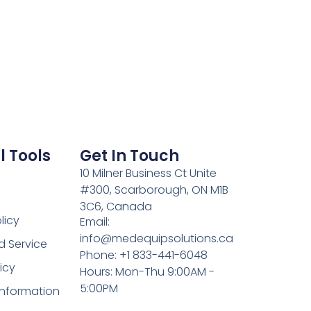
l Tools
Get In Touch
10 Milner Business Ct Unite
#300, Scarborough, ON M1B
3C6, Canada
licy
Email:
info@medequipsolutions.ca
d Service
Phone: +1 833-441-6048
icy
Hours: Mon-Thu 9:00AM -
5:00PM
Information