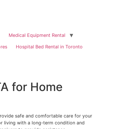
Medical Equipment Rental
ores
Hospital Bed Rental in Toronto
TA for Home
provide safe and comfortable care for your
 living with a long-term condition and