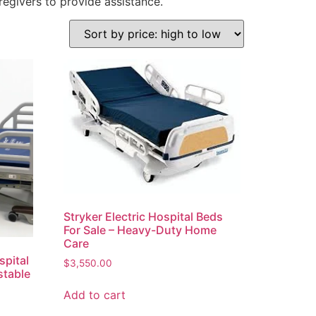
regivers to provide assistance.
Stryker Electric Hospital Beds
For Sale – Heavy-Duty Home
Care
spital
$
3,550.00
stable
Add to cart