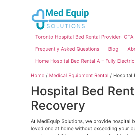
Toronto Hospital Bed Rental Provider- GTA
Frequently Asked Questions
Blog
Ab
Home Hospital Bed Rental A – Fully Electric
Home
/
Medical Equipment Rental
/ Hospital
Hospital Bed Rent
Recovery
At MedEquip Solutions, we provide hospital b
loved one at home without exceeding your bud