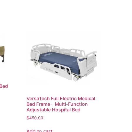
 Bed
VersaTech Full Electric Medical
Bed Frame – Multi-Function
Adjustable Hospital Bed
$
450.00
Add to cart