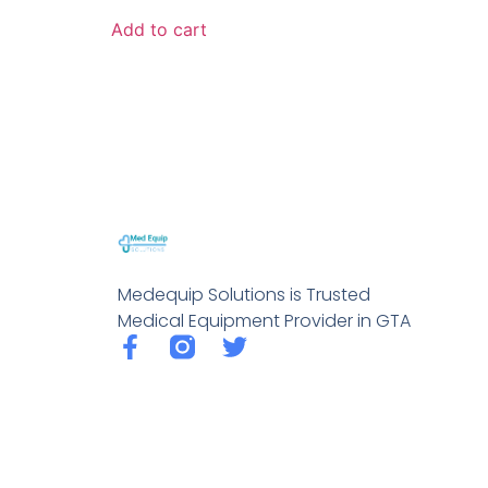
Add to cart
Medequip Solutions is Trusted
Medical Equipment Provider in GTA