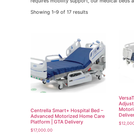
requires mobility support, our medical beds a
Showing 1–9 of 17 results
VersaT
Adjust
Motori
Centrella Smart+ Hospital Bed –
Delive
Advanced Motorized Home Care
Platform | GTA Delivery
$
12,00
$
17,000.00