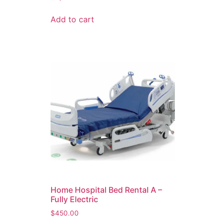
Add to cart
Home Hospital Bed Rental A –
Fully Electric
$
450.00