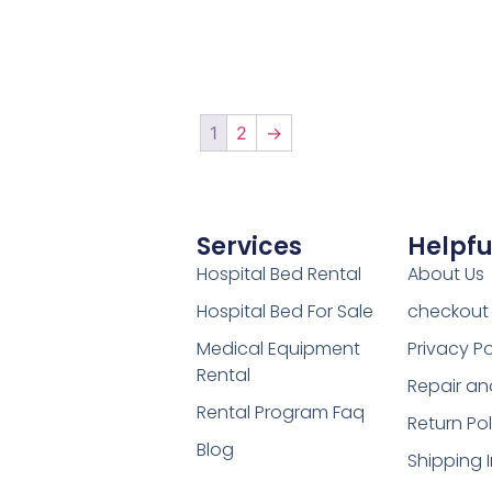
1
2
→
Services
Helpfu
Hospital Bed Rental
About Us
Hospital Bed For Sale
checkout
Medical Equipment
Privacy Po
Rental
Repair an
Rental Program Faq
Return Pol
Blog
Shipping 