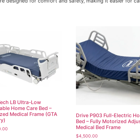
re designed for comfort and safety, making it easier for ca
ech LB Ultra-Low
able Home Care Bed –
zed Medical Frame (GTA
Drive P903 Full-Electric Ho
ry)
Bed – Fully Motorized Adju
Medical Bed Frame
0.00
$
4,500.00