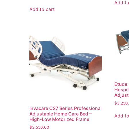
Add to
Add to cart
Etude
Hospit
Adjust
$
3,250
Invacare CS7 Series Professional
Adjustable Home Care Bed –
Add to
High-Low Motorized Frame
$
3,550.00