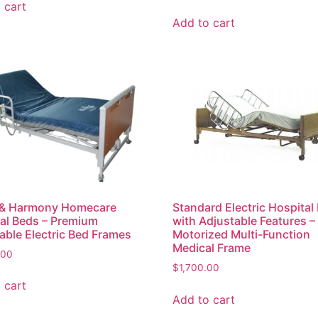
 cart
Add to cart
 & Harmony Homecare
Standard Electric Hospital
al Beds – Premium
with Adjustable Features –
able Electric Bed Frames
Motorized Multi-Function
Medical Frame
.00
$
1,700.00
 cart
Add to cart