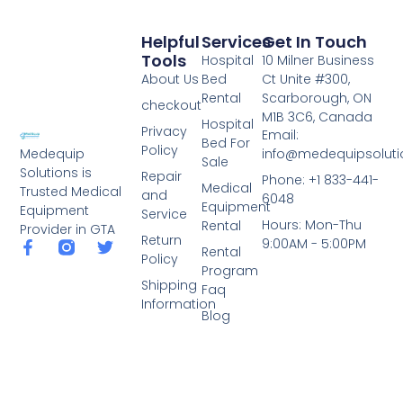
Helpful
Services
Get In Touch
Tools
Hospital
10 Milner Business
About Us
Bed
Ct Unite #300,
Rental
Scarborough, ON
checkout
M1B 3C6, Canada
Hospital
Privacy
Email:
Bed For
Policy
info@medequipsoluti
Medequip
Sale
Solutions is
Repair
Phone: +1 833-441-
Medical
Trusted Medical
and
6048
Equipment
Equipment
Service
Hours: Mon-Thu
Rental
Provider in GTA
Return
9:00AM - 5:00PM
Rental
Policy
Program
Shipping
Faq
Information
Blog