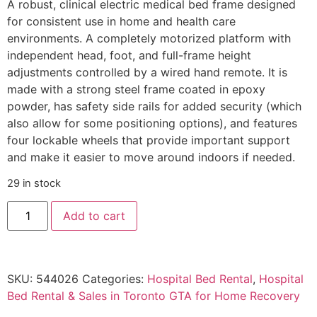
A robust, clinical electric medical bed frame designed
for consistent use in home and health care
environments. A completely motorized platform with
independent head, foot, and full-frame height
adjustments controlled by a wired hand remote. It is
made with a strong steel frame coated in epoxy
powder, has safety side rails for added security (which
also allow for some positioning options), and features
four lockable wheels that provide important support
and make it easier to move around indoors if needed.
29 in stock
Add to cart
SKU:
544026
Categories:
Hospital Bed Rental
,
Hospital
Bed Rental & Sales in Toronto GTA for Home Recovery