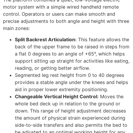
motor system with a simple wired handheld remote
control. Operators or users can make smooth and
precise adjustments to both angle and height with three
main zones:
Split Backrest Articulation:
This feature allows the
back of the upper frame to be raised in steps from
a flat 0 degrees to an angle of +65°, which helps
support sitting up straight for activities like eating,
reading, or getting better airflow.
Segmented leg rest height from 0 to 40 degrees
provides a stable angle under the knees and helps
aid in proper lower extremity positioning.
Changeable Vertical Height Control:
Moves the
whole bed deck up in relation to the ground or
down. This range of height adjustment decreases
the amount of physical strain experienced during
side-to-side transfers and also permits the bed to
be adjusted to an optimal working height for any