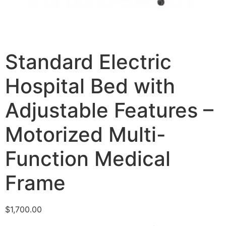
Standard Electric
Hospital Bed with
Adjustable Features –
Motorized Multi-
Function Medical
Frame
$
1,700.00