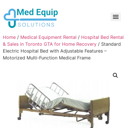
Electric Home Hospital Bed Rental in the Greater Toronto Area
Standard Full Electric Hospital Bed Rental – MedEquip Solutions
Home
/
Medical Equipment Rental
/
Hospital Bed Rental
& Sales in Toronto GTA for Home Recovery
/ Standard
Electric Hospital Bed with Adjustable Features –
Motorized Multi-Function Medical Frame