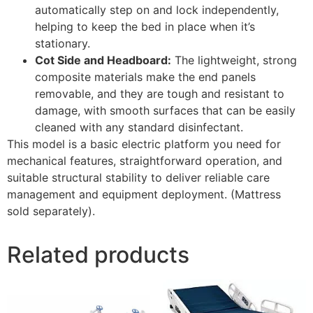
automatically step on and lock independently,
helping to keep the bed in place when it’s
stationary.
Cot Side and Headboard:
The lightweight, strong
composite materials make the end panels
removable, and they are tough and resistant to
damage, with smooth surfaces that can be easily
cleaned with any standard disinfectant.
This model is a basic electric platform you need for
mechanical features, straightforward operation, and
suitable structural stability to deliver reliable care
management and equipment deployment. (Mattress
sold separately).
Related products