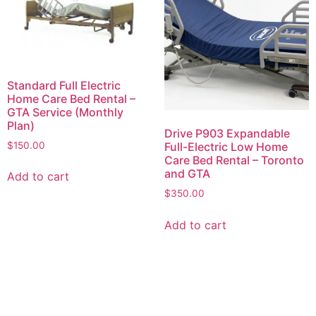
Standard Full Electric
Home Care Bed Rental –
GTA Service (Monthly
Plan)
Drive P903 Expandable
$
150.00
Full-Electric Low Home
Care Bed Rental – Toronto
and GTA
Add to cart
$
350.00
Add to cart