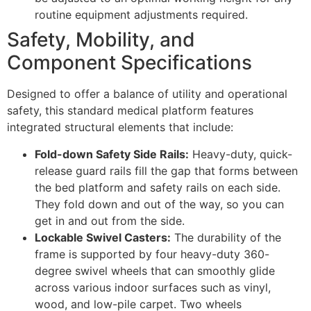
routine equipment adjustments required.
Safety, Mobility, and
Component Specifications
Designed to offer a balance of utility and operational
safety, this standard medical platform features
integrated structural elements that include:
Fold-down Safety Side Rails:
Heavy-duty, quick-
release guard rails fill the gap that forms between
the bed platform and safety rails on each side.
They fold down and out of the way, so you can
get in and out from the side.
Lockable Swivel Casters:
The durability of the
frame is supported by four heavy-duty 360-
degree swivel wheels that can smoothly glide
across various indoor surfaces such as vinyl,
wood, and low-pile carpet. Two wheels