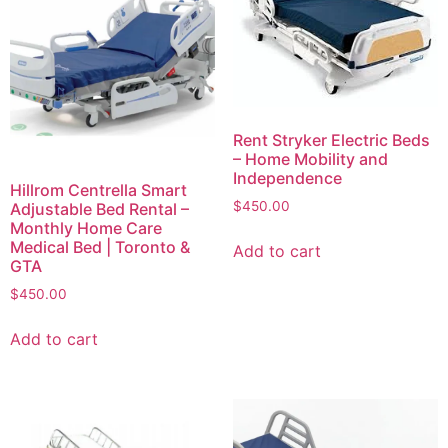
Rent Stryker Electric Beds
– Home Mobility and
Independence
Hillrom Centrella Smart
$
450.00
Adjustable Bed Rental –
Monthly Home Care
Medical Bed | Toronto &
Add to cart
GTA
$
450.00
Add to cart