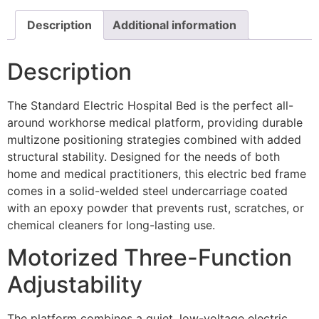
Description
Additional information
Description
The Standard Electric Hospital Bed is the perfect all-
around workhorse medical platform, providing durable
multizone positioning strategies combined with added
structural stability. Designed for the needs of both
home and medical practitioners, this electric bed frame
comes in a solid-welded steel undercarriage coated
with an epoxy powder that prevents rust, scratches, or
chemical cleaners for long-lasting use.
Motorized Three-Function
Adjustability
The platform combines a quiet, low-voltage electric