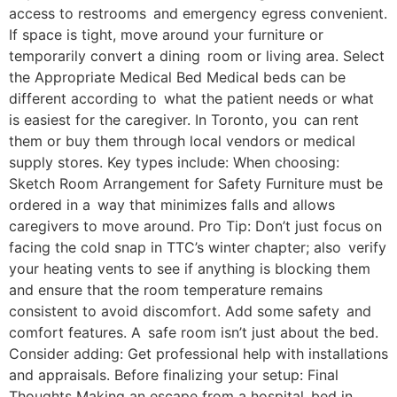
access to restrooms and emergency egress convenient.
If space is tight, move around your furniture or
temporarily convert a dining room or living area. Select
the Appropriate Medical Bed Medical beds can be
different according to what the patient needs or what
is easiest for the caregiver. In Toronto, you can rent
them or buy them through local vendors or medical
supply stores. Key types include: When choosing:
Sketch Room Arrangement for Safety Furniture must be
ordered in a way that minimizes falls and allows
caregivers to move around. Pro Tip: Don’t just focus on
facing the cold snap in TTC’s winter chapter; also verify
your heating vents to see if anything is blocking them
and ensure that the room temperature remains
consistent to avoid discomfort. Add some safety and
comfort features. A safe room isn’t just about the bed.
Consider adding: Get professional help with installations
and appraisals. Before finalizing your setup: Final
Thoughts Making an escape from a hospital bed in