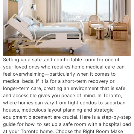
Setting up a safe and comfortable room for one of
your loved ones who requires home medical care can
feel overwhelming—particularly when it comes to
medical beds. If it is for a short-term recovery or
longer-term care, creating an environment that is safe
and accessible gives you peace of mind. In Toronto,
where homes can vary from tight condos to suburban
houses, meticulous layout planning and strategic
equipment placement are crucial. Here is a step-by-step
guide for how to set up a safe room with a hospital bed
at your Toronto home. Choose the Right Room Make