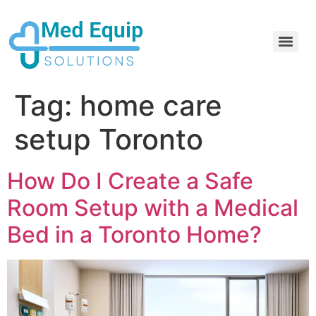
Electric Home Hospital Bed Rental in the Greater Toronto Area
Standard Full Electric Hospital Bed Rental – MedEquip Solutions
Tag:
home care
setup Toronto
How Do I Create a Safe
Room Setup with a Medical
Bed in a Toronto Home?