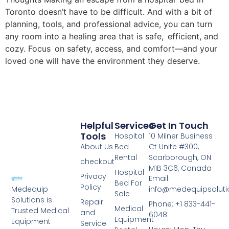
Toronto doesn’t have to be difficult. And with a bit of
planning, tools, and professional advice, you can turn
any room into a healing area that is safe, efficient, and
cozy. Focus on safety, access, and comfort—and your
loved one will have the environment they deserve.
Helpful
Services
Get In Touch
Tools
Hospital
10 Milner Business
About Us
Bed
Ct Unite #300,
Rental
Scarborough, ON
checkout
M1B 3C6, Canada
Hospital
Privacy
Email:
Bed For
Policy
info@medequipsoluti
Medequip
Sale
Solutions is
Repair
Phone: +1 833-441-
Medical
Trusted Medical
and
6048
Equipment
Equipment
Service