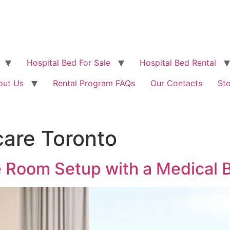
Hospital Bed For Sale
Hospital Bed Rental
out Us
Rental Program FAQs
Our Contacts
St
are Toronto
e Room Setup with a Medical 