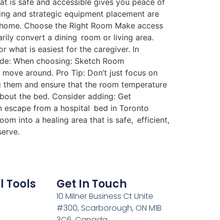
that is safe and accessible gives you peace of
ing and strategic equipment placement are
nto home. Choose the Right Room Make access
ily convert a dining room or living area.
 what is easiest for the caregiver. In
lude: When choosing: Sketch Room
 move around. Pro Tip: Don’t just focus on
ing them and ensure that the room temperature
about the bed. Consider adding: Get
 an escape from a hospital bed in Toronto
oom into a healing area that is safe, efficient,
serve.
l Tools
Get In Touch
10 Milner Business Ct Unite
#300, Scarborough, ON M1B
3C6, Canada