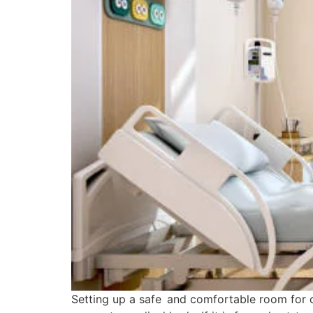
Setting up a safe and comfortable room for 