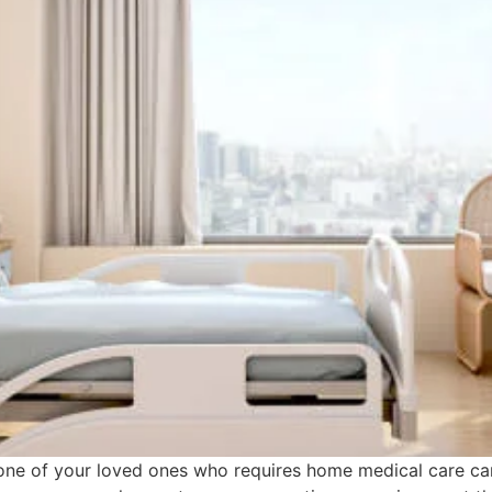
one of your loved ones who requires home medical care ca