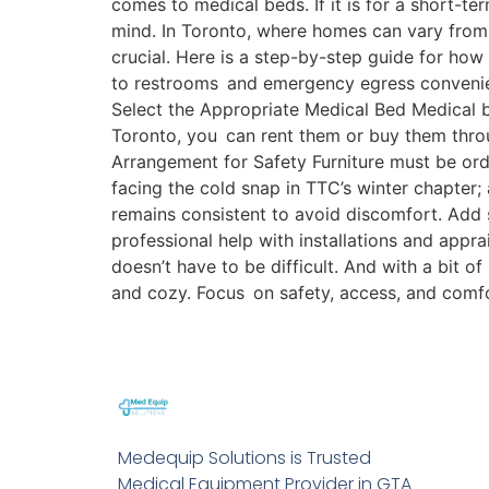
comes to medical beds. If it is for a short-t
mind. In Toronto, where homes can vary from
crucial. Here is a step-by-step guide for h
to restrooms and emergency egress convenient.
Select the Appropriate Medical Bed Medical be
Toronto, you can rent them or buy them thro
Arrangement for Safety Furniture must be ord
facing the cold snap in TTC’s winter chapter;
remains consistent to avoid discomfort. Add 
professional help with installations and appr
doesn’t have to be difficult. And with a bit of
and cozy. Focus on safety, access, and comf
Medequip Solutions is Trusted
Medical Equipment Provider in GTA