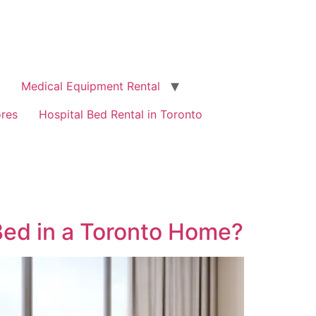
Medical Equipment Rental
ores
Hospital Bed Rental in Toronto
Bed in a Toronto Home?