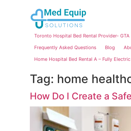
Toronto Hospital Bed Rental Provider- GTA
Frequently Asked Questions
Blog
Ab
Home Hospital Bed Rental A – Fully Electric
Tag:
home healthc
How Do I Create a Saf