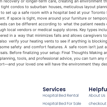
erm recovery or longer-term care, creating an environment 
 tight condos to suburban houses, meticulous layout plann
ow to set up a safe room with a hospital bed at your Toro
 If space is tight, move around your furniture or temporar
ds can be different according to what the patient needs or
ugh local vendors or medical supply stores. Key types inc
ered in a way that minimizes falls and allows caregivers to
 also verify your heating vents to see if anything is block
some safety and comfort features. A safe room isn’t just 
aisals. Before finalizing your setup: Final Thoughts Making
 planning, tools, and professional advice, you can turn any r
ort—and your loved one will have the environment they de
Services
Helpfu
Hospital Bed Rental
About Us
Hospital Bed For Sale
checkout