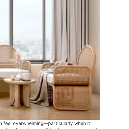
n feel overwhelming—particularly when it