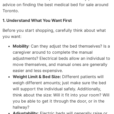
advice on finding the best medical bed for sale around
Toronto.
1. Understand What You Want First
Before you start shopping, carefully think about what
you want:
Mobility
: Can they adjust the bed themselves? Is a
caregiver around to complete the manual
adjustments? Electrical beds allow an individual to
move themselves, and manual ones are generally
easier and less expensive.
Weight Limit & Bed Size:
Different patients will
weigh different amounts; just make sure the bed
will support the individual safely. Additionally,
think about the size: Will it fit into your room? Will
you be able to get it through the door, or in the
hallway?
Adjustability:
Electric beds will generally raise or