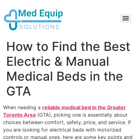
Electric Home Hospital Bed Rental in the Greater Toronto Area
Standard Full Electric Hospital Bed Rental – MedEquip Solutions
How to Find the Best
Electric & Manual
Medical Beds in the
GTA
When needing a
reliable medical bed in the Greater
Toronto Area
(GTA), picking one is essentially about
choices between comfort, safety, price, and service. If
you are looking for electrical beds with motorized
controls or manual ones, here are some key points and