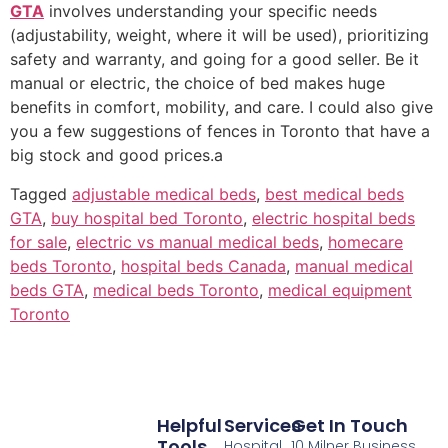
GTA
involves understanding your specific needs
(adjustability, weight, where it will be used), prioritizing
safety and warranty, and going for a good seller. Be it
manual or electric, the choice of bed makes huge
benefits in comfort, mobility, and care. I could also give
you a few suggestions of fences in Toronto that have a
big stock and good prices.a
Tagged
adjustable medical beds
,
best medical beds
GTA
,
buy hospital bed Toronto
,
electric hospital beds
for sale
,
electric vs manual medical beds
,
homecare
beds Toronto
,
hospital beds Canada
,
manual medical
beds GTA
,
medical beds Toronto
,
medical equipment
Toronto
Helpful
Services
Get In Touch
Tools
Hospital
10 Milner Business