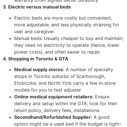
warranty often signals better durability.
3. Electric versus manual beds
Electric beds are more costly but convenient,
more adjustable, and less physically straining for
user and caregiver.
Manual beds: Usually cheaper to buy and maintain;
they need no electricity to operate (hence, lower
power costs), and often easier to repair.
4. Shopping in Toronto & GTA
Medical supply stores:
A number of specialty
shops in Toronto suburbs of Scarborough,
Etobicoke, and North York carry a few in-store
models for you to test adjuster
Online medical equipment retailers:
Ensure
delivery and setup within the GTA; look for their
return policy, delivery fees, installations.
Secondhand/Refurbished Supplier:
A good
option might be a used bed if the budget is tight–