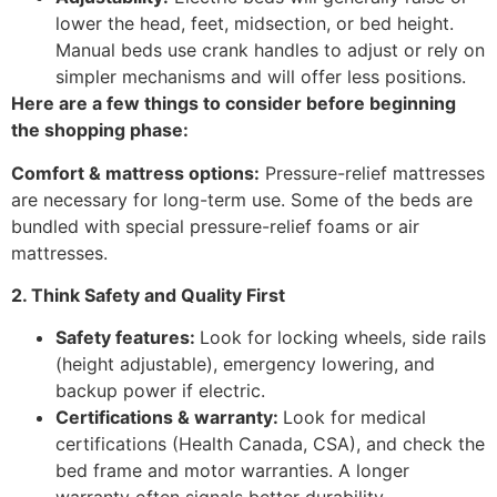
lower the head, feet, midsection, or bed height.
Manual beds use crank handles to adjust or rely on
simpler mechanisms and will offer less positions.
Here are a few things to consider before beginning
the shopping phase:
Comfort & mattress options:
Pressure-relief mattresses
are necessary for long-term use. Some of the beds are
bundled with special pressure-relief foams or air
mattresses.
2. Think Safety and Quality First
Safety features:
Look for locking wheels, side rails
(height adjustable), emergency lowering, and
backup power if electric.
Certifications & warranty:
Look for medical
certifications (Health Canada, CSA), and check the
bed frame and motor warranties. A longer