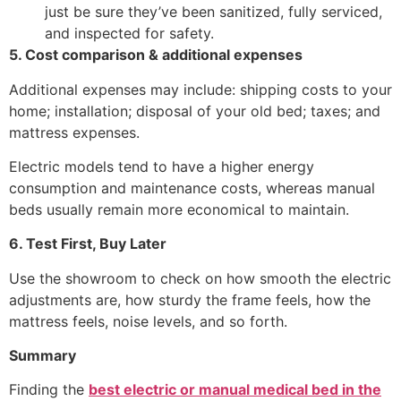
just be sure they’ve been sanitized, fully serviced,
and inspected for safety.
5. Cost comparison & additional expenses
Additional expenses may include: shipping costs to your
home; installation; disposal of your old bed; taxes; and
mattress expenses.
Electric models tend to have a higher energy
consumption and maintenance costs, whereas manual
beds usually remain more economical to maintain.
6. Test First, Buy Later
Use the showroom to check on how smooth the electric
adjustments are, how sturdy the frame feels, how the
mattress feels, noise levels, and so forth.
Summary
Finding the
best electric or manual medical bed in the