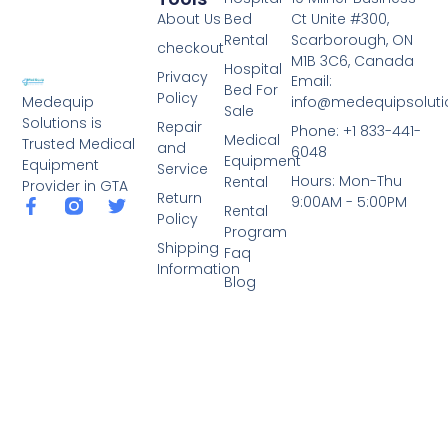
About Us
Bed
Ct Unite #300,
Rental
Scarborough, ON
checkout
M1B 3C6, Canada
Hospital
Privacy
Email:
Bed For
Policy
info@medequipsoluti
Medequip
Sale
Solutions is
Repair
Phone: +1 833-441-
Medical
Trusted Medical
and
6048
Equipment
Equipment
Service
Hours: Mon-Thu
Rental
Provider in GTA
Return
9:00AM - 5:00PM
Rental
Policy
Program
Shipping
Faq
Information
Blog