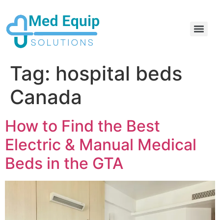
Electric Home Hospital Bed Rental in the Greater Toronto Area
Standard Full Electric Hospital Bed Rental – MedEquip Solutions
Tag:
hospital beds
Canada
How to Find the Best
Electric & Manual Medical
Beds in the GTA