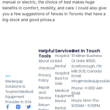
manual or electric, the choice of bed makes huge
benefits in comfort, mobility, and care. I could also give
you a few suggestions of fences in Toronto that have a
big stock and good prices.a
Helpful
Services
Get In Touch
Tools
Hospital
10 Milner Business
About Us
Bed
Ct Unite #300,
Rental
Scarborough, ON
checkout
M1B 3C6, Canada
Hospital
Privacy
Email:
Bed For
Policy
info@medequipsoluti
Medequip
Sale
Solutions is
Repair
Phone: +1 833-441-
Medical
Trusted Medical
and
6048
Equipment
Equipment
Service
Hours: Mon-Thu
Rental
Provider in GTA
Return
9:00AM - 5:00PM
Rental
Policy