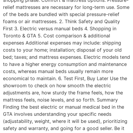
shopping phase: Comfort & mattress options: Pressure-
relief mattresses are necessary for long-term use. Some
of the beds are bundled with special pressure-relief
foams or air mattresses. 2. Think Safety and Quality
First 3. Electric versus manual beds 4. Shopping in
Toronto & GTA 5. Cost comparison & additional
expenses Additional expenses may include: shipping
costs to your home; installation; disposal of your old
bed; taxes; and mattress expenses. Electric models tend
to have a higher energy consumption and maintenance
costs, whereas manual beds usually remain more
economical to maintain. 6. Test First, Buy Later Use the
showroom to check on how smooth the electric
adjustments are, how sturdy the frame feels, how the
mattress feels, noise levels, and so forth. Summary
Finding the best electric or manual medical bed in the
GTA involves understanding your specific needs
(adjustability, weight, where it will be used), prioritizing
safety and warranty, and going for a good seller. Be it