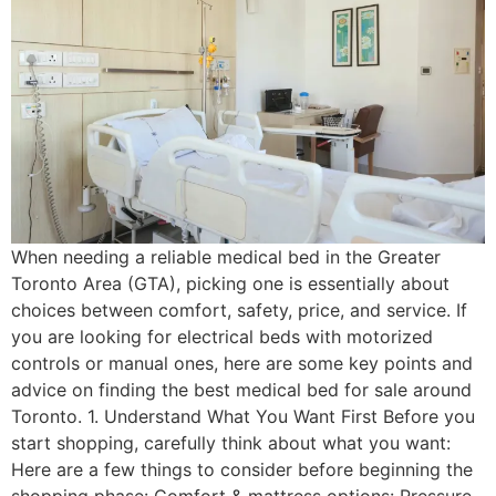
When needing a reliable medical bed in the Greater
Toronto Area (GTA), picking one is essentially about
choices between comfort, safety, price, and service. If
you are looking for electrical beds with motorized
controls or manual ones, here are some key points and
advice on finding the best medical bed for sale around
Toronto. 1. Understand What You Want First Before you
start shopping, carefully think about what you want:
Here are a few things to consider before beginning the