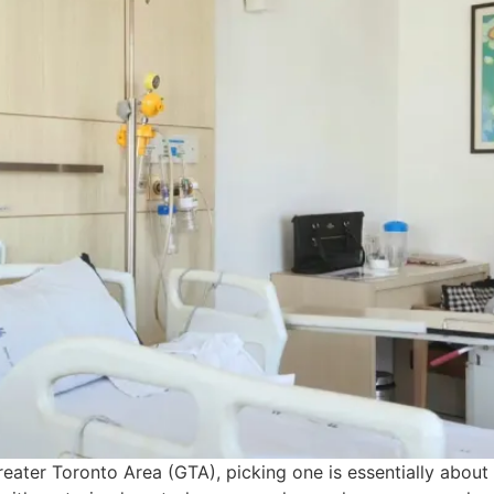
eater Toronto Area (GTA), picking one is essentially about