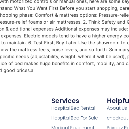
ds with motorized controls or manual ones, here are some ke
rstand What You Want First Before you start shopping, care
shopping phase: Comfort & mattress options: Pressure-relie
ssure-relief foams or air mattresses. 2. Think Safety and Qu
 & additional expenses Additional expenses may include: s
ss expenses. Electric models tend to have a higher energy
o maintain. 6. Test First, Buy Later Use the showroom to 
how the mattress feels, noise levels, and so forth. Summary
cific needs (adjustability, weight, where it will be used), 
hoice of bed makes huge benefits in comfort, mobility, and 
nd good prices.a
Services
Helpfu
Hospital Bed Rental
About Us
Hospital Bed For Sale
checkout
Medical Equipment
Privacy Po