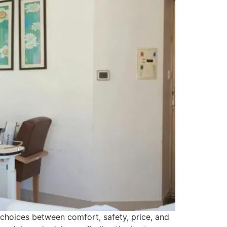
 choices between comfort, safety, price, and