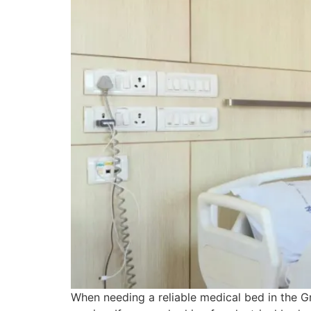
When needing a reliable medical bed in the Gr