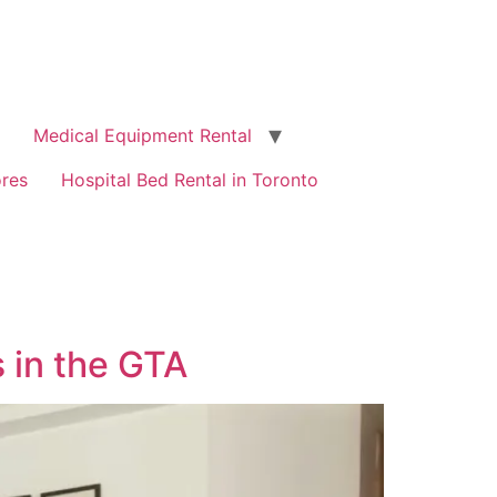
Medical Equipment Rental
ores
Hospital Bed Rental in Toronto
 in the GTA