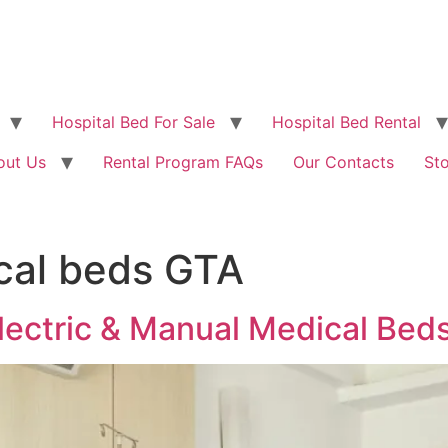
Hospital Bed For Sale
Hospital Bed Rental
out Us
Rental Program FAQs
Our Contacts
St
cal beds GTA
lectric & Manual Medical Beds