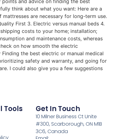
y points and advice on finding the best
fully think about what you want: Here are a
f mattresses are necessary for long-term use.
ality First 3. Electric versus manual beds 4.
hipping costs to your home; installation;
 consumption and maintenance costs, whereas
check on how smooth the electric
 Finding the best electric or manual medical
prioritizing safety and warranty, and going for
care. I could also give you a few suggestions
l Tools
Get In Touch
10 Milner Business Ct Unite
#300, Scarborough, ON M1B
3C6, Canada
licy
Email: