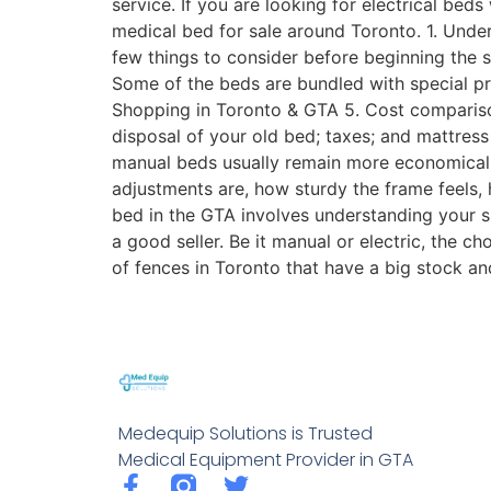
service. If you are looking for electrical be
medical bed for sale around Toronto. 1. Unde
few things to consider before beginning the 
Some of the beds are bundled with special pre
Shopping in Toronto & GTA 5. Cost comparison
disposal of your old bed; taxes; and mattre
manual beds usually remain more economical t
adjustments are, how sturdy the frame feels, 
bed in the GTA involves understanding your spe
a good seller. Be it manual or electric, the c
of fences in Toronto that have a big stock a
Medequip Solutions is Trusted
Medical Equipment Provider in GTA