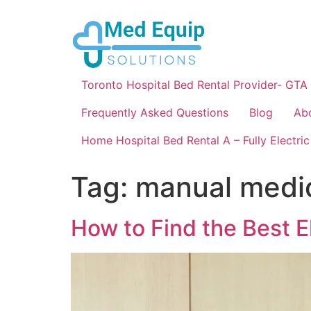
Toronto Hospital Bed Rental Provider- GTA
Frequently Asked Questions
Blog
Ab
Home Hospital Bed Rental A – Fully Electric
Tag:
manual medi
How to Find the Best E