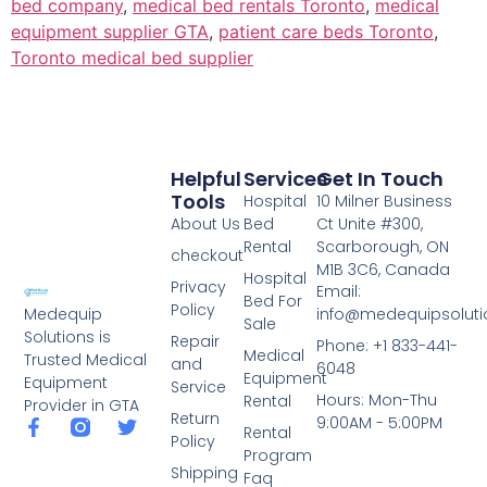
bed company
,
medical bed rentals Toronto
,
medical
equipment supplier GTA
,
patient care beds Toronto
,
Toronto medical bed supplier
Helpful
Services
Get In Touch
Tools
Hospital
10 Milner Business
About Us
Bed
Ct Unite #300,
Rental
Scarborough, ON
checkout
M1B 3C6, Canada
Hospital
Privacy
Email:
Bed For
Policy
info@medequipsoluti
Medequip
Sale
Solutions is
Repair
Phone: +1 833-441-
Medical
Trusted Medical
and
6048
Equipment
Equipment
Service
Hours: Mon-Thu
Rental
Provider in GTA
Return
9:00AM - 5:00PM
Rental
Policy
Program
Shipping
Faq