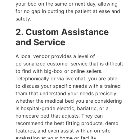
your bed on the same or next day, allowing
for no gap in putting the patient at ease and
safety.
2. Custom Assistance
and Service
A local vendor provides a level of
personalized customer service that is difficult
to find with big-box or online sellers.
Telephonically or via live chat, you are able
to discuss your specific needs with a trained
team that understand your needs precisely:
whether the medical bed you are considering
is hospital-grade electric, bariatric, or a
homecare bed that adjusts. They can
recommend the best fitting products, demo
features, and even assist with an on-site
evaluation at your home or facility.