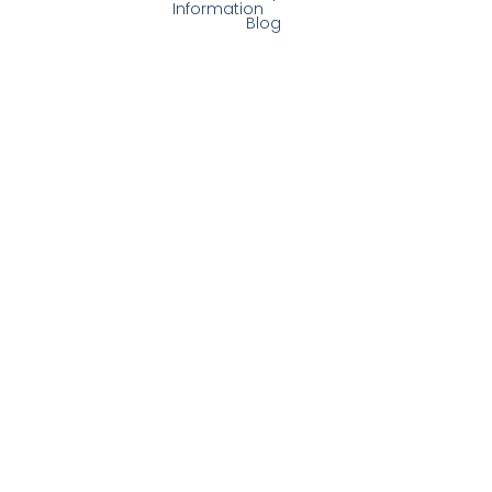
Information
Blog