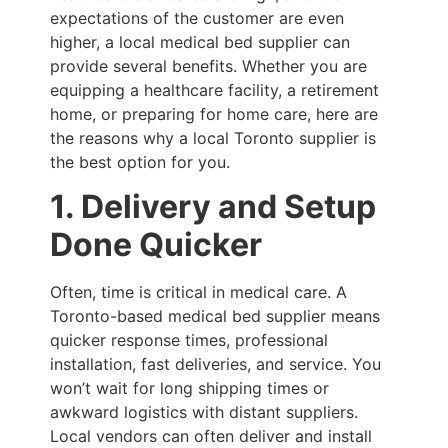
expectations of the customer are even
higher, a local medical bed supplier can
provide several benefits. Whether you are
equipping a healthcare facility, a retirement
home, or preparing for home care, here are
the reasons why a local Toronto supplier is
the best option for you.
1. Delivery and Setup
Done Quicker
Often, time is critical in medical care. A
Toronto-based medical bed supplier means
quicker response times, professional
installation, fast deliveries, and service. You
won’t wait for long shipping times or
awkward logistics with distant suppliers.
Local vendors can often deliver and install