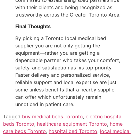
with their clients and being recognized as
trustworthy across the Greater Toronto Area.
Final Thoughts
By picking a Toronto local medical bed
supplier you are not only getting the
equipment—rather you are getting a
dependable partner who takes your comfort,
safety, and satisfaction as his top priority.
Faster delivery and personalized service,
reliable support and local expertise are just
some unless benefits that a nearby supplier
can offer which unfortunately remain
unnoticed in patient care.
Tagged
buy medical beds Toronto
,
electric hospital
beds Toronto
,
healthcare equipment Toronto
,
home
care beds Toronto
,
hospital bed Toronto
,
local medical