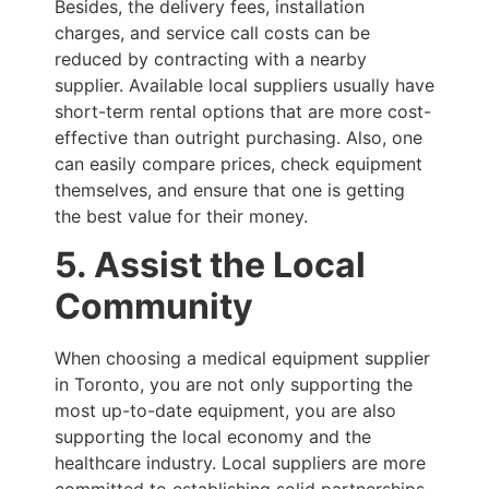
Besides, the delivery fees, installation
charges, and service call costs can be
reduced by contracting with a nearby
supplier. Available local suppliers usually have
short-term rental options that are more cost-
effective than outright purchasing. Also, one
can easily compare prices, check equipment
themselves, and ensure that one is getting
the best value for their money.
5. Assist the Local
Community
When choosing a medical equipment supplier
in Toronto, you are not only supporting the
most up-to-date equipment, you are also
supporting the local economy and the
healthcare industry. Local suppliers are more
committed to establishing solid partnerships