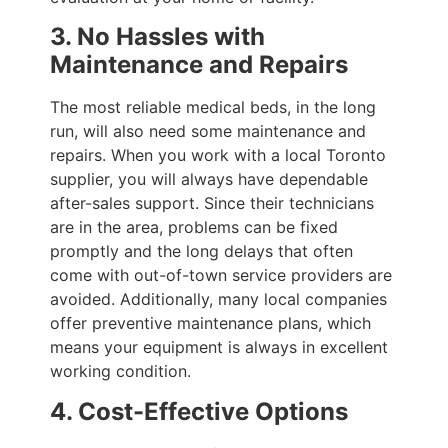
3. No Hassles with
Maintenance and Repairs
The most reliable medical beds, in the long
run, will also need some maintenance and
repairs. When you work with a local Toronto
supplier, you will always have dependable
after-sales support. Since their technicians
are in the area, problems can be fixed
promptly and the long delays that often
come with out-of-town service providers are
avoided. Additionally, many local companies
offer preventive maintenance plans, which
means your equipment is always in excellent
working condition.
4. Cost-Effective Options