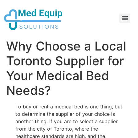
Electric Home Hospital Bed Rental in the Greater Toronto Area
Standard Full Electric Hospital Bed Rental – MedEquip Solutions
Why Choose a Local
Toronto Supplier for
Your Medical Bed
Needs?
To buy or rent a medical bed is one thing, but
to determine the supplier of your choice is
another thing. If you are to select a supplier
from the city of Toronto, where the
healthcare standards are high, and the