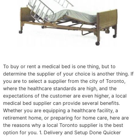
To buy or rent a medical bed is one thing, but to
determine the supplier of your choice is another thing. If
you are to select a supplier from the city of Toronto,
where the healthcare standards are high, and the
expectations of the customer are even higher, a local
medical bed supplier can provide several benefits.
Whether you are equipping a healthcare facility, a
retirement home, or preparing for home care, here are
the reasons why a local Toronto supplier is the best
option for you. 1. Delivery and Setup Done Quicker