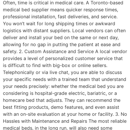
Often, time is critical in medical care. A Toronto-based
medical bed supplier means quicker response times,
professional installation, fast deliveries, and service.
You won’t wait for long shipping times or awkward
logistics with distant suppliers. Local vendors can often
deliver and install your bed on the same or next day,
allowing for no gap in putting the patient at ease and
safety. 2. Custom Assistance and Service A local vendor
provides a level of personalized customer service that
is difficult to find with big-box or online sellers.
Telephonically or via live chat, you are able to discuss
your specific needs with a trained team that understand
your needs precisely: whether the medical bed you are
considering is hospital-grade electric, bariatric, or a
homecare bed that adjusts. They can recommend the
best fitting products, demo features, and even assist
with an on-site evaluation at your home or facility. 3. No
Hassles with Maintenance and Repairs The most reliable
medical beds, in the long run, will also need some