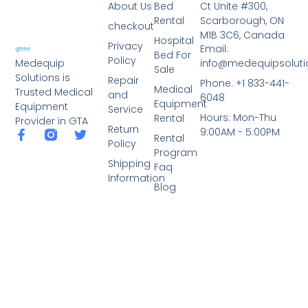
About Us
Bed
Ct Unite #300,
Rental
Scarborough, ON
checkout
M1B 3C6, Canada
Hospital
Privacy
Email:
Bed For
Policy
info@medequipsoluti
Medequip
Sale
Solutions is
Repair
Phone: +1 833-441-
Medical
Trusted Medical
and
6048
Equipment
Equipment
Service
Hours: Mon-Thu
Rental
Provider in GTA
Return
9:00AM - 5:00PM
Rental
Policy
Program
Shipping
Faq
Information
Blog