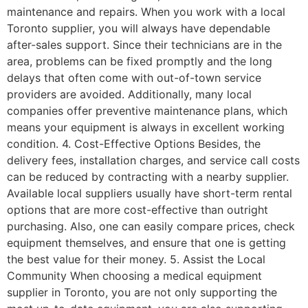
maintenance and repairs. When you work with a local
Toronto supplier, you will always have dependable
after-sales support. Since their technicians are in the
area, problems can be fixed promptly and the long
delays that often come with out-of-town service
providers are avoided. Additionally, many local
companies offer preventive maintenance plans, which
means your equipment is always in excellent working
condition. 4. Cost-Effective Options Besides, the
delivery fees, installation charges, and service call costs
can be reduced by contracting with a nearby supplier.
Available local suppliers usually have short-term rental
options that are more cost-effective than outright
purchasing. Also, one can easily compare prices, check
equipment themselves, and ensure that one is getting
the best value for their money. 5. Assist the Local
Community When choosing a medical equipment
supplier in Toronto, you are not only supporting the