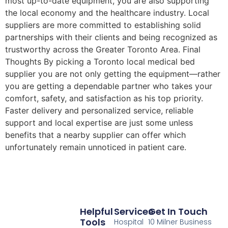
most up-to-date equipment, you are also supporting
the local economy and the healthcare industry. Local
suppliers are more committed to establishing solid
partnerships with their clients and being recognized as
trustworthy across the Greater Toronto Area. Final
Thoughts By picking a Toronto local medical bed
supplier you are not only getting the equipment—rather
you are getting a dependable partner who takes your
comfort, safety, and satisfaction as his top priority.
Faster delivery and personalized service, reliable
support and local expertise are just some unless
benefits that a nearby supplier can offer which
unfortunately remain unnoticed in patient care.
Helpful
Services
Get In Touch
Tools
Hospital
10 Milner Business