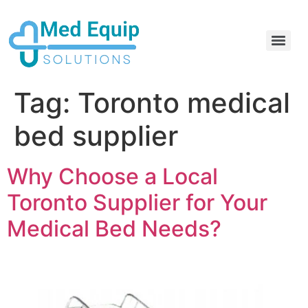
Electric Home Hospital Bed Rental in the Greater Toronto Area
Standard Full Electric Hospital Bed Rental – MedEquip Solutions
Tag:
Toronto medical
bed supplier
Why Choose a Local
Toronto Supplier for Your
Medical Bed Needs?