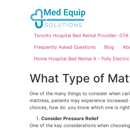
Toronto Hospital Bed Rental Provider- GTA
Frequently Asked Questions
Blog
Ab
Home Hospital Bed Rental A – Fully Electric
What Type of Matt
One of the many things to consider when car
mattress, patients may experience increased 
choices, how do you know which one is right
Consider Pressure Relief
One of the key considerations when choosing a