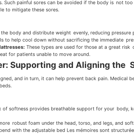
Such painful sores can be avoided if the body is not too 
le to mitigate these sores.
he body and distribute weight evenly, reducing pressure p
s to help cool down without sacrificing the immediate press
Mattresses:
These types are used for those at a great risk
reat for patients unable to move around.
r: Supporting and Aligning the 
ligned, and in turn, it can help prevent back pain. Medica
 beds.
of softness provides breathable support for your body, kee
ore robust foam under the head, torso, and legs, and softe
bend with the adjustable bed Les mémoires sont structurée