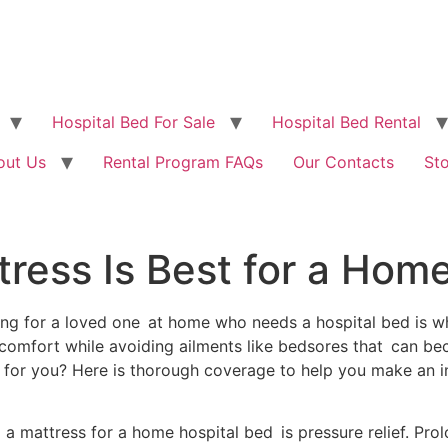
Hospital Bed For Sale
Hospital Bed Rental
out Us
Rental Program FAQs
Our Contacts
St
ress Is Best for a Hom
ing for a loved one at home who needs a hospital bed is 
comfort while avoiding ailments like bedsores that can be
 for you? Here is thorough coverage to help you make an 
 mattress for a home hospital bed is pressure relief. Prol