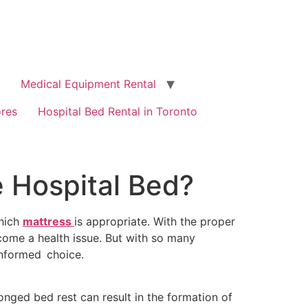
Medical Equipment Rental
ores
Hospital Bed Rental in Toronto
e Hospital Bed?
which
mattress
is appropriate. With the proper
come a health issue. But with so many
informed choice.
onged bed rest can result in the formation of