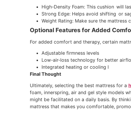
High-Density Foam: This cushion will las
Strong Edge: Helps avoid shifting or sa
Weight Rating: Make sure the mattress ca
Optional Features for Added Comfo
For added comfort and therapy, certain mattr
Adjustable firmness levels
Low-air-loss technology for better airfl
Integrated heating or cooling l
Final Thought
Ultimately, selecting the best mattress for a
h
foam, innerspring, air and gel style models 
might be facilitated on a daily basis. By thin
mattress that makes you comfortable, promote