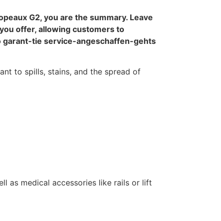
copeaux G2, you are the summary. Leave
you offer, allowing customers to
o garant-tie service-angeschaffen-gehts
nt to spills, stains, and the spread of
 as medical accessories like rails or lift