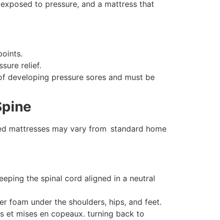
exposed to pressure, and a mattress that
oints.
ure relief.
 of developing pressure sores and must be
Spine
l bed mattresses may vary from standard home
ping the spinal cord aligned in a neutral
r foam under the shoulders, hips, and feet.
s et mises en copeaux. turning back to