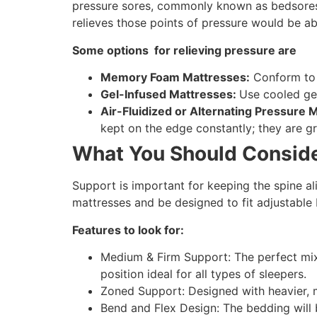
pressure sores, commonly known as bedsores. 
relieves those points of pressure would be ab
Some options for relieving pressure are
Memory Foam Mattresses:
Conform to t
Gel-Infused Mattresses:
Use cooled gel
Air-Fluidized or Alternating Pressure 
kept on the edge constantly; they are g
What You Should Conside
Support is important for keeping the spine a
mattresses and be designed to fit adjustable
Features to look for:
Medium & Firm Support: The perfect mix 
position ideal for all types of sleepers.
Zoned Support: Designed with heavier, m
Bend and Flex Design: The bedding will 