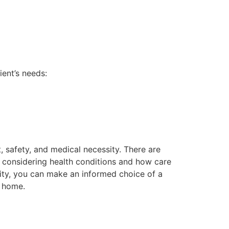
ent’s needs:
, safety, and medical necessity. There are
 considering health conditions and how care
ility, you can make an informed choice of a
r home.