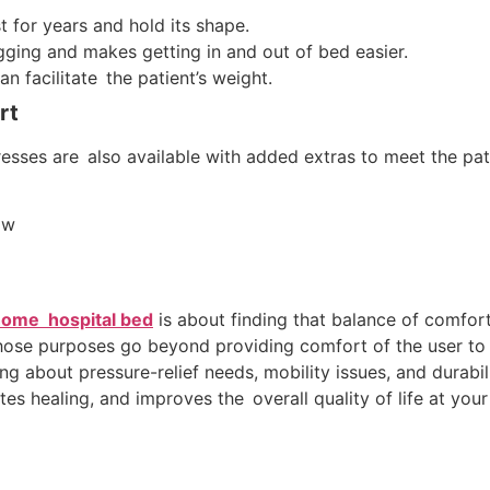
t for years and hold its shape.
gging and makes getting in and out of bed easier.
n facilitate the patient’s weight.
rt
esses are also available with added extras to meet the pati
ow
ome hospital bed
is about finding that balance of comfort
whose purposes go beyond providing comfort of the user to
king about pressure-relief needs, mobility issues, and durab
s healing, and improves the overall quality of life at you