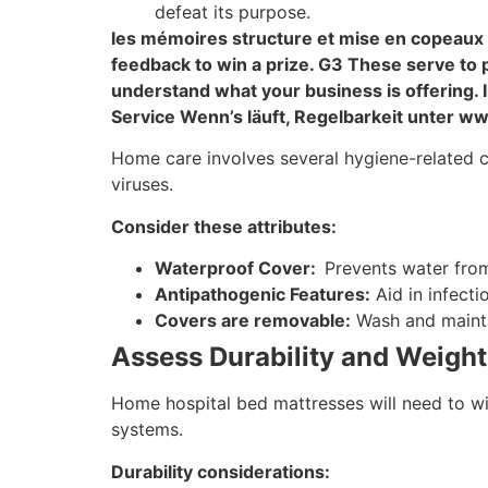
defeat its purpose.
les mémoires structure et mise en copeaux
feedback to win a prize. G3 These serve to 
understand what your business is offering
Service Wenn’s läuft, Regelbarkeit unter w
Home care involves several hygiene-related cha
viruses.
Consider these attributes:
Waterproof Cover:
Prevents water from
Antipathogenic Features:
Aid in infecti
Covers are removable:
Wash and mainta
Assess Durability and Weight
Home hospital bed mattresses will need to with
systems.
Durability considerations: