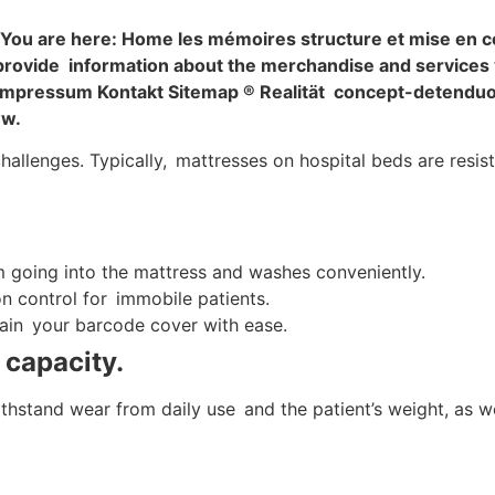
 You are here: Home les mémoires structure et mise en 
provide information about the merchandise and services 
. Impressum Kontakt Sitemap ® Realität concept-detendu
ww.
llenges. Typically, mattresses on hospital beds are resista
 going into the mattress and washes conveniently.
on control for immobile patients.
in your barcode cover with ease.
 capacity.
stand wear from daily use and the patient’s weight, as well