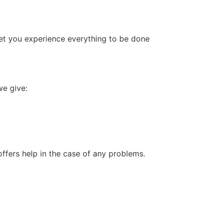
l let you experience everything to be done
we give:
offers help in the case of any problems.