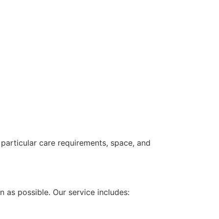
e particular care requirements, space, and
 as possible. Our service includes: