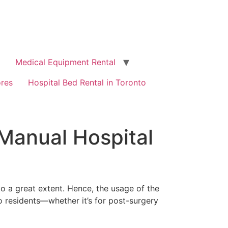
Medical Equipment Rental
ores
Hospital Bed Rental in Toronto
 Manual Hospital
to a great extent. Hence, the usage of the
to residents—whether it’s for post-surgery