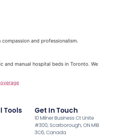
h compassion and professionalism.
ic and manual hospital beds in Toronto. We
coverage
l Tools
Get In Touch
10 Milner Business Ct Unite
#300, Scarborough, ON M1B
3C6, Canada