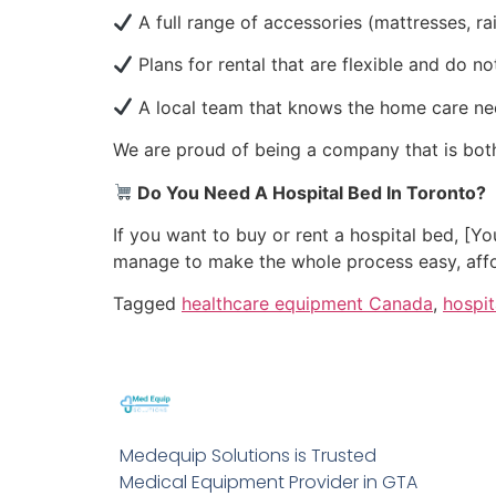
A full range of accessories (mattresses, ra
Plans for rental that are flexible and do 
A local team that knows the home care ne
We are proud of being a company that is bot
Do You Need A Hospital Bed In Toronto?
If you want to buy or rent a hospital bed, [
manage to make the whole process easy, affor
Tagged
healthcare equipment Canada
,
hospi
Medequip Solutions is Trusted
Medical Equipment Provider in GTA