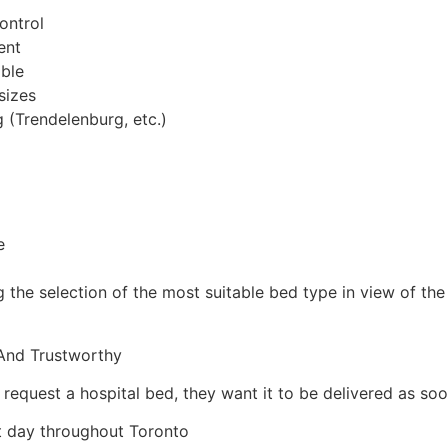
ontrol
ent
ible
sizes
 (Trendelenburg, etc.)
e
ng the selection of the most suitable bed type in view of th
 And Trustworthy
quest a hospital bed, they want it to be delivered as soon
xt day throughout Toronto