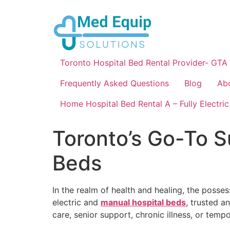
Toronto Hospital Bed Rental Provider- GTA
Frequently Asked Questions
Blog
Ab
Home Hospital Bed Rental A – Fully Electric
Toronto’s Go-To Su
Beds
In the realm of health and healing, the posses
electric and
manual hospital beds
, trusted a
care, senior support, chronic illness, or temp