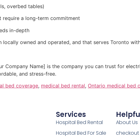
ils, overbed tables)
not require a long-term commitment
eds in-depth
h locally owned and operated, and that serves Toronto wit
Your Company Name] is the company you can trust for electr
dable, and stress-free.
tal bed coverage
,
medical bed rental
,
Ontario medical bed 
Services
Helpfu
Hospital Bed Rental
About Us
Hospital Bed For Sale
checkout