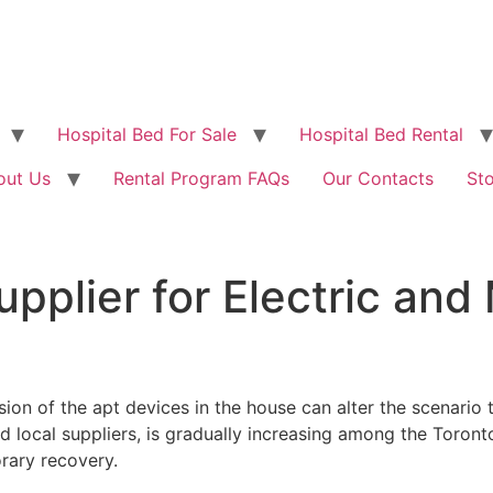
Hospital Bed For Sale
Hospital Bed Rental
out Us
Rental Program FAQs
Our Contacts
St
pplier for Electric and
sion of the apt devices in the house can alter the scenario 
nd local suppliers, is gradually increasing among the Toron
orary recovery.