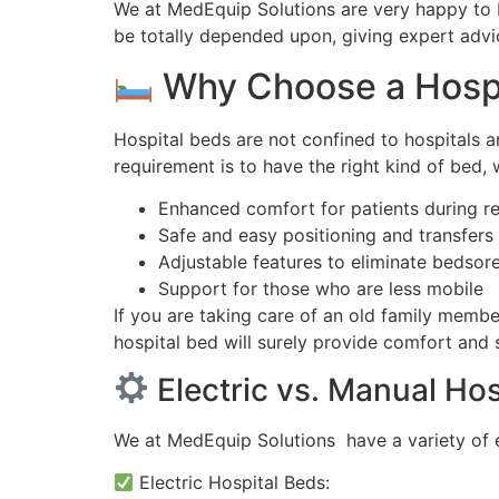
We at MedEquip Solutions are very happy to b
be totally depended upon, giving expert advi
Why Choose a Hospi
Hospital beds are not confined to hospitals 
requirement is to have the right kind of bed, 
Enhanced comfort for patients during r
Safe and easy positioning and transfers 
Adjustable features to eliminate bedsor
Support for those who are less mobile
If you are taking care of an old family memb
hospital bed will surely provide comfort and s
Electric vs. Manual Hos
We at MedEquip Solutions have a variety of e
Electric Hospital Beds: