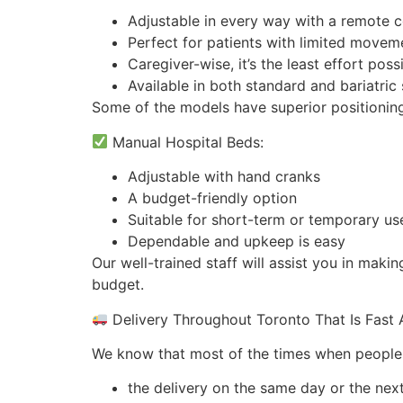
Adjustable in every way with a remote c
Perfect for patients with limited movem
Caregiver-wise, it’s the least effort poss
Available in both standard and bariatric 
Some of the models have superior positioning
Manual Hospital Beds:
Adjustable with hand cranks
A budget-friendly option
Suitable for short-term or temporary us
Dependable and upkeep is easy
Our well-trained staff will assist you in maki
budget.
Delivery Throughout Toronto That Is Fast
We know that most of the times when people re
the delivery on the same day or the ne