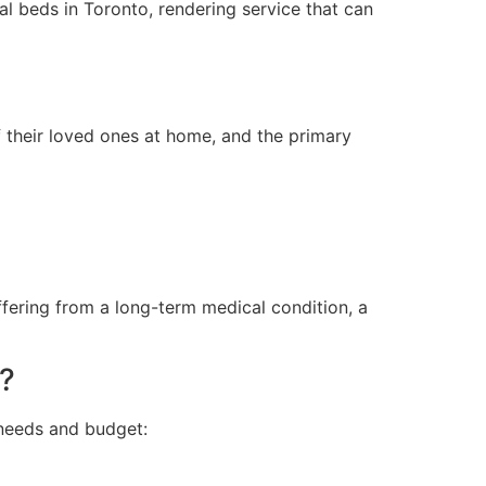
l beds in Toronto, rendering service that can
 their loved ones at home, and the primary
fering from a long-term medical condition, a
e?
 needs and budget: