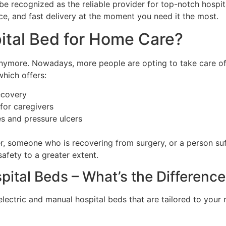
e recognized as the reliable provider for top-notch hospita
ce, and fast delivery at the moment you need it the most.
tal Bed for Home Care?
anymore. Nowadays, more people are opting to take care of
which offers:
ecovery
for caregivers
es and pressure ulcers
er, someone who is recovering from surgery, or a person suf
afety to a greater extent.
pital Beds – What’s the Differenc
lectric and manual hospital beds that are tailored to your