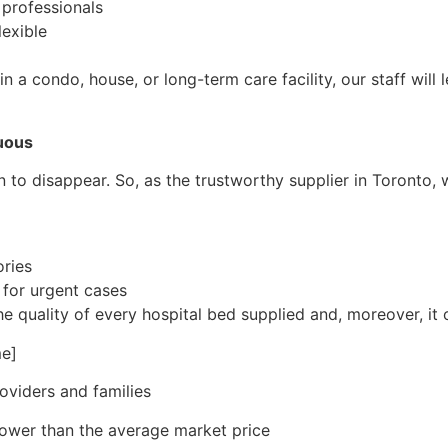
 professionals
lexible
in a condo, house, or long-term care facility, our staff wil
uous
n to disappear. So, as the trustworthy supplier in Toronto, 
ries
 for urgent cases
e quality of every hospital bed supplied and, moreover, it 
e]
oviders and families
 lower than the average market price