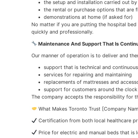
the setup and installation carried out by
the rental or purchase options that are f
demonstrations at home (if asked for)
No matter if you are putting the hospital bed 
quickly and professionally.
Maintenance And Support That Is Contin
Our manner of operation is to deliver and the
support that is technical and continuous
services for repairing and maintaining
replacements of mattresses and accesso
support for customers around the clock
The company accepts the responsibility for th
What Makes Toronto Trust [Company Nam
Certification from both local healthcare pr
Price for electric and manual beds that is