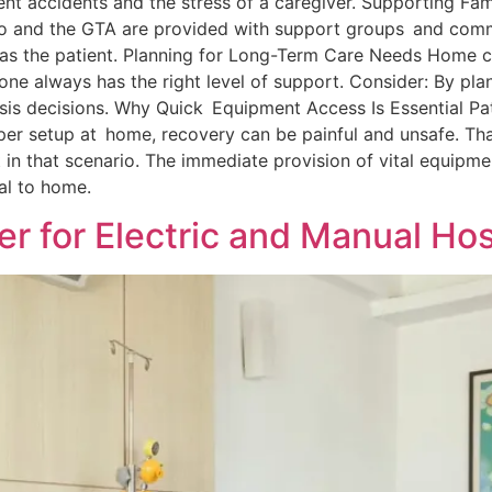
nt accidents and the stress of a caregiver. Supporting Fam
nto and the GTA are provided with support groups and comm
t as the patient. Planning for Long-Term Care Needs Home 
e always has the right level of support. Consider: By plan
sis decisions. Why Quick Equipment Access Is Essential Pa
oper setup at home, recovery can be painful and unsafe. T
 in that scenario. The immediate provision of vital equipm
tal to home.
er for Electric and Manual Ho