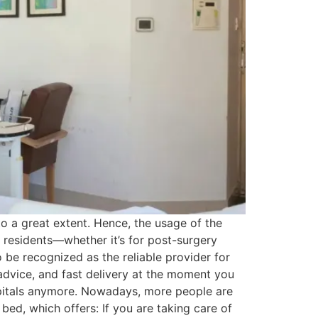
to a great extent. Hence, the usage of the
o residents—whether it’s for post-surgery
 be recognized as the reliable provider for
advice, and fast delivery at the moment you
pitals anymore. Nowadays, more people are
bed, which offers: If you are taking care of