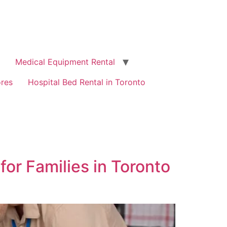
Medical Equipment Rental
ores
Hospital Bed Rental in Toronto
or Families in Toronto