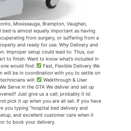
oronto, Mississauga, Brampton, Vaughan,
al bed is almost equally important as having
ecuperating from surgery, or suffering from a
properly and ready for use. Why Delivery and
n. Improper setup could lead to: Thus, our
rt to finish. Want to know what’s included in
 one would find:
Fast, Flexible Delivery We
will be in coordination with you to settle on
technicians will:
Walkthrough & User
 We Serve in the GTA We deliver and set up
ered? Just give us a call; probably it is!
nd pick it up when you are all set. If you have
re you typing “hospital bed delivery and
setup, and excellent customer care when it
or to book your delivery.