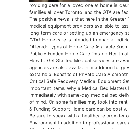
roviding care for a loved one at home is daunt
families all over Toronto and the GTA are fa
The positive news is that here in the Greater
medical equipment providers available to assi
long-term care or setting up an emergency sa
GTA? Home care is intended to enable individ
Offered: Types of Home Care Available Such s
Publicly Funded Home Care Ontario Health at
How to Get Started Medical services are ava
agencies are also available in addition to g
extra help. Benefits of Private Care A smooth
Critical Safe Recovery Medical Equipment Set
important items. Why a Medical Bed Matters Do
immediately with same-day medical bed delive
of mind. Or, some families may look into rent
& Funding Support Home care can be costly, b
Be sure to speak with a healthcare provider o
Environment In addition to professional care 