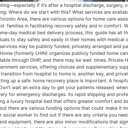
ing—especially if it’s after a hospital discharge, surgery, 
cing: Where do we start with this? What services are avail
 Toronto Area, there are various options for home care ass
st families in facilitating recovery safely and in comfort. 
me-day medical bed delivery process, this guide has all t
uals to stay safely and easily in their homes with medical
ervices may be publicly funded, privately arranged and pa
Home (formerly LHIN) organizes publicly funded home care
ilable through OHIP, and there may be wait times. Private
overnment services, offering choices and supplementary sup
 transition from hospital to home is another key, and priva
ting up a safe home recovery place is important. A hospita
n’t wait an extra day to get your patients released when t
ry for emergency discharges. Its rapid shipping and profe
ing a luxury hospital bed that offers greater comfort and be
ut there are various funding options that could make it mo
r social worker to find out if there are any criteria you n
and equipment, there are also minor modifications that sign