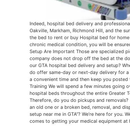
Indeed, hospital bed delivery and professiona
Oakville, Markham, Richmond Hill, and the sur
the bed to rent or buy Hospital bed for home 
chronic medical condition, you will be ensure
Setup Are Important Those are specialized pi
company does not drop off the bed at the door
our GTA hospital bed delivery and setup? Whe
do offer same-day or next-day delivery for a 
a convenient time and then keep you posted 
Training We will spend a few minutes going o
hospital beds throughout the entire Greater To
Therefore, do you do pickups and removals? If 
an old one or a broken bed, removal, and disp
setup near me in GTA“? We’re here for you. W
comes to getting your medical equipment at ho