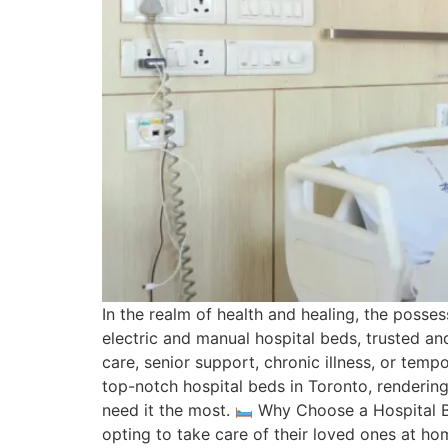
In the realm of health and healing, the posses
electric and manual hospital beds, trusted an
care, senior support, chronic illness, or tem
top-notch hospital beds in Toronto, renderin
need it the most.
Why Choose a Hospital B
opting to take care of their loved ones at hom