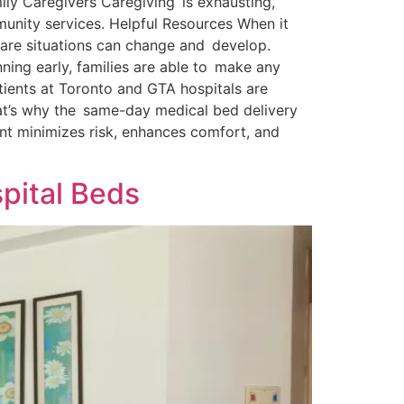
ily Caregivers Caregiving is exhausting,
unity services. Helpful Resources When it
care situations can change and develop.
ning early, families are able to make any
tients at Toronto and GTA hospitals are
hat’s why the same-day medical bed delivery
ent minimizes risk, enhances comfort, and
spital Beds