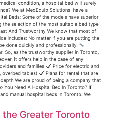
dical condition, a hospital bed will surely
erence? We at MedEquip Solutions have a
ital Beds: Some of the models have superior
g the selection of the most suitable bed type
Fast And Trustworthy We know that most of
ce includes: No matter if you are putting the
o be done quickly and professionally.
 So, as the trustworthy supplier in Toronto,
ver, it offers help in the case of any
roviders and families
Price for electric and
s, overbed tables)
Plans for rental that are
-depth We are proud of being a company that
 You Need A Hospital Bed In Toronto? If
 and manual hospital beds in Toronto. We
n the Greater Toronto