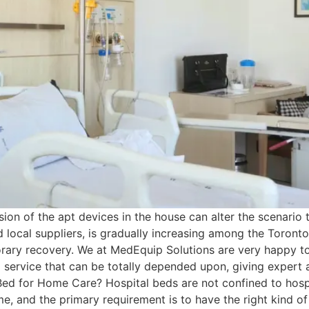
sion of the apt devices in the house can alter the scenario 
d local suppliers, is gradually increasing among the Toront
porary recovery. We at MedEquip Solutions are very happy to
g service that can be totally depended upon, giving expert 
ed for Home Care? Hospital beds are not confined to hos
e, and the primary requirement is to have the right kind of 