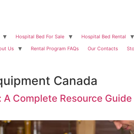
Hospital Bed For Sale
Hospital Bed Rental
out Us
Rental Program FAQs
Our Contacts
St
equipment Canada
 A Complete Resource Guide f