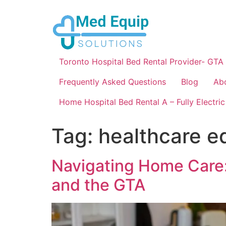
Toronto Hospital Bed Rental Provider- GTA
Frequently Asked Questions
Blog
Ab
Home Hospital Bed Rental A – Fully Electric
Tag:
healthcare 
Navigating Home Care:
and the GTA