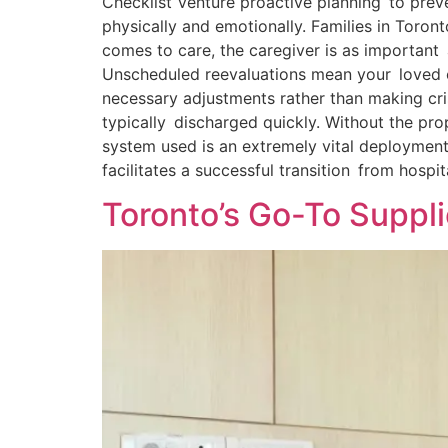
Checklist Venture proactive planning to preve
physically and emotionally. Families in Toro
comes to care, the caregiver is as importan
Unscheduled reevaluations mean your loved on
necessary adjustments rather than making cri
typically discharged quickly. Without the pr
system used is an extremely vital deployment
facilitates a successful transition from hospi
Toronto’s Go-To Suppli