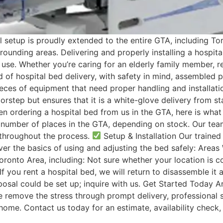
l setup is proudly extended to the entire GTA, including T
rounding areas. Delivering and properly installing a hospit
use. Whether you’re caring for an elderly family member, r
d of hospital bed delivery, with safety in mind, assembled 
eces of equipment that need proper handling and installatio
step but ensures that it is a white-glove delivery from sta
n ordering a hospital bed from us in the GTA, here is what
number of places in the GTA, depending on stock. Our team 
throughout the process.
Setup & Installation Our trained 
ver the basics of using and adjusting the bed safely: Areas
ronto Area, including: Not sure whether your location is cov
you rent a hospital bed, we will return to disassemble it a
osal could be set up; inquire with us. Get Started Today A
e remove the stress through prompt delivery, professional 
me. Contact us today for an estimate, availability check, 