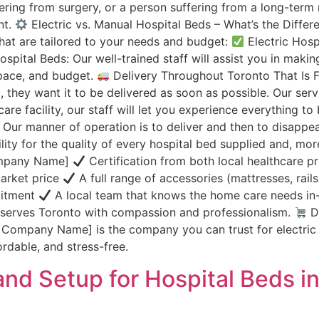
ing from surgery, or a person suffering from a long-term me
nt.
Electric vs. Manual Hospital Beds – What’s the Diff
that are tailored to your needs and budget:
Electric Hosp
pital Beds: Our well-trained staff will assist you in makin
space, and budget.
Delivery Throughout Toronto That Is 
 they want it to be delivered as soon as possible. Our servi
are facility, our staff will let you experience everything t
ur manner of operation is to deliver and then to disappear.
ty for the quality of every hospital bed supplied and, moreo
ompany Name]
Certification from both local healthcare p
market price
A full range of accessories (mattresses, rail
mitment
A local team that knows the home care needs in
t serves Toronto with compassion and professionalism.
Do
r Company Name] is the company you can trust for electric
dable, and stress-free.
and Setup for Hospital Beds i