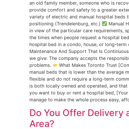
an old family member, someone who is recover
provide comfort and safety to a greater exte
variety of electric and manual hospital beds 
positioning (Trendelenburg, etc.)
Manual Hos
in view of the particular care requirements, 
the times when people request a hospital bed,
hospital bed in a condo, house, or long-term c
Maintenance And Support That Is Continuous O
we give: The company accepts the responsibili
problems.
What Makes Toronto Trust [C
manual beds that is lower than the average 
flexible and do not require a long-term com
is both locally owned and operated, and tha
you want to buy or rent a hospital bed, [You
manage to make the whole process easy, affor
Do You Offer Delivery 
Area?