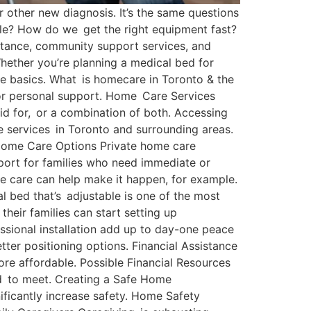
or other new diagnosis. It’s the same questions
able? How do we get the right equipment fast?
istance, community support services, and
Whether you’re planning a medical bed for
he basics. What is homecare in Toronto & the
 or personal support. Home Care Services
id for, or a combination of both. Accessing
 services in Toronto and surrounding areas.
 Home Care Options Private home care
port for families who need immediate or
te care can help make it happen, for example.
l bed that’s adjustable is one of the most
heir families can start setting up
ssional installation add up to day-one peace
tter positioning options. Financial Assistance
re affordable. Possible Financial Resources
eed to meet. Creating a Safe Home
ificantly increase safety. Home Safety