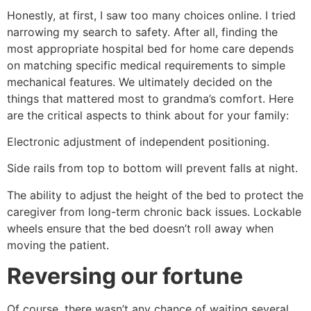
Honestly, at first, I saw too many choices online. I tried
narrowing my search to safety. After all, finding the
most appropriate hospital bed for home care depends
on matching specific medical requirements to simple
mechanical features. We ultimately decided on the
things that mattered most to grandma’s comfort. Here
are the critical aspects to think about for your family:
Electronic adjustment of independent positioning.
Side rails from top to bottom will prevent falls at night.
The ability to adjust the height of the bed to protect the
caregiver from long-term chronic back issues. Lockable
wheels ensure that the bed doesn’t roll away when
moving the patient.
Reversing our fortune
Of course, there wasn’t any chance of waiting several