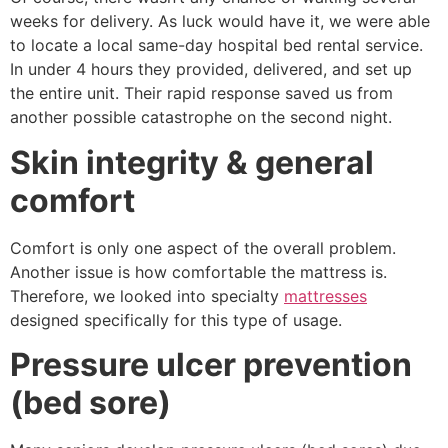
weeks for delivery. As luck would have it, we were able
to locate a local same-day hospital bed rental service.
In under 4 hours they provided, delivered, and set up
the entire unit. Their rapid response saved us from
another possible catastrophe on the second night.
Skin integrity & general
comfort
Comfort is only one aspect of the overall problem.
Another issue is how comfortable the mattress is.
Therefore, we looked into specialty
mattresses
designed specifically for this type of usage.
Pressure ulcer prevention
(bed sore)