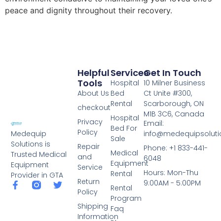
peace and dignity throughout their recovery.
Helpful
Services
Get In Touch
Tools
Hospital
10 Milner Business
About Us
Bed
Ct Unite #300,
Rental
Scarborough, ON
checkout
M1B 3C6, Canada
Hospital
Privacy
Email:
Bed For
Policy
info@medequipsoluti
Medequip
Sale
Solutions is
Repair
Phone: +1 833-441-
Medical
Trusted Medical
and
6048
Equipment
Equipment
Service
Hours: Mon-Thu
Rental
Provider in GTA
Return
9:00AM - 5:00PM
Rental
Policy
Program
Shipping
Faq
Information