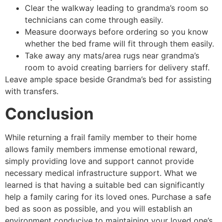
Clear the walkway leading to grandma’s room so
technicians can come through easily.
Measure doorways before ordering so you know
whether the bed frame will fit through them easily.
Take away any mats/area rugs near grandma’s
room to avoid creating barriers for delivery staff.
Leave ample space beside Grandma’s bed for assisting
with transfers.
Conclusion
While returning a frail family member to their home
allows family members immense emotional reward,
simply providing love and support cannot provide
necessary medical infrastructure support. What we
learned is that having a suitable bed can significantly
help a family caring for its loved ones. Purchase a safe
bed as soon as possible, and you will establish an
environment conducive to maintaining your loved one’s