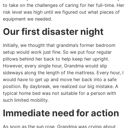
to take on the challenges of caring for her full-time. Her
risk level was high until we figured out what pieces of
equipment we needed.
Our first disaster night
Initially, we thought that grandma’s former bedroom
setup would work just fine. So we put four regular
pillows behind her back to help keep her upright.
However, every single hour, Grandma would slip
sideways along the length of the mattress. Every hour, I
would have to get up and move her back into a safe
position. By daybreak, we realized our big mistake. A
typical home bed was not suitable for a person with
such limited mobility.
Immediate need for action
As soon as the sun rose, Grandma was crying about