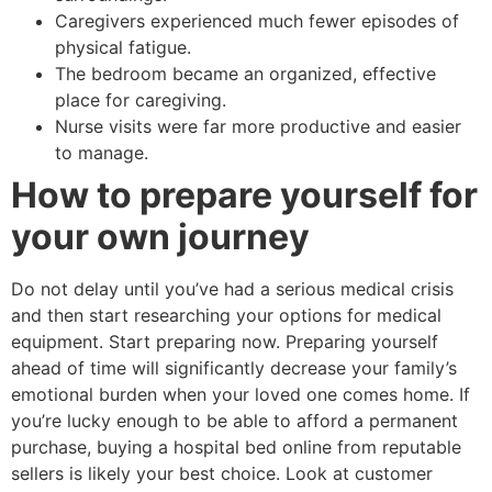
Caregivers experienced much fewer episodes of
physical fatigue.
The bedroom became an organized, effective
place for caregiving.
Nurse visits were far more productive and easier
to manage.
How to prepare yourself for
your own journey
Do not delay until you’ve had a serious medical crisis
and then start researching your options for medical
equipment. Start preparing now. Preparing yourself
ahead of time will significantly decrease your family’s
emotional burden when your loved one comes home. If
you’re lucky enough to be able to afford a permanent
purchase, buying a hospital bed online from reputable
sellers is likely your best choice. Look at customer