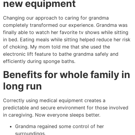
new equipment
Changing our approach to caring for grandma
completely transformed our experience. Grandma was
finally able to watch her favorite tv shows while sitting
in bed. Eating meals while sitting helped reduce her risk
of choking. My mom told me that she used the
electronic lift feature to bathe grandma safely and
efficiently during sponge baths.
Benefits for whole family in
long run
Correctly using medical equipment creates a
predictable and secure environment for those involved
in caregiving. Now everyone sleeps better.
Grandma regained some control of her
surroundings.