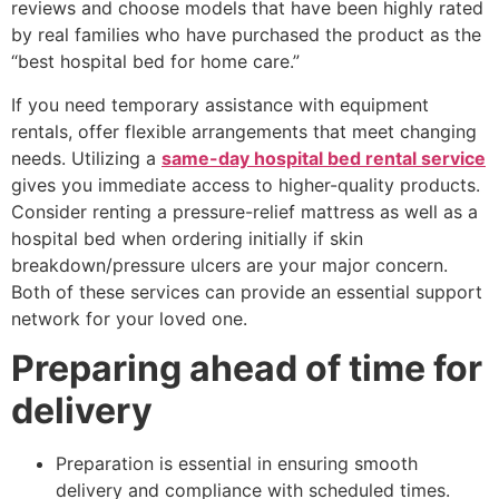
reviews and choose models that have been highly rated
by real families who have purchased the product as the
“best hospital bed for home care.”
If you need temporary assistance with equipment
rentals, offer flexible arrangements that meet changing
needs. Utilizing a
same-day hospital bed rental service
gives you immediate access to higher-quality products.
Consider renting a pressure-relief mattress as well as a
hospital bed when ordering initially if skin
breakdown/pressure ulcers are your major concern.
Both of these services can provide an essential support
network for your loved one.
Preparing ahead of time for
delivery
Preparation is essential in ensuring smooth
delivery and compliance with scheduled times.