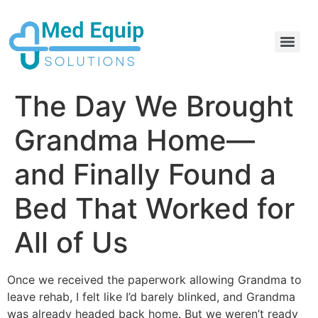
Electric Home Hospital Bed Rental in the Greater Toronto Area
Standard Full Electric Hospital Bed Rental – MedEquip Solutions
The Day We Brought
Grandma Home—
and Finally Found a
Bed That Worked for
All of Us
Once we received the paperwork allowing Grandma to
leave rehab, I felt like I’d barely blinked, and Grandma
was already headed back home. But we weren’t ready