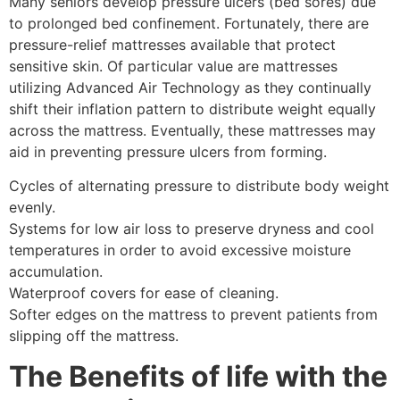
Many seniors develop pressure ulcers (bed sores) due
to prolonged bed confinement. Fortunately, there are
pressure-relief mattresses available that protect
sensitive skin. Of particular value are mattresses
utilizing Advanced Air Technology as they continually
shift their inflation pattern to distribute weight equally
across the mattress. Eventually, these mattresses may
aid in preventing pressure ulcers from forming.
Cycles of alternating pressure to distribute body weight
evenly.
Systems for low air loss to preserve dryness and cool
temperatures in order to avoid excessive moisture
accumulation.
Waterproof covers for ease of cleaning.
Softer edges on the mattress to prevent patients from
slipping off the mattress.
The Benefits of life with the