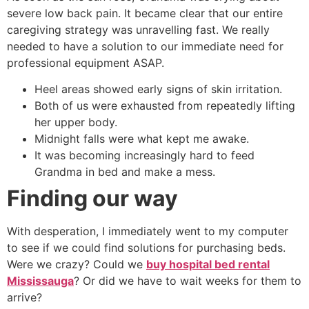
severe low back pain. It became clear that our entire
caregiving strategy was unravelling fast. We really
needed to have a solution to our immediate need for
professional equipment ASAP.
Heel areas showed early signs of skin irritation.
Both of us were exhausted from repeatedly lifting
her upper body.
Midnight falls were what kept me awake.
It was becoming increasingly hard to feed
Grandma in bed and make a mess.
Finding our way
With desperation, I immediately went to my computer
to see if we could find solutions for purchasing beds.
Were we crazy? Could we
buy hospital bed rental
Mississauga
? Or did we have to wait weeks for them to
arrive?