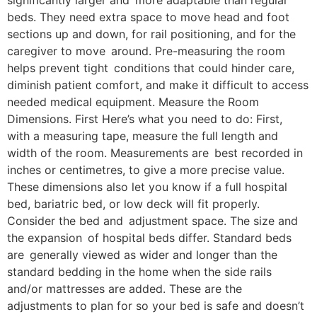
significantly larger and more adaptable than regular
beds. They need extra space to move head and foot
sections up and down, for rail positioning, and for the
caregiver to move around. Pre-measuring the room
helps prevent tight conditions that could hinder care,
diminish patient comfort, and make it difficult to access
needed medical equipment. Measure the Room
Dimensions. First Here’s what you need to do: First,
with a measuring tape, measure the full length and
width of the room. Measurements are best recorded in
inches or centimetres, to give a more precise value.
These dimensions also let you know if a full hospital
bed, bariatric bed, or low deck will fit properly.
Consider the bed and adjustment space. The size and
the expansion of hospital beds differ. Standard beds
are generally viewed as wider and longer than the
standard bedding in the home when the side rails
and/or mattresses are added. These are the
adjustments to plan for so your bed is safe and doesn’t