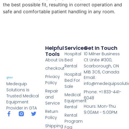
the best possible fit, resulting in correct operation and
safe and comfortable patient handling in any room.
Helpful
Services
Get In Touch
Tools
Hospital
10 Milner Business
About Us
Bed
Ct Unite #300,
Rental
Scarborough, ON
checkout
M1B 3C6, Canada
Hospital
Privacy
Email:
Bed For
Policy
info@medequipsoluti
Medequip
Sale
Solutions is
Repair
Phone: +1 833-441-
Medical
Trusted Medical
and
6048
Equipment
Equipment
Service
Hours: Mon-Thu
Rental
Provider in GTA
Return
9:00AM - 5:00PM
Rental
Policy
Program
Shipping
Faq