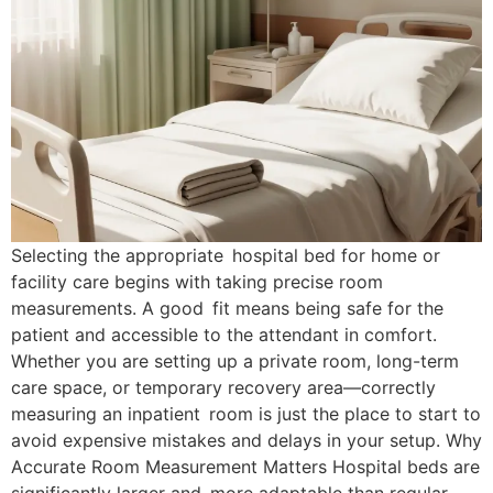
Selecting the appropriate hospital bed for home or
facility care begins with taking precise room
measurements. A good fit means being safe for the
patient and accessible to the attendant in comfort.
Whether you are setting up a private room, long-term
care space, or temporary recovery area—correctly
measuring an inpatient room is just the place to start to
avoid expensive mistakes and delays in your setup. Why
Accurate Room Measurement Matters Hospital beds are