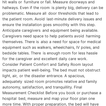
hit walls or furniture or fall. Measure doorways and
hallways. Even if the room is plenty big, delivery can be
problematic. Measure all door thresholds that lead to
the patient room. Avoid last-minute delivery issues and
ensure the installation goes smoothly with this step.
Anticipate caregivers and equipment being available.
Caregivers need space to help patients avoid harming
themselves. There is also a need for space for medical
equipment such as walkers, wheelchairs, IV poles, and
bedside tables. There is enough room for less hassle
for the caregiver and excellent daily care work.
Consider Patient Comfort and Safety Room layout
impacts patient well-being. ​The bed must not obstruct
light, air, or the disaster entrance. A spacious,
adequately sized room promotes relative and family
autonomy, satisfaction, and tranquillity. Final
Measurement Checklist Before you book or purchase a
hospital bed, measure and map your floor plan one
more time. With proper preparation, the bed will have