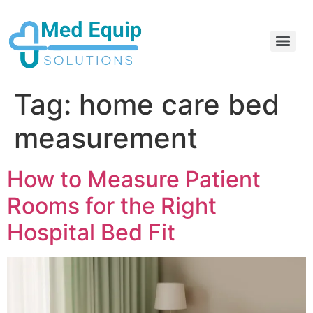
Electric Home Hospital Bed Rental in the Greater Toronto Area
Standard Full Electric Hospital Bed Rental – MedEquip Solutions
Tag:
home care bed
measurement
How to Measure Patient
Rooms for the Right
Hospital Bed Fit