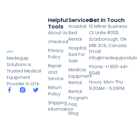
Helpful
Services
Get In Touch
Tools
Hospital
10 Milner Business
About Us
Bed
Ct Unite #300,
Rental
Scarborough, ON
checkout
M1B 3C6, Canada
Hospital
Privacy
Email:
Bed For
Policy
info@medequipsoluti
Medequip
Sale
Solutions is
Repair
Phone: +1 833-441-
Medical
Trusted Medical
and
6048
Equipment
Equipment
Service
Hours: Mon-Thu
Rental
Provider in GTA
Return
9:00AM - 5:00PM
Rental
Policy
Program
Shipping
Faq
Information
Blog