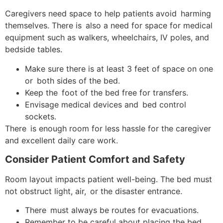
Caregivers need space to help patients avoid harming
themselves. There is also a need for space for medical
equipment such as walkers, wheelchairs, IV poles, and
bedside tables.
Make sure there is at least 3 feet of space on one
or both sides of the bed.
Keep the foot of the bed free for transfers.
Envisage medical devices and bed control
sockets.
There is enough room for less hassle for the caregiver
and excellent daily care work.
Consider Patient Comfort and Safety
Room layout impacts patient well-being. ​The bed must
not obstruct light, air, or the disaster entrance.
There must always be routes for evacuations.
Remember to be careful about placing the bed