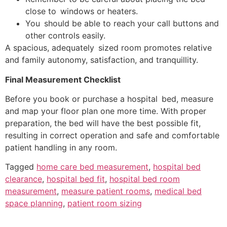
close to windows or heaters.
You should be able to reach your call buttons and
other controls easily.
A spacious, adequately sized room promotes relative
and family autonomy, satisfaction, and tranquillity.
Final Measurement Checklist
Before you book or purchase a hospital bed, measure
and map your floor plan one more time. With proper
preparation, the bed will have the best possible fit,
resulting in correct operation and safe and comfortable
patient handling in any room.
Tagged
home care bed measurement
,
hospital bed
clearance
,
hospital bed fit
,
hospital bed room
measurement
,
measure patient rooms
,
medical bed
space planning
,
patient room sizing