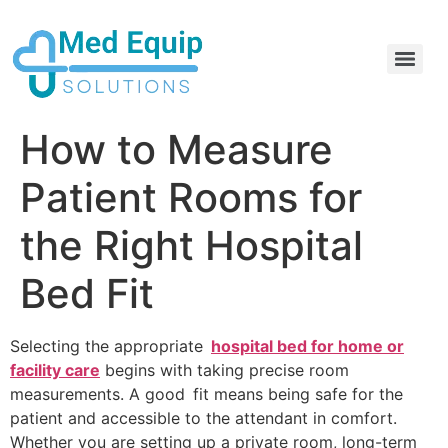
Electric Home Hospital Bed Rental in the Greater Toronto Area
Standard Full Electric Hospital Bed Rental – MedEquip Solutions
How to Measure
Patient Rooms for
the Right Hospital
Bed Fit
Selecting the appropriate
hospital bed for home or
facility care
begins with taking precise room
measurements. A good fit means being safe for the
patient and accessible to the attendant in comfort.
Whether you are setting up a private room, long-term