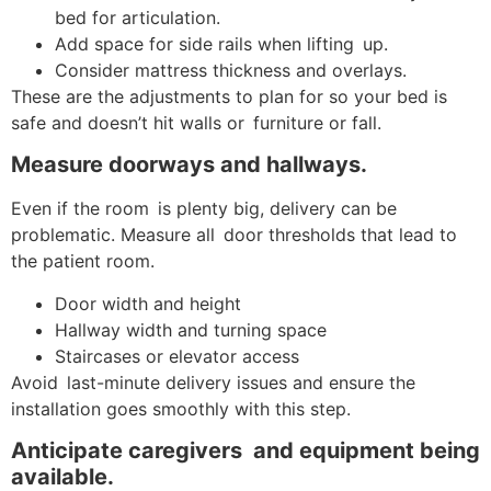
bed for articulation.
Add space for side rails when lifting up.
Consider mattress thickness and overlays.
These are the adjustments to plan for so your bed is
safe and doesn’t hit walls or furniture or fall.
Measure doorways and hallways.
Even if the room is plenty big, delivery can be
problematic. Measure all door thresholds that lead to
the patient room.
Door width and height
Hallway width and turning space
Staircases or elevator access
Avoid last-minute delivery issues and ensure the
installation goes smoothly with this step.
Anticipate caregivers and equipment being
available.