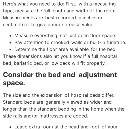
Here’s what you need to do: First, with a measuring
tape, measure the full length and width of the room.
Measurements are best recorded in inches or
centimetres, to give a more precise value.
Measure everything, not just open floor space.
Pay attention to crooked walls or built-in furniture.
Determine the floor area available for the bed.
These dimensions also let you know if a full hospital
bed, bariatric bed, or low deck will fit properly.
Consider the bed and adjustment
space.
The size and the expansion of hospital beds differ.
Standard beds are generally viewed as wider and
longer than the standard bedding in the home when the
side rails and/or mattresses are added.
Leave extra room at the head and foot of your