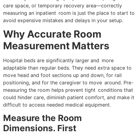
care space, or temporary recovery area—correctly
measuring an inpatient room is just the place to start to
avoid expensive mistakes and delays in your setup.
Why Accurate Room
Measurement Matters
Hospital beds are significantly larger and more
adaptable than regular beds. They need extra space to
move head and foot sections up and down, for rail
positioning, and for the caregiver to move around. Pre-
measuring the room helps prevent tight conditions that
could hinder care, diminish patient comfort, and make it
difficult to access needed medical equipment.
Measure the Room
Dimensions. First