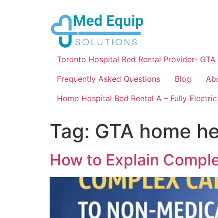
Toronto Hospital Bed Rental Provider- GTA
Frequently Asked Questions
Blog
Ab
Home Hospital Bed Rental A – Fully Electric
Tag:
GTA home hea
How to Explain Compl