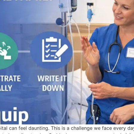
tal can feel daunting. This is a challenge we face every d