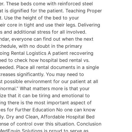
der. These beds come with reinforced steel
 is dignified for the patient. Teaching Proper
t. Use the height of the bed to your
 core in tight and use their legs. Delivering
and additional stress for all involved.
endar, everyone can find out when the next
chedule, with no doubt in the primary
ing Rental Logistics A patient recovering
eed to check how hospital bed rental vs.
eded. Place all rental documents in a single
reases significantly. You may need to
 possible environment for our patient at all
normal.” What matters more is that your
ze that it can be tiring and emotional to
eing there is the most important aspect of
urces for Further Education No one can know
ly. Dry and Clean, Affordable Hospital Bed
nse of control over this situation. Conclusion
MedEquip Solutions is proud to serve as