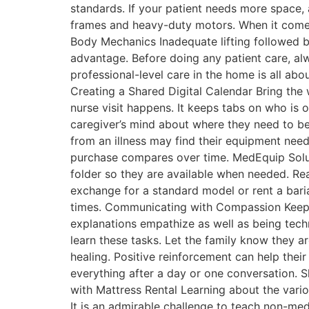
standards. If your patient needs more space, 
frames and heavy-duty motors. When it comes t
Body Mechanics Inadequate lifting followed by
advantage. Before doing any patient care, alw
professional-level care in the home is all ab
Creating a Shared Digital Calendar Bring the
nurse visit happens. It keeps tabs on who is 
caregiver’s mind about where they need to b
from an illness may find their equipment need
purchase compares over time. MedEquip Solutio
folder so they are available when needed. Re
exchange for a standard model or rent a baria
times. Communicating with Compassion Keep in
explanations empathize as well as being techn
learn these tasks. Let the family know they ar
healing. Positive reinforcement can help thei
everything after a day or one conversation. 
with Mattress Rental Learning about the vario
It is an admirable challenge to teach non-m