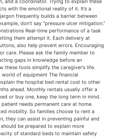
n, and a coordinator. Trying to explain these
 with the emotional reality of it. It’s a
jargon frequently builds a barrier between
xample, don’t say “pressure ulcer mitigation.”
monstrations Real-time performance of a task
tting them attempt it. Each delivery at
ttons, also help prevent errors. Encouraging
or care. Please ask the family member to
etecting gaps in knowledge before an
these tools simplify the caregiver’s life.
l world of equipment The financial
xplain the hospital bed rental cost to other
ths ahead. Monthly rentals usually offer a
bed or buy one, keep the long term in mind.
he patient needs permanent care at home.
ted mobility. So families choose to rent a
n, they can assist in preventing painful and
 should be prepared to explain more
pacity of standard beds to maintain safety