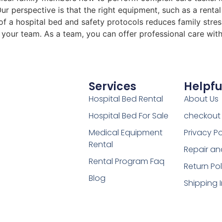
r perspective is that the right equipment, such as a rental
t of a hospital bed and safety protocols reduces family str
r your team. As a team, you can offer professional care wi
Services
Helpfu
Hospital Bed Rental
About Us
Hospital Bed For Sale
checkout
Medical Equipment
Privacy Po
Rental
Repair an
Rental Program Faq
Return Pol
Blog
Shipping 