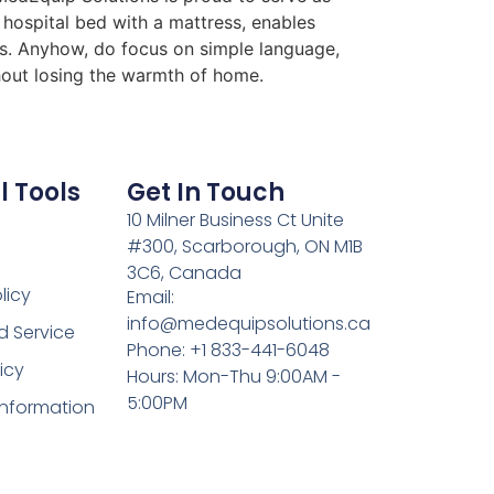
 hospital bed with a mattress, enables
ess. Anyhow, do focus on simple language,
thout losing the warmth of home.
l Tools
Get In Touch
10 Milner Business Ct Unite
#300, Scarborough, ON M1B
3C6, Canada
licy
Email:
info@medequipsolutions.ca
d Service
Phone: +1 833-441-6048
icy
Hours: Mon-Thu 9:00AM -
5:00PM
Information