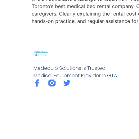
Toronto’s best medical bed rental company. Ou
caregivers. Clearly explaining the rental cos
hands-on practice, and regular assistance fo
Medequip Solutions is Trusted
Medical Equipment Provider in GTA