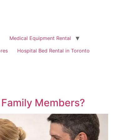
Medical Equipment Rental
ores
Hospital Bed Rental in Toronto
l Family Members?