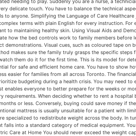
pated needing to play. Suddenly you are a nurse, a technicia
ry delicate touch. You have to balance the technical aspects
ls to anyone. Simplifying the Language of Care Healthcare 
omplex terms with plain English for every instruction. For e
rtant to maintaining healthy skin. Using Visual Aids and De
rate how the bed controls work to family members before le
 demonstrations. Visual cues, such as coloured tape on bu
d makes sure the family truly grasps the specific steps f
atch them do it for the first time. This is its model for d
ial for safe and efficient home care. You have to show how 
s easier for families from all across Toronto. The financia
ioritize budgeting during a health crisis. You may need to e
st enables everyone to better prepare for the weeks or mon
y requirements. When deciding whether to rent a hospital 
e months or less. Conversely, buying could save money if t
onal mattress is usually unsuitable for a patient with limi
e specialized to redistribute weight across the body. In tur
 falls into a standard category of medical equipment. You
riatric Care at Home You should never exceed the weight ca