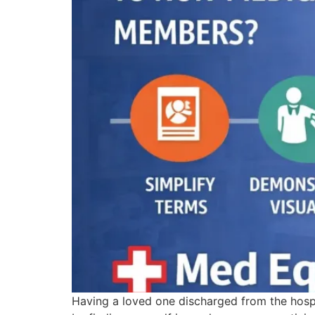
Having a loved one discharged from the hospi