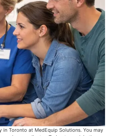
ay in Toronto at MedEquip Solutions. You may