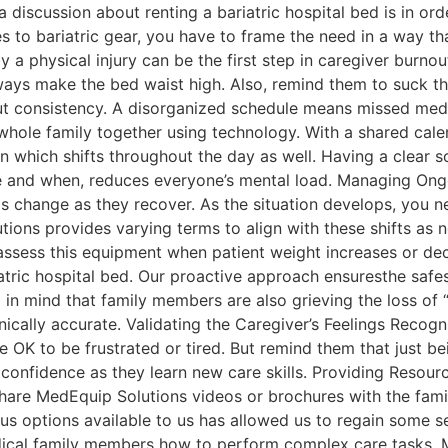
a discussion about renting a bariatric hospital bed is in or
o bariatric gear, you have to frame the need in a way that
 a physical injury can be the first step in caregiver burnou
ays make the bed waist high. Also, remind them to suck their
out consistency. A disorganized schedule means missed meds 
 whole family together using technology. With a shared cal
on which shifts throughout the day as well. Having a clear s
e and when, reduces everyone’s mental load. Managing Ongo
s change as they recover. As the situation develops, you n
ns provides varying terms to align with these shifts as ne
assess this equipment when patient weight increases or dec
tric hospital bed. Our proactive approach ensuresthe safest
 mind that family members are also grieving the loss of “
ically accurate. Validating the Caregiver’s Feelings Recogni
e OK to be frustrated or tired. But remind them that just b
r confidence as they learn new care skills. Providing Reso
Share MedEquip Solutions videos or brochures with the fami
us options available to us has allowed us to regain some se
edical family members how to perform complex care tasks. 