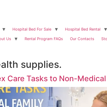
Hospital Bed For Sale
Hospital Bed Rental
out Us
Rental Program FAQs
Our Contacts
St
lth supplies.
ex Care Tasks to Non-Medica