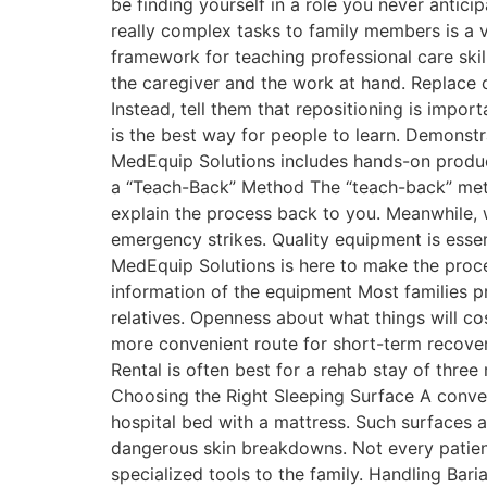
be finding yourself in a role you never antici
really complex tasks to family members is a ve
framework for teaching professional care skil
the caregiver and the work at hand. Replace c
Instead, tell them that repositioning is impo
is the best way for people to learn. Demonst
MedEquip Solutions includes hands-on product
a “Teach-Back” Method The “teach-back” metho
explain the process back to you. Meanwhile, w
emergency strikes. Quality equipment is essent
MedEquip Solutions is here to make the proces
information of the equipment Most families pr
relatives. Openness about what things will co
more convenient route for short-term recover
Rental is often best for a rehab stay of thre
Choosing the Right Sleeping Surface A conventi
hospital bed with a mattress. Such surfaces ar
dangerous skin breakdowns. Not every patient
specialized tools to the family. Handling Ba