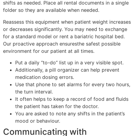
shifts as needed. Place all rental documents in a single
folder so they are available when needed.
Reassess this equipment when patient weight increases
or decreases significantly. You may need to exchange
for a standard model or rent a bariatric hospital bed.
Our proactive approach ensuresthe safest possible
environment for our patient at all times.
Put a daily “to-do” list up in a very visible spot.
Additionally, a pill organizer can help prevent
medication dosing errors.
Use that phone to set alarms for every two hours,
the turn interval.
It often helps to keep a record of food and fluids
the patient has taken for the doctor.
You are asked to note any shifts in the patient’s
mood or behaviour.
Communicating with