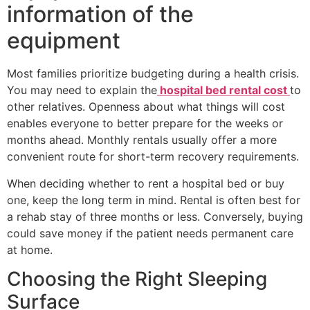
information of the
equipment
Most families prioritize budgeting during a health crisis.
You may need to explain the
hospital bed rental cost
to
other relatives. Openness about what things will cost
enables everyone to better prepare for the weeks or
months ahead. Monthly rentals usually offer a more
convenient route for short-term recovery requirements.
When deciding whether to rent a hospital bed or buy
one, keep the long term in mind. Rental is often best for
a rehab stay of three months or less. Conversely, buying
could save money if the patient needs permanent care
at home.
Choosing the Right Sleeping
Surface