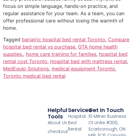
focus on simple language, hands-on practice, and
regular assistance for your team. As a team, you can
offer professional care without losing the warmth of
home.
Tagged
bariatric hospital bed rental Toronto
,
Compare
hospital bed rental vs purchase
,
GTA home health
supplies.
,
home care training for families
,
hospital bed
rental cost Toronto
,
Hospital bed with mattress rental
,
MedEquip Solutions
,
medical equipment Toronto
,
Toronto medical bed rental
Helpful
Services
Get In Touch
Tools
Hospital
10 Milner Business
About Us
Bed
Ct Unite #300,
Rental
Scarborough, ON
checkout
M1B 3C6, Canada