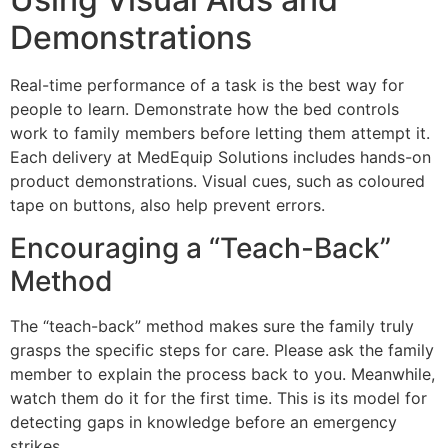
Demonstrations
Real-time performance of a task is the best way for
people to learn. Demonstrate how the bed controls
work to family members before letting them attempt it.
Each delivery at MedEquip Solutions includes hands-on
product demonstrations. Visual cues, such as coloured
tape on buttons, also help prevent errors.
Encouraging a “Teach-Back”
Method
The “teach-back” method makes sure the family truly
grasps the specific steps for care. Please ask the family
member to explain the process back to you. Meanwhile,
watch them do it for the first time. This is its model for
detecting gaps in knowledge before an emergency
strikes.