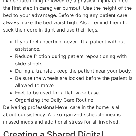
Inadequate lifting followed by a physical injury can be
the first step in caregiver burnout. Use the height of the
bed to your advantage. Before doing any patient care,
always make the bed waist high. Also, remind them to
suck their core in tight and use their legs.
If you feel uncertain, never lift a patient without
assistance.
Reduce friction during patient repositioning with
slide sheets.
During a transfer, keep the patient near your body.
Be sure the wheels are locked before the patient is
allowed to move.
Feet to be used for a flat, wide base.
Organizing the Daily Care Routine
Delivering professional-level care in the home is all
about consistency. A disorganized schedule means
missed meds and additional stress for all involved.
Creating a Shared Digital