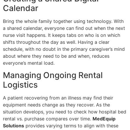
Calendar
Bring the whole family together using technology. With
a shared calendar, everyone can find out when the next
nurse visit happens. It keeps tabs on who is on which
shifts throughout the day as well. Having a clear
schedule, with no doubt in the primary caregiver’s mind
about where they need to be and when, reduces
everyone’s mental load.
Managing Ongoing Rental
Logistics
A patient recovering from an illness may find their
equipment needs change as they recover. As the
situation develops, you need to check how hospital bed
rental vs. purchase compares over time.
MedEquip
Solutions
provides varying terms to align with these