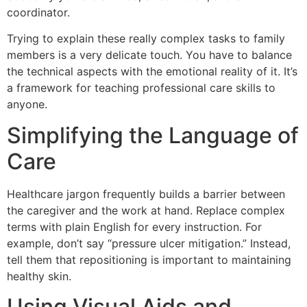
coordinator.
Trying to explain these really complex tasks to family
members is a very delicate touch. You have to balance
the technical aspects with the emotional reality of it. It’s
a framework for teaching professional care skills to
anyone.
Simplifying the Language of
Care
Healthcare jargon frequently builds a barrier between
the caregiver and the work at hand. Replace complex
terms with plain English for every instruction. For
example, don’t say “pressure ulcer mitigation.” Instead,
tell them that repositioning is important to maintaining
healthy skin.
Using Visual Aids and