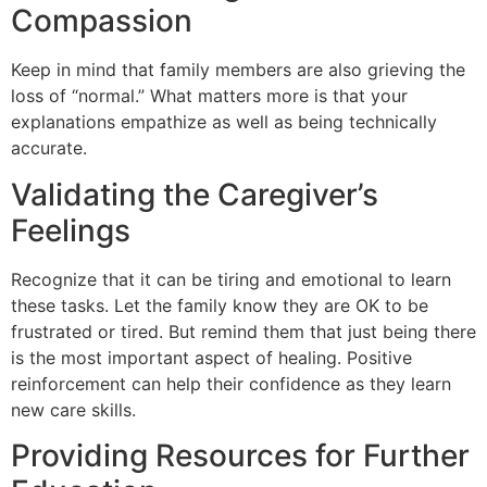
Compassion
Keep in mind that family members are also grieving the
loss of “normal.” What matters more is that your
explanations empathize as well as being technically
accurate.
Validating the Caregiver’s
Feelings
Recognize that it can be tiring and emotional to learn
these tasks. Let the family know they are OK to be
frustrated or tired. But remind them that just being there
is the most important aspect of healing. Positive
reinforcement can help their confidence as they learn
new care skills.
Providing Resources for Further