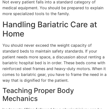
Not every patient falls into a standard category of
medical equipment. You should be prepared to explain
more specialized tools to the family.
Handling Bariatric Care at
Home
You should never exceed the weight capacity of
standard beds to maintain safety standards. If your
patient needs more space, a discussion about renting a
bariatric hospital bed is in order. These beds come with
reinforced steel frames and heavy-duty motors. When it
comes to bariatric gear, you have to frame the need in a
way that is dignified for the patient.
Teaching Proper Body
Mechanics