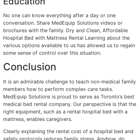
Education
No one can know everything after a day or one
conversation. Share MedEquip Solutions videos or
brochures with the family. Dry and Clean, Affordable
Hospital Bed with Mattress Rental Learning about the
various options available to us has allowed us to regain
some sense of control over this situation.
Conclusion
It is an admirable challenge to teach non-medical family
members how to perform complex care tasks.
MedEquip Solutions is proud to serve as Toronto’s best
medical bed rental company. Our perspective is that the
right equipment, such as a rental hospital bed with a
mattress, enables caregivers.
Clearly explaining the rental cost of a hospital bed and
safety protocols reduces family stress. Anyhow, do