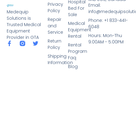
Hospital
Privacy
Email:
Bed For
Policy
info@medequipsoluti
Medequip
Sale
Solutions is
Repair
Phone: +1 833-441-
Medical
Trusted Medical
and
6048
Equipment
Equipment
Service
Hours: Mon-Thu
Rental
Provider in GTA
Return
9:00AM - 5:00PM
Rental
Policy
Program
Shipping
Faq
Information
Blog