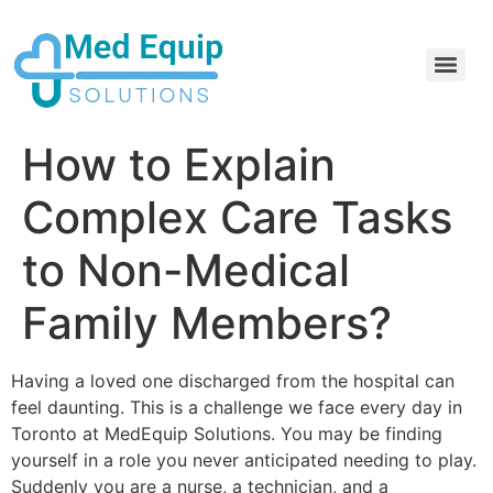
Electric Home Hospital Bed Rental in the Greater Toronto Area
Standard Full Electric Hospital Bed Rental – MedEquip Solutions
How to Explain
Complex Care Tasks
to Non-Medical
Family Members?
Having a loved one discharged from the hospital can
feel daunting. This is a challenge we face every day in
Toronto at MedEquip Solutions. You may be finding
yourself in a role you never anticipated needing to play.
Suddenly you are a nurse, a technician, and a