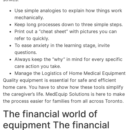
Use simple analogies to explain how things work
mechanically.
Keep long processes down to three simple steps.
Print out a “cheat sheet” with pictures you can
refer to quickly.
To ease anxiety in the learning stage, invite
questions.
Always keep the “why” in mind for every specific
care action you take.
Manage the Logistics of Home Medical Equipment
Quality equipment is essential for safe and efficient
home care. You have to show how these tools simplify
the caregiver’s life. MedEquip Solutions is here to make
the process easier for families from all across Toronto.
The financial world of
equipment The financial