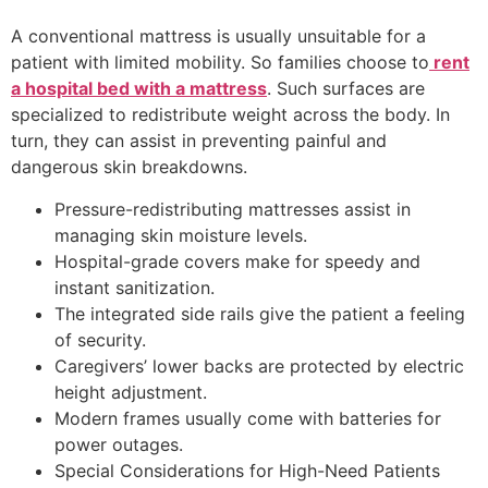
A conventional mattress is usually unsuitable for a
patient with limited mobility. So families choose to
rent
a hospital bed with a mattress
. Such surfaces are
specialized to redistribute weight across the body. In
turn, they can assist in preventing painful and
dangerous skin breakdowns.
Pressure-redistributing mattresses assist in
managing skin moisture levels.
Hospital-grade covers make for speedy and
instant sanitization.
The integrated side rails give the patient a feeling
of security.
Caregivers’ lower backs are protected by electric
height adjustment.
Modern frames usually come with batteries for
power outages.
Special Considerations for High-Need Patients