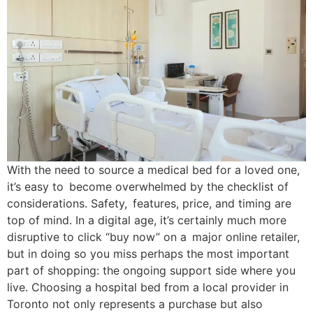
With the need to source a medical bed for a loved one,
it’s easy to become overwhelmed by the checklist of
considerations. Safety, features, price, and timing are
top of mind. In a digital age, it’s certainly much more
disruptive to click “buy now” on a major online retailer,
but in doing so you miss perhaps the most important
part of shopping: the ongoing support side where you
live. Choosing a hospital bed from a local provider in
Toronto not only represents a purchase but also