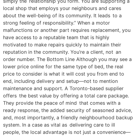
simply the relationship you form. You are supporting a
local shop that employs your neighbours and cares
about the well-being of its community. It leads to a
strong feeling of responsibility.” When a motor
malfunctions or another part requires replacement, you
have access to a reputable team that is highly
motivated to make repairs quickly to maintain their
reputation in the community. You’re a client, not an
order number. The Bottom Line Although you may see a
lower price online for the same type of bed, the real
price to consider is what it will cost you from end to
end, including delivery and setup—not to mention
maintenance and support. A Toronto-based supplier
offers the best value by offering a total care package.
They provide the peace of mind that comes with a
ready response, the added security of seasoned advice,
and, most importantly, a friendly neighbourhood backup
system. In a case as vital as delivering care to ill
people, the local advantage is not just a convenience—