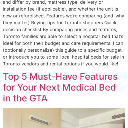
and differ by brand, mattress type, delivery or
installation fee (if applicable), and whether the unit is
new or refurbished. Features we’re comparing (and why
they matter) Buying tips for Toronto shoppers Quick
decision checklist By comparing prices and features,
Toronto families are able to select a hospital bed that’s
ideal for both their budget and care requirements. I can
{optionally personalize} this guide to a specific budget
or introduce you to some local hospital beds for sale in
Toronto vendors and rental options if you would like!
Top 5 Must-Have Features
for Your Next Medical Bed
in the GTA