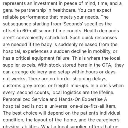
represents an investment in peace of mind, time, and a
genuine partnership in healthcare. You can expect
reliable performance that meets your needs. The
subsequence starting from ‘Seconds’ specifies the
offset in 60-millisecond time counts. Health demands
aren’t conveniently scheduled. Such quick responses
are needed if the baby is suddenly released from the
hospital, experiences a sudden decline in mobility, or
has a critical equipment failure. This is where the local
supplier excels. With stock stored here in the GTA, they
can arrange delivery and setup within hours or days—
not weeks. There are no border shipping delays,
customs grey areas, or freight mix-ups. In a crisis when
every second counts, local logistics are the lifeline.
Personalized Service and Hands-On Expertise A
hospital bed is not a universal one-size-fits-all item.
The best choice will depend on the patient’s individual
condition, the layout of the home, and the caregiver’s
physical abilities. What a local supplier offers that no