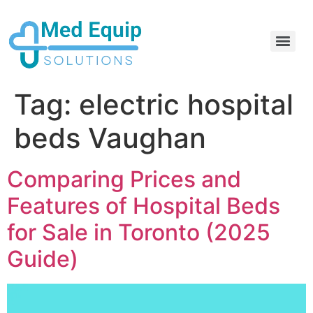
Electric Home Hospital Bed Rental in the Greater Toronto Area
Standard Full Electric Hospital Bed Rental – MedEquip Solutions
Tag:
electric hospital
beds Vaughan
Comparing Prices and
Features of Hospital Beds
for Sale in Toronto (2025
Guide)