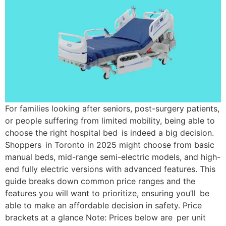
For families looking after seniors, post-surgery patients,
or people suffering from limited mobility, being able to
choose the right hospital bed is indeed a big decision.
Shoppers in Toronto in 2025 might choose from basic
manual beds, mid-range semi-electric models, and high-
end fully electric versions with advanced features. This
guide breaks down common price ranges and the
features you will want to prioritize, ensuring you’ll be
able to make an affordable decision in safety. Price
brackets at a glance Note: Prices below are per unit