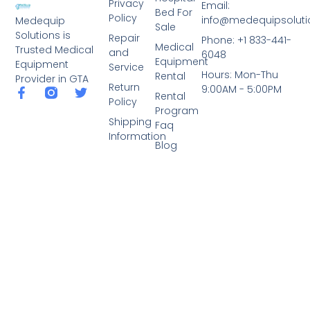
Privacy
Email:
Bed For
Policy
info@medequipsoluti
Medequip
Sale
Solutions is
Repair
Phone: +1 833-441-
Medical
Trusted Medical
and
6048
Equipment
Equipment
Service
Hours: Mon-Thu
Rental
Provider in GTA
Return
9:00AM - 5:00PM
Rental
Policy
Program
Shipping
Faq
Information
Blog