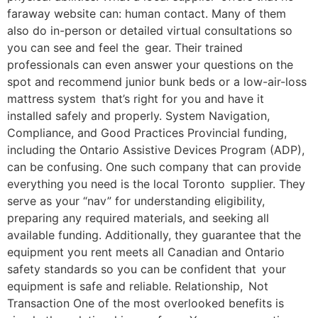
faraway website can: human contact. Many of them
also do in-person or detailed virtual consultations so
you can see and feel the gear. Their trained
professionals can even answer your questions on the
spot and recommend junior bunk beds or a low-air-loss
mattress system that’s right for you and have it
installed safely and properly. System Navigation,
Compliance, and Good Practices Provincial funding,
including the Ontario Assistive Devices Program (ADP),
can be confusing. One such company that can provide
everything you need is the local Toronto supplier. They
serve as your “nav” for understanding eligibility,
preparing any required materials, and seeking all
available funding. Additionally, they guarantee that the
equipment you rent meets all Canadian and Ontario
safety standards so you can be confident that your
equipment is safe and reliable. Relationship, Not
Transaction One of the most overlooked benefits is