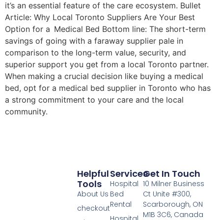
it’s an essential feature of the care ecosystem. Bullet
Article: Why Local Toronto Suppliers Are Your Best
Option for a Medical Bed Bottom line: The short-term
savings of going with a faraway supplier pale in
comparison to the long-term value, security, and
superior support you get from a local Toronto partner.
When making a crucial decision like buying a medical
bed, opt for a medical bed supplier in Toronto who has
a strong commitment to your care and the local
community.
Helpful
Services
Get In Touch
Tools
Hospital
10 Milner Business
About Us
Bed
Ct Unite #300,
Rental
Scarborough, ON
checkout
M1B 3C6, Canada
Hospital