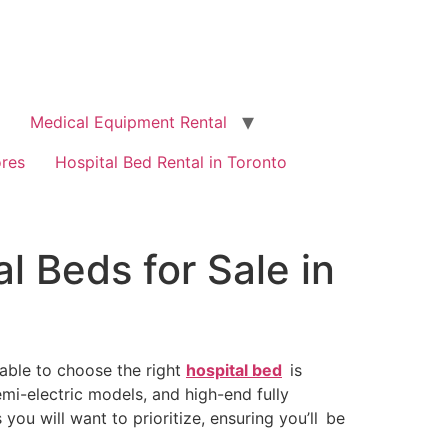
Medical Equipment Rental
ores
Hospital Bed Rental in Toronto
l Beds for Sale in
g able to choose the right
hospital bed
is
i-electric models, and high-end fully
ou will want to prioritize, ensuring you’ll be