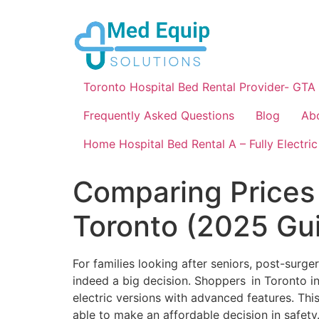
Toronto Hospital Bed Rental Provider- GTA
Frequently Asked Questions
Blog
Ab
Home Hospital Bed Rental A – Fully Electric
Comparing Prices 
Toronto (2025 Gu
For families looking after seniors, post-surge
indeed a big decision. Shoppers in Toronto i
electric versions with advanced features. Thi
able to make an affordable decision in safety