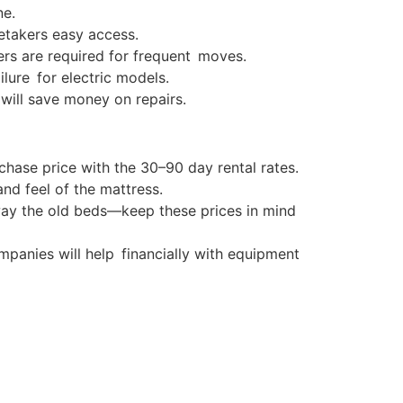
ne.
retakers easy access.
rs are required for frequent moves.
lure for electric models.
 will save money on repairs.
hase price with the 30–90 day rental rates.
nd feel of the mattress.
away the old beds—keep these prices in mind
panies will help financially with equipment