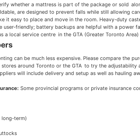
erify whether a mattress is part of the package or sold alo
able, are designed to prevent falls while still allowing ca
 it easy to place and move in the room. Heavy-duty caste
user-friendly; battery backups are helpful with a power fai
s a local service centre in the GTA (Greater Toronto Area)
pers
enting can be much less expensive. Please compare the purc
 stores around Toronto or the GTA to try the adjustability a
pliers will include delivery and setup as well as hauling 
surance:
Some provincial programs or private insurance com
 long-term)
uttocks