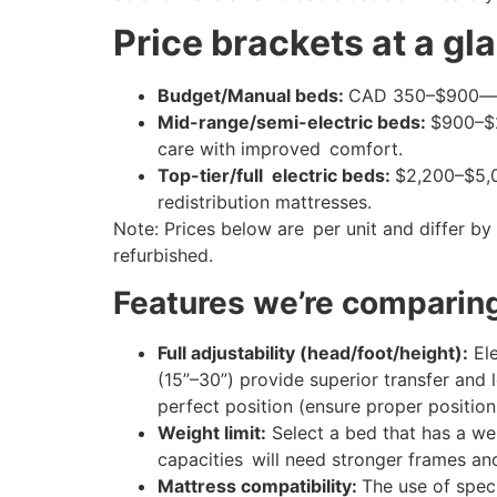
Price brackets at a gl
Budget/Manual beds:
CAD 350–$900—bas
Mid-range/semi-electric beds:
$900–$2
care with improved comfort.
Top-tier/full electric beds:
$2,200–$5,00
redistribution mattresses.
Note: Prices below are per unit and differ by b
refurbished.
Features we’re comparin
Full adjustability (head/foot/height):
Ele
(15”–30”) provide superior transfer and l
perfect position (ensure proper position 
Weight limit:
Select a bed that has a we
capacities will need stronger frames and
Mattress compatibility:
The use of speci