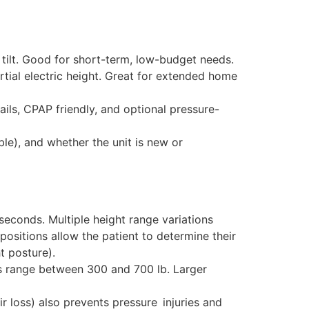
lt. Good for short-term, low-budget needs.
tial electric height. Great for extended home
ils, CPAP friendly, and optional pressure-
able), and whether the unit is new or
 seconds. Multiple height range variations
 positions allow the patient to determine their
t posture).
ts range between 300 and 700 lb. Larger
ir loss) also prevents pressure injuries and