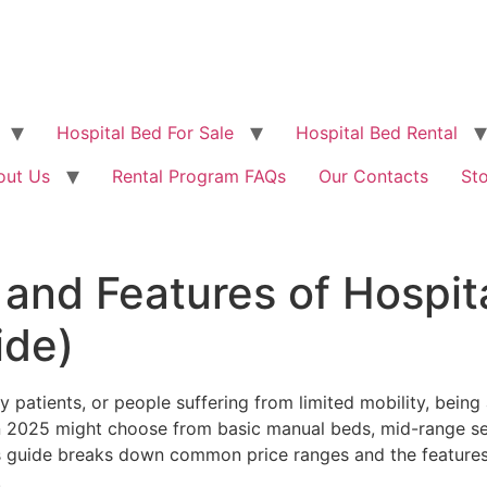
Hospital Bed For Sale
Hospital Bed Rental
out Us
Rental Program FAQs
Our Contacts
St
and Features of Hospita
ide)
ry patients, or people suffering from limited mobility, bein
n 2025 might choose from basic manual beds, mid-range sem
s guide breaks down common price ranges and the features y
.