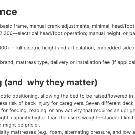
ance
ic frame, manual crank adjustments, minimal head/foot ti
,200—electrical head/foot operation; manual height or par
0+—full electric height and articulation, embedded side ra
rand, mattress type, delivery or installation fee (if applic
g (and why they matter)
ctric positioning, allowing the bed to be raised/lowered in
ess risk of back injury for caregivers. Seven different deck
for feeding, reading, or any activity that requires an uprigh
ight capacity higher than the user’s weight—standard limi
 might be pricier.
alty mattresses (e.g., foam, alternating pressure, and low a