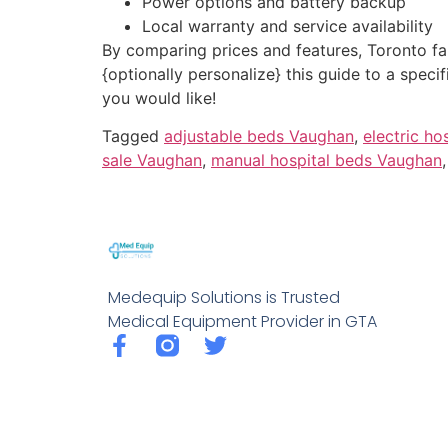
Power options and battery backup
Local warranty and service availability
By comparing prices and features, Toronto fami
{optionally personalize} this guide to a spec
you would like!
Tagged
adjustable beds Vaughan
,
electric h
sale Vaughan
,
manual hospital beds Vaughan
Medequip Solutions is Trusted
Medical Equipment Provider in GTA