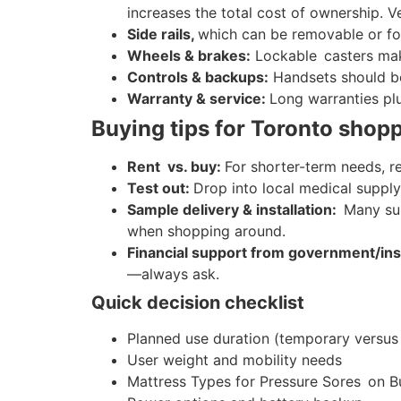
increases the total cost of ownership. V
Side rails,
which can be removable or fold
Wheels & brakes:
Lockable casters make
Controls & backups:
Handsets should be 
Warranty & service:
Long warranties plu
Buying tips for Toronto shop
Rent vs. buy:
For shorter-term needs, r
Test out:
Drop into local medical supply
Sample delivery & installation:
Many sup
when shopping around.
Financial support from government/in
—always ask.
Quick decision checklist
Planned use duration (temporary versus
User weight and mobility needs
Mattress Types for Pressure Sores on B