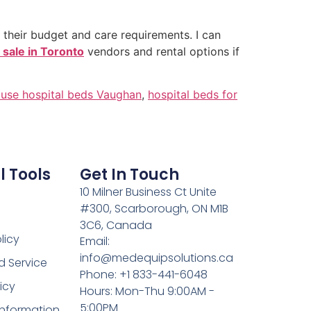
h their budget and care requirements. I can
r sale in Toronto
vendors and rental options if
use hospital beds Vaughan
,
hospital beds for
l Tools
Get In Touch
10 Milner Business Ct Unite
#300, Scarborough, ON M1B
3C6, Canada
licy
Email:
info@medequipsolutions.ca
d Service
Phone: +1 833-441-6048
icy
Hours: Mon-Thu 9:00AM -
5:00PM
Information