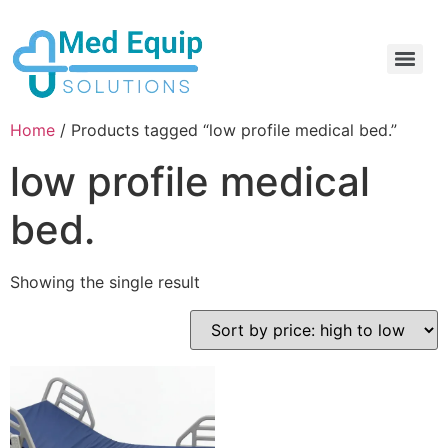
Electric Home Hospital Bed Rental in the Greater Toronto Area
Standard Full Electric Hospital Bed Rental – MedEquip Solutions
Home
/ Products tagged “low profile medical bed.”
low profile medical
bed.
Showing the single result