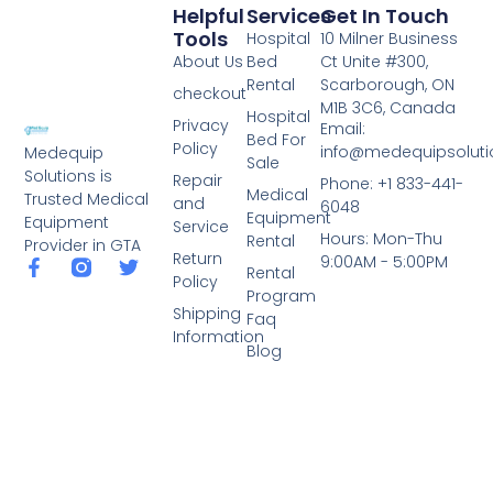
Helpful
Services
Get In Touch
Tools
Hospital
10 Milner Business
About Us
Bed
Ct Unite #300,
Rental
Scarborough, ON
checkout
M1B 3C6, Canada
Hospital
Privacy
Email:
Bed For
Policy
info@medequipsoluti
Medequip
Sale
Solutions is
Repair
Phone: +1 833-441-
Medical
Trusted Medical
and
6048
Equipment
Equipment
Service
Hours: Mon-Thu
Rental
Provider in GTA
Return
9:00AM - 5:00PM
Rental
Policy
Program
Shipping
Faq
Information
Blog