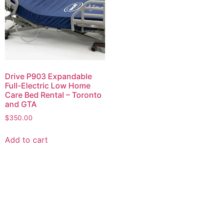
Drive P903 Expandable
Full-Electric Low Home
Care Bed Rental – Toronto
and GTA
$
350.00
Add to cart