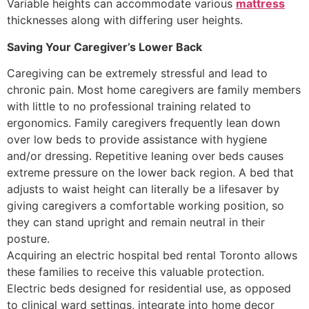
Variable heights can accommodate various
mattress
thicknesses along with differing user heights.
Saving Your Caregiver’s Lower Back
Caregiving can be extremely stressful and lead to
chronic pain. Most home caregivers are family members
with little to no professional training related to
ergonomics. Family caregivers frequently lean down
over low beds to provide assistance with hygiene
and/or dressing. Repetitive leaning over beds causes
extreme pressure on the lower back region. A bed that
adjusts to waist height can literally be a lifesaver by
giving caregivers a comfortable working position, so
they can stand upright and remain neutral in their
posture.
Acquiring an electric hospital bed rental Toronto allows
these families to receive this valuable protection.
Electric beds designed for residential use, as opposed
to clinical ward settings, integrate into home decor