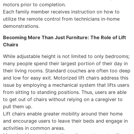
motors prior to completion.
Each family member receives instruction on how to
utilize the remote control from technicians in-home
demonstrations.
Becoming More Than Just Furniture: The Role of Lift
Chairs
While adjustable height is not limited to only bedrooms;
many people spend their largest portion of their day in
their living rooms. Standard couches are often too deep
and low for easy exit. Motorized lift chairs address this
issue by employing a mechanical system that lifts users
from sitting to standing positions. Thus, users are able
to get out of chairs without relying on a caregiver to
pull them up.
Lift chairs enable greater mobility around their home
and encourage users to leave their beds and engage in
activities in common areas.