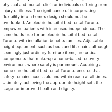
physical and mental relief for individuals suffering from
injury or illness. The significance of incorporating
flexibility into a home’s design should not be
overlooked. An electric hospital bed rental Toronto
empowers patients with increased independence. The
same holds true for an electric hospital bed rental
Toronto with installation benefits families. Adjustable
height equipment, such as beds and lift chairs, although
seemingly just ordinary furniture items, are critical
components that make-up a home-based recovery
environment where safety is paramount. Acquiring a
home care hospital bed rental Toronto ensures that
safety remains accessible and within reach at all times.
Ultimately, achieving the appropriate height sets the
stage for improved health and dignity.