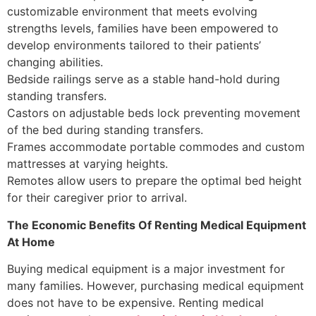
customizable environment that meets evolving
strengths levels, families have been empowered to
develop environments tailored to their patients’
changing abilities.
Bedside railings serve as a stable hand-hold during
standing transfers.
Castors on adjustable beds lock preventing movement
of the bed during standing transfers.
Frames accommodate portable commodes and custom
mattresses at varying heights.
Remotes allow users to prepare the optimal bed height
for their caregiver prior to arrival.
The Economic Benefits Of Renting Medical Equipment
At Home
Buying medical equipment is a major investment for
many families. However, purchasing medical equipment
does not have to be expensive. Renting medical