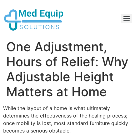
Electric Home Hospital Bed Rental in the Greater Toronto Area
Standard Full Electric Hospital Bed Rental – MedEquip Solutions
One Adjustment,
Hours of Relief: Why
Adjustable Height
Matters at Home
While the layout of a home is what ultimately
determines the effectiveness of the healing process;
once mobility is lost, most standard furniture quickly
becomes a serious obstacle.