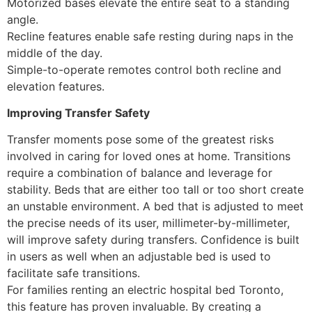
Motorized bases elevate the entire seat to a standing
angle.
Recline features enable safe resting during naps in the
middle of the day.
Simple-to-operate remotes control both recline and
elevation features.
Improving Transfer Safety
Transfer moments pose some of the greatest risks
involved in caring for loved ones at home. Transitions
require a combination of balance and leverage for
stability. Beds that are either too tall or too short create
an unstable environment. A bed that is adjusted to meet
the precise needs of its user, millimeter-by-millimeter,
will improve safety during transfers. Confidence is built
in users as well when an adjustable bed is used to
facilitate safe transitions.
For families renting an electric hospital bed Toronto,
this feature has proven invaluable. By creating a