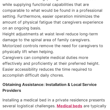
while supplying functional capabilities that are
comparable to what would be found in a professional
setting. Furthermore, easier operation minimizes the
amount of physical fatigue that caregivers experience
on an ongoing basis.
Height adjustments at waist level reduce long-term
damage to the spinal area of family caregivers.
Motorized controls remove the need for caregivers to
physically lift when helping.
Caregivers can complete medical duties more
effectively and proficiently at their preferred height.
Easier accessibility reduces the time required to
accomplish difficult daily chores.
Obtaining Assistance: Installation & Local Service
Providers
Installing a medical bed in a private residence presents
several logistical challenges.
Medical beds
are typically