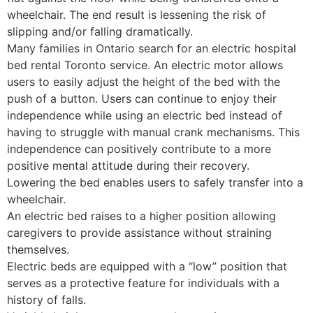
wheelchair. The end result is lessening the risk of
slipping and/or falling dramatically.
Many families in Ontario search for an electric hospital
bed rental Toronto service. An electric motor allows
users to easily adjust the height of the bed with the
push of a button. Users can continue to enjoy their
independence while using an electric bed instead of
having to struggle with manual crank mechanisms. This
independence can positively contribute to a more
positive mental attitude during their recovery.
Lowering the bed enables users to safely transfer into a
wheelchair.
An electric bed raises to a higher position allowing
caregivers to provide assistance without straining
themselves.
Electric beds are equipped with a “low” position that
serves as a protective feature for individuals with a
history of falls.