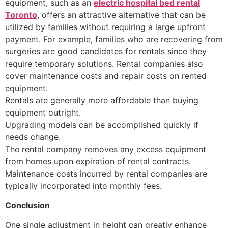
equipment, such as an
electric hospital bed rental
Toronto
, offers an attractive alternative that can be
utilized by families without requiring a large upfront
payment. For example, families who are recovering from
surgeries are good candidates for rentals since they
require temporary solutions. Rental companies also
cover maintenance costs and repair costs on rented
equipment.
Rentals are generally more affordable than buying
equipment outright.
Upgrading models can be accomplished quickly if
needs change.
The rental company removes any excess equipment
from homes upon expiration of rental contracts.
Maintenance costs incurred by rental companies are
typically incorporated into monthly fees.
Conclusion
One single adjustment in height can greatly enhance