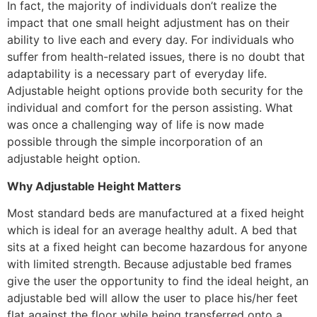
In fact, the majority of individuals don’t realize the
impact that one small height adjustment has on their
ability to live each and every day. For individuals who
suffer from health-related issues, there is no doubt that
adaptability is a necessary part of everyday life.
Adjustable height options provide both security for the
individual and comfort for the person assisting. What
was once a challenging way of life is now made
possible through the simple incorporation of an
adjustable height option.
Why Adjustable Height Matters
Most standard beds are manufactured at a fixed height
which is ideal for an average healthy adult. A bed that
sits at a fixed height can become hazardous for anyone
with limited strength. Because adjustable bed frames
give the user the opportunity to find the ideal height, an
adjustable bed will allow the user to place his/her feet
flat against the floor while being transferred onto a