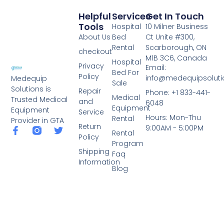
Helpful
Services
Get In Touch
Tools
Hospital
10 Milner Business
About Us
Bed
Ct Unite #300,
Rental
Scarborough, ON
checkout
M1B 3C6, Canada
Hospital
Privacy
Email:
Bed For
Policy
info@medequipsoluti
Medequip
Sale
Solutions is
Repair
Phone: +1 833-441-
Medical
Trusted Medical
and
6048
Equipment
Equipment
Service
Hours: Mon-Thu
Rental
Provider in GTA
Return
9:00AM - 5:00PM
Rental
Policy
Program
Shipping
Faq
Information
Blog