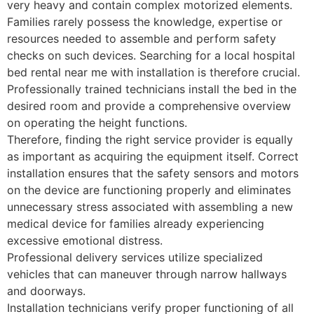
very heavy and contain complex motorized elements.
Families rarely possess the knowledge, expertise or
resources needed to assemble and perform safety
checks on such devices. Searching for a local hospital
bed rental near me with installation is therefore crucial.
Professionally trained technicians install the bed in the
desired room and provide a comprehensive overview
on operating the height functions.
Therefore, finding the right service provider is equally
as important as acquiring the equipment itself. Correct
installation ensures that the safety sensors and motors
on the device are functioning properly and eliminates
unnecessary stress associated with assembling a new
medical device for families already experiencing
excessive emotional distress.
Professional delivery services utilize specialized
vehicles that can maneuver through narrow hallways
and doorways.
Installation technicians verify proper functioning of all