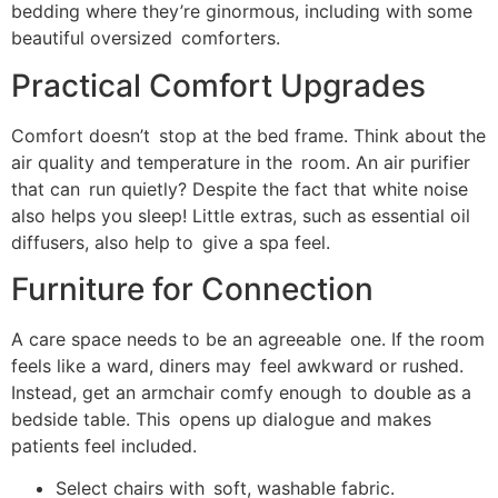
bedding where they’re ginormous, including with some
beautiful oversized comforters.
Practical Comfort Upgrades
Comfort doesn’t stop at the bed frame. Think about the
air quality and temperature in the room. An air purifier
that can run quietly? Despite the fact that white noise
also helps you sleep! Little extras, such as essential oil
diffusers, also help to give a spa feel.
Furniture for Connection
A care space needs to be an agreeable one. If the room
feels like a ward, diners may feel awkward or rushed.
Instead, get an armchair comfy enough to double as a
bedside table. This opens up dialogue and makes
patients feel included.
Select chairs with soft, washable fabric.