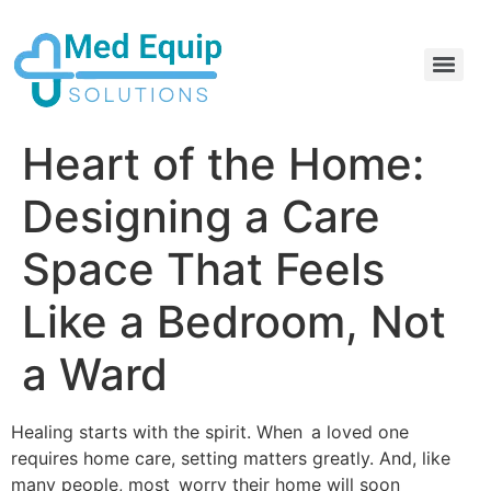
Electric Home Hospital Bed Rental in the Greater Toronto Area
Standard Full Electric Hospital Bed Rental – MedEquip Solutions
Heart of the Home:
Designing a Care
Space That Feels
Like a Bedroom, Not
a Ward
Healing starts with the spirit. When a loved one
requires home care, setting matters greatly. And, like
many people, most worry their home will soon