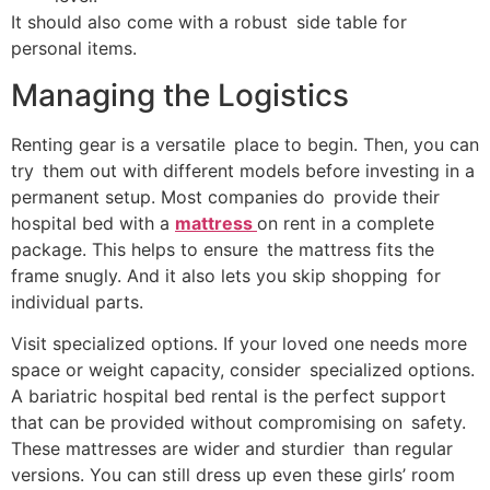
It should also come with a robust side table for
personal items.
Managing the Logistics
Renting gear is a versatile place to begin. Then, you can
try them out with different models before investing in a
permanent setup. Most companies do provide their
hospital bed with a
mattress
on rent in a complete
package. This helps to ensure the mattress fits the
frame snugly. And it also lets you skip shopping for
individual parts.
Visit specialized options. If your loved one needs more
space or weight capacity, consider specialized options.
A bariatric hospital bed rental is the perfect support
that can be provided without compromising on safety.
These mattresses are wider and sturdier than regular
versions. You can still dress up even these girls’ room