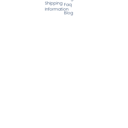
Shipping
Faq
Information
Blog