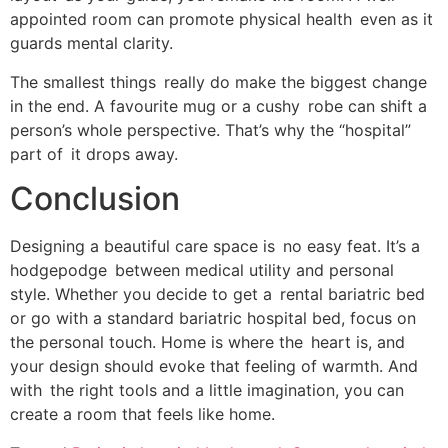
appointed room can promote physical health even as it
guards mental clarity.
The smallest things really do make the biggest change
in the end. A favourite mug or a cushy robe can shift a
person’s whole perspective. That’s why the “hospital”
part of it drops away.
Conclusion
Designing a beautiful care space is no easy feat. It’s a
hodgepodge between medical utility and personal
style. Whether you decide to get a rental bariatric bed
or go with a standard bariatric hospital bed, focus on
the personal touch. Home is where the heart is, and
your design should evoke that feeling of warmth. And
with the right tools and a little imagination, you can
create a room that feels like home.