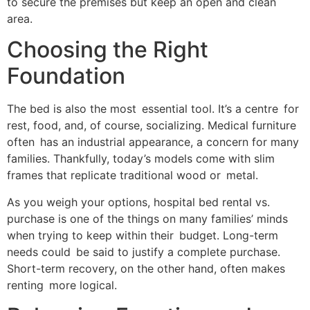
to secure the premises but keep an open and clean
area.
Choosing the Right
Foundation
The bed is also the most essential tool. It’s a centre for
rest, food, and, of course, socializing. Medical furniture
often has an industrial appearance, a concern for many
families. Thankfully, today’s models come with slim
frames that replicate traditional wood or metal.
As you weigh your options, hospital bed rental vs.
purchase is one of the things on many families’ minds
when trying to keep within their budget. Long-term
needs could be said to justify a complete purchase.
Short-term recovery, on the other hand, often makes
renting more logical.