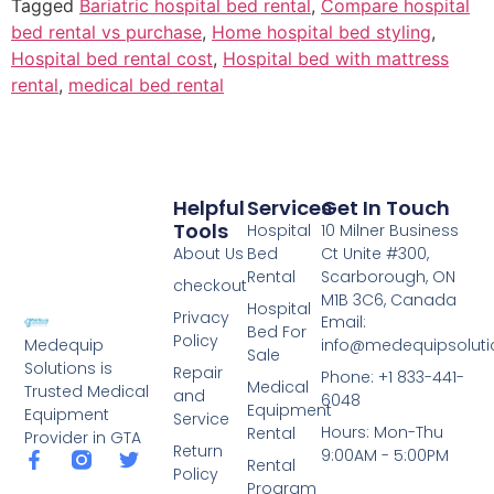
Tagged
Bariatric hospital bed rental
,
Compare hospital
bed rental vs purchase
,
Home hospital bed styling
,
Hospital bed rental cost
,
Hospital bed with mattress
rental
,
medical bed rental
Helpful
Services
Get In Touch
Tools
Hospital
10 Milner Business
About Us
Bed
Ct Unite #300,
Rental
Scarborough, ON
checkout
M1B 3C6, Canada
Hospital
Privacy
Email:
Bed For
Policy
info@medequipsoluti
Medequip
Sale
Solutions is
Repair
Phone: +1 833-441-
Medical
Trusted Medical
and
6048
Equipment
Equipment
Service
Hours: Mon-Thu
Rental
Provider in GTA
Return
9:00AM - 5:00PM
Rental
Policy
Program