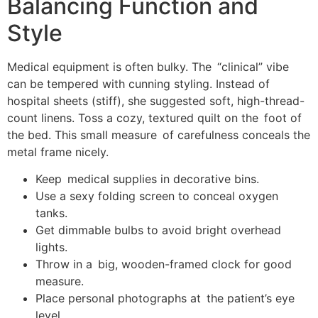
Balancing Function and
Style
Medical equipment is often bulky. The “clinical” vibe
can be tempered with cunning styling. Instead of
hospital sheets (stiff), she suggested soft, high-thread-
count linens. Toss a cozy, textured quilt on the foot of
the bed. This small measure of carefulness conceals the
metal frame nicely.
Keep medical supplies in decorative bins.
Use a sexy folding screen to conceal oxygen
tanks.
Get dimmable bulbs to avoid bright overhead
lights.
Throw in a big, wooden-framed clock for good
measure.
Place personal photographs at the patient’s eye
level.