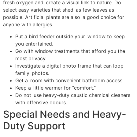
fresh oxygen and create a visual link to nature. Do
select easy varieties that shed as few leaves as
possible. Artificial plants are also a good choice for
anyone with allergies.
Put a bird feeder outside your window to keep
you entertained.
Go with window treatments that afford you the
most privacy.
Investigate a digital photo frame that can loop
family photos.
Get a room with convenient bathroom access.
Keep a little warmer for “comfort.”
Do not use heavy-duty caustic chemical cleaners
with offensive odours.
Special Needs and Heavy-
Duty Support