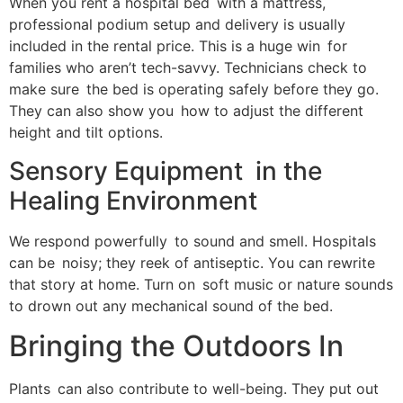
When you rent a hospital bed with a mattress,
professional podium setup and delivery is usually
included in the rental price. This is a huge win for
families who aren’t tech-savvy. Technicians check to
make sure the bed is operating safely before they go.
They can also show you how to adjust the different
height and tilt options.
Sensory Equipment in the
Healing Environment
We respond powerfully to sound and smell. Hospitals
can be noisy; they reek of antiseptic. You can rewrite
that story at home. Turn on soft music or nature sounds
to drown out any mechanical sound of the bed.
Bringing the Outdoors In
Plants can also contribute to well-being. They put out