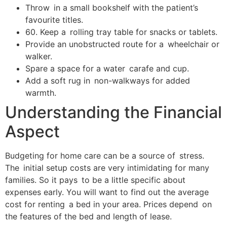
Throw in a small bookshelf with the patient’s
favourite titles.
60. Keep a rolling tray table for snacks or tablets.
Provide an unobstructed route for a wheelchair or
walker.
Spare a space for a water carafe and cup.
Add a soft rug in non-walkways for added
warmth.
Understanding the Financial
Aspect
Budgeting for home care can be a source of stress.
The initial setup costs are very intimidating for many
families. So it pays to be a little specific about
expenses early. You will want to find out the average
cost for renting a bed in your area. Prices depend on
the features of the bed and length of lease.