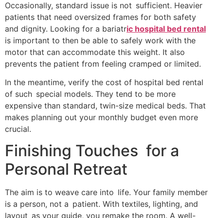
Occasionally, standard issue is not sufficient. Heavier
patients that need oversized frames for both safety
and dignity. Looking for a bariatr
ic hospital bed rental
is important to then be able to safely work with the
motor that can accommodate this weight. It also
prevents the patient from feeling cramped or limited.
In the meantime, verify the cost of hospital bed rental
of such special models. They tend to be more
expensive than standard, twin-size medical beds. That
makes planning out your monthly budget even more
crucial.
Finishing Touches for a
Personal Retreat
The aim is to weave care into life. Your family member
is a person, not a patient. With textiles, lighting, and
layout as your guide, you remake the room. A well-