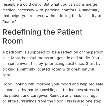
resemble a cold clinic. But what you can do is merge
medical necessity with personal comfort. A sanctuary
that helps you recover, without losing the familiarity of
“home.”
Redefining the Patient
Room
A bedroom is supposed to be a reflection of the person
in it. Most hospital rooms are generic and sterile. You
can circumvent this by prioritizing aesthetics. Start by
picking a centrally located room with great natural
light.
Good lighting can improve your mood and help regulate
circadian rhythm. Meanwhile, clutter induces stress in
the patient and caregiver. Remove any needless rugs
or little furnishings from the floor. This is also one step