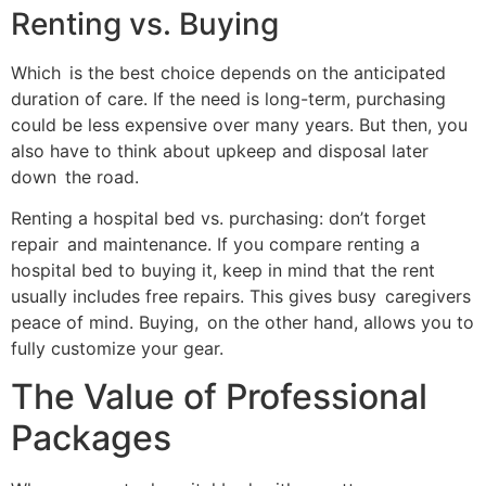
Renting vs. Buying
Which is the best choice depends on the anticipated
duration of care. If the need is long-term, purchasing
could be less expensive over many years. But then, you
also have to think about upkeep and disposal later
down the road.
Renting a hospital bed vs. purchasing: don’t forget
repair and maintenance. If you compare renting a
hospital bed to buying it, keep in mind that the rent
usually includes free repairs. This gives busy caregivers
peace of mind. Buying, on the other hand, allows you to
fully customize your gear.
The Value of Professional
Packages