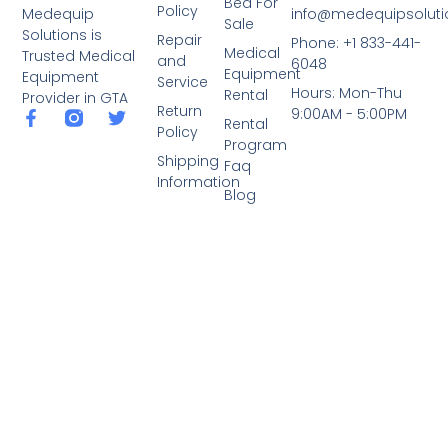
Bed For
Policy
info@medequipsoluti
Medequip
Sale
Solutions is
Repair
Phone: +1 833-441-
Medical
Trusted Medical
and
6048
Equipment
Equipment
Service
Hours: Mon-Thu
Rental
Provider in GTA
Return
9:00AM - 5:00PM
Rental
Policy
Program
Shipping
Faq
Information
Blog