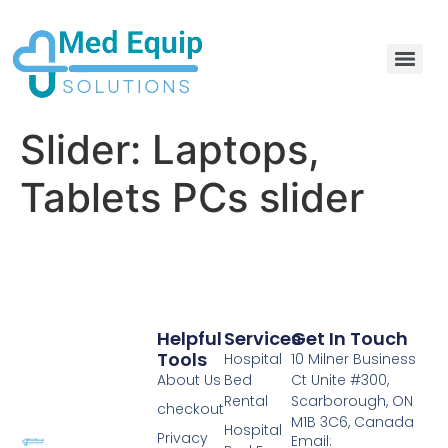
Electric Home Hospital Bed Rental in the Greater Toronto Area
Standard Full Electric Hospital Bed Rental – MedEquip Solutions
Slider:
Laptops,
Tablets PCs slider
Helpful
Services
Get In Touch
Tools
Hospital
10 Milner Business
About Us
Bed
Ct Unite #300,
Rental
Scarborough, ON
checkout
M1B 3C6, Canada
Hospital
Privacy
Email: