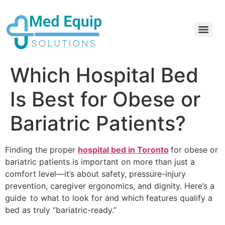
Electric Home Hospital Bed Rental in the Greater Toronto Area
Standard Full Electric Hospital Bed Rental – MedEquip Solutions
Which Hospital Bed
Is Best for Obese or
Bariatric Patients?
Finding the proper
hospital bed in Toronto
for obese or
bariatric patients is important on more than just a
comfort level—it’s about safety, pressure-injury
prevention, caregiver ergonomics, and dignity. Here’s a
guide to what to look for and which features qualify a
bed as truly “bariatric-ready.”