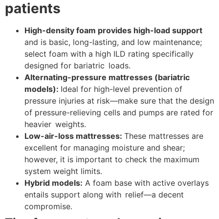
patients
High-density foam provides high-load support
and is basic, long-lasting, and low maintenance;
select foam with a high ILD rating specifically
designed for bariatric loads.
Alternating-pressure mattresses (bariatric
models):
Ideal for high-level prevention of
pressure injuries at risk—make sure that the design
of pressure-relieving cells and pumps are rated for
heavier weights.
Low-air-loss mattresses:
These mattresses are
excellent for managing moisture and shear;
however, it is important to check the maximum
system weight limits.
Hybrid models:
A foam base with active overlays
entails support along with relief—a decent
compromise.