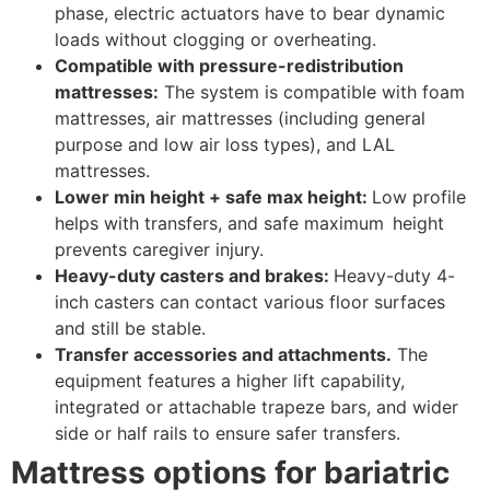
phase, electric actuators have to bear dynamic
loads without clogging or overheating.
Compatible with pressure-redistribution
mattresses:
The system is compatible with foam
mattresses, air mattresses (including general
purpose and low air loss types), and LAL
mattresses.
Lower min height + safe max height:
Low profile
helps with transfers, and safe maximum height
prevents caregiver injury.
Heavy-duty casters and brakes:
Heavy-duty 4-
inch casters can contact various floor surfaces
and still be stable.
Transfer accessories and attachments.
The
equipment features a higher lift capability,
integrated or attachable trapeze bars, and wider
side or half rails to ensure safer transfers.
Mattress options for bariatric