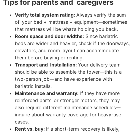
Tips for parents and caregivers
Verify total system rating:
Always verify the sum
of your bed + mattress + equipment—sometimes
that mattress will be what’s holding you back.
Room space and door widths:
Since bariatric
beds are wider and heavier, check if the doorways,
elevators, and room layout can accommodate
them before buying or renting.
Transport and Installation:
Your delivery team
should be able to assemble the tower—this is a
two-person job—and have experience with
bariatric installs.
Maintenance and warranty:
If they have more
reinforced parts or stronger motors, they may
also require different maintenance schedules—
inquire about warranty coverage for heavy-use
cases.
Rent vs. buy:
If a short-term recovery is likely,