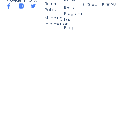
Provider in GTA
Return
9:00AM - 5:00PM
Rental
Policy
Program
Shipping
Faq
Information
Blog