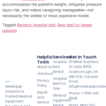
accommodates the patient’s weight, mitigates pressure
injury risk, and makes caregiving manageable—not
necessarily the widest or most expensive model.
Tagged
Bariatric hospital bed
,
Best bed for obese
patients
Helpful
Services
Get In Touch
Tools
Hospital
10 Milner Business
About Us
Bed
Ct Unite #300,
Rental
Scarborough, ON
checkout
M1B 3C6, Canada
Hospital
Privacy
Email:
Bed For
Policy
info@medequipsoluti
Medequip
Sale
Solutions is
Repair
Phone: +1 833-441-
Medical
Trusted Medical
and
6048
Equipment
Equipment
Service
Hours: Mon-Thu
Rental