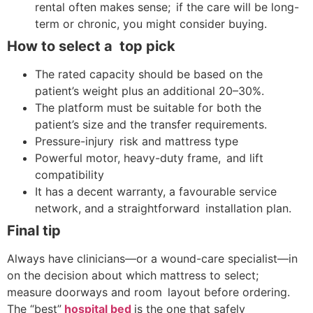
rental often makes sense; if the care will be long-
term or chronic, you might consider buying.
How to select a top pick
The rated capacity should be based on the
patient’s weight plus an additional 20–30%.
The platform must be suitable for both the
patient’s size and the transfer requirements.
Pressure-injury risk and mattress type
Powerful motor, heavy-duty frame, and lift
compatibility
It has a decent warranty, a favourable service
network, and a straightforward installation plan.
Final tip
Always have clinicians—or a wound-care specialist—in
on the decision about which mattress to select;
measure doorways and room layout before ordering.
The “best”
hospital bed
is the one that safely