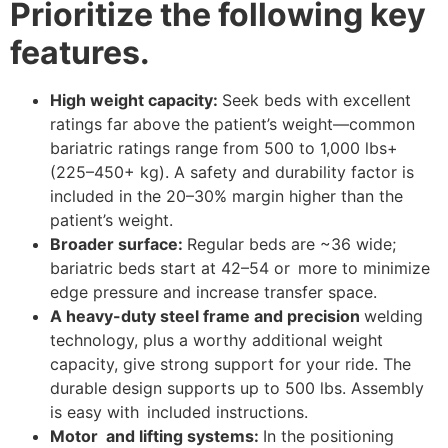
Prioritize the following key
features.
High weight capacity:
Seek beds with excellent
ratings far above the patient’s weight—common
bariatric ratings range from 500 to 1,000 lbs+
(225–450+ kg). A safety and durability factor is
included in the 20–30% margin higher than the
patient’s weight.
Broader surface:
Regular beds are ~36 wide;
bariatric beds start at 42–54 or more to minimize
edge pressure and increase transfer space.
A heavy-duty steel frame and precision
welding
technology, plus a worthy additional weight
capacity, give strong support for your ride. The
durable design supports up to 500 lbs. Assembly
is easy with included instructions.
Motor and lifting systems:
In the positioning