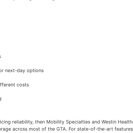
s
or next-day options
fferent costs
d
ificing reliability, then Mobility Specialties and Westin Heal
ge across most of the GTA. For state-of-the-art features o