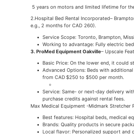
5 years on motors and limited lifetime for th
2.Hospital Bed Rental Incorporated– Brampton
e.g., 2 months for CAD 260).
Service Scope: Toronto, Brampton, Miss
Working to advantage: Fully electric bed
3. ProMed Equipment Oakville
– Upscale Feat
Basic Price: On the lower end, it could 
Advanced Options: Beds with additional 
from CAD $250 to $500 per month.
Service: Same- or next-day delivery wit
purchase credits against rental fees.
Max Medical Equipment -Midmark Stretcher 
Best features: Hospital beds, medical eq
Brands: Quality products in secure packa
Local flavor: Personalized support and