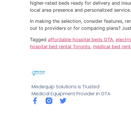
higher-rated beds ready for delivery and in
local area presence and personalized service.
In making the selection, consider features, 
out to providers or for comparing plans? Just
Tagged
affordable hospital beds GTA
,
electr
hospital bed rental Toronto
,
medical bed rent
Medequip Solutions is Trusted
Medical Equipment Provider in GTA