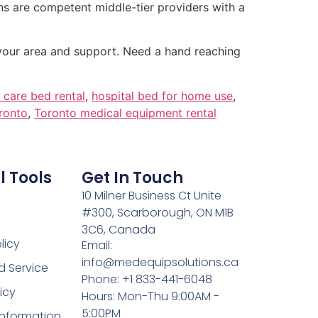
s are competent middle-tier providers with a
 your area and support. Need a hand reaching
care bed rental
,
hospital bed for home use
,
oronto
,
Toronto medical equipment rental
l Tools
Get In Touch
10 Milner Business Ct Unite
#300, Scarborough, ON M1B
3C6, Canada
licy
Email:
info@medequipsolutions.ca
d Service
Phone: +1 833-441-6048
icy
Hours: Mon-Thu 9:00AM -
5:00PM
Information