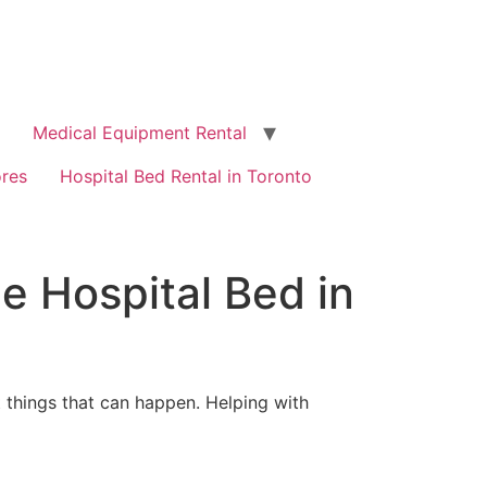
Medical Equipment Rental
ores
Hospital Bed Rental in Toronto
e Hospital Bed in
t things that can happen. Helping with