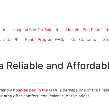
Hospital Bed For Sale
Hospital Bed Rental
out Us
Rental Program FAQs
Our Contacts
St
a Reliable and Affordabl
riendly
hospital bed in the GTA
is perhaps one of the fines
r area offer comfort, convenience, or fair prices.