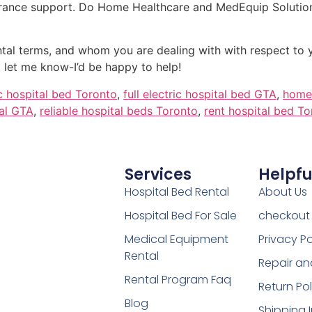
surance support. Do Home Healthcare and MedEquip Solution
rental terms, and whom you are dealing with with respect to
 let me know-I’d be happy to help!
ic hospital bed Toronto
,
full electric hospital bed GTA
,
home 
al GTA
,
reliable hospital beds Toronto
,
rent hospital bed T
Services
Helpfu
Hospital Bed Rental
About Us
Hospital Bed For Sale
checkout
Medical Equipment
Privacy Po
Rental
Repair an
Rental Program Faq
Return Pol
Blog
Shipping 