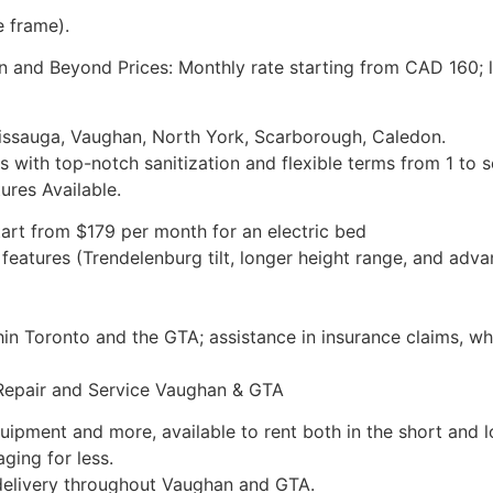
e frame).
 and Beyond Prices: Monthly rate starting from CAD 160; l
issauga, Vaughan, North York, Scarborough, Caledon.
s with top-notch sanitization and flexible terms from 1 to 
ures Available.
start from $179 per month for an electric bed
features (Trendelenburg tilt, longer height range, and ad
hin Toronto and the GTA; assistance in insurance claims, wh
Repair and Service Vaughan & GTA
uipment and more, available to rent both in the short and 
ging for less.
 delivery throughout Vaughan and GTA.