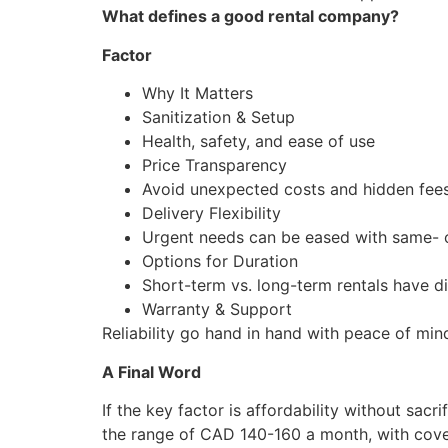
What defines a good rental company?
Factor
Why It Matters
Sanitization & Setup
Health, safety, and ease of use
Price Transparency
Avoid unexpected costs and hidden fee
Delivery Flexibility
Urgent needs can be eased with same- 
Options for Duration
Short-term vs. long-term rentals have di
Warranty & Support
Reliability go hand in hand with peace of min
A Final Word
If the key factor is affordability without sacr
the range of CAD 140-160 a month, with covera