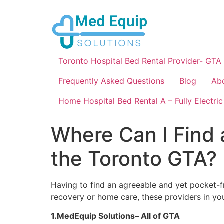
Toronto Hospital Bed Rental Provider- GTA
Frequently Asked Questions
Blog
Ab
Home Hospital Bed Rental A – Fully Electric
Where Can I Find 
the Toronto GTA?
Having to find an agreeable and yet pocket-f
recovery or home care, these providers in you
1.MedEquip Solutions– All of GTA