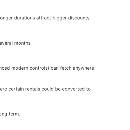
onger durations attract bigger discounts,
several months.
vanced modern controls) can fetch anywhere
ere certain rentals could be converted to
long term.