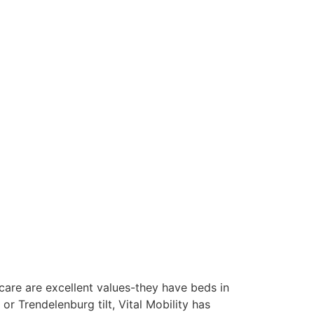
thcare are excellent values-they have beds in
r Trendelenburg tilt, Vital Mobility has