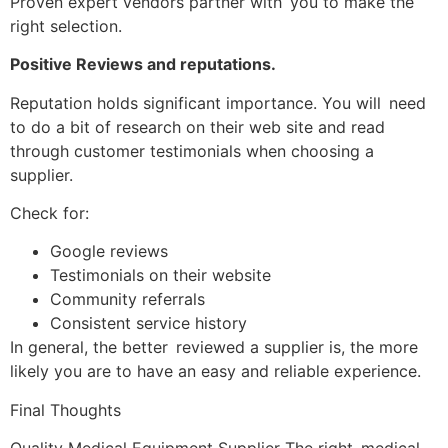
Proven expert vendors partner with you to make the
right selection.
Positive Reviews and reputations.
Reputation holds significant importance. You will need
to do a bit of research on their web site and read
through customer testimonials when choosing a
supplier.
Check for:
Google reviews
Testimonials on their website
Community referrals
Consistent service history
In general, the better reviewed a supplier is, the more
likely you are to have an easy and reliable experience.
Final Thoughts