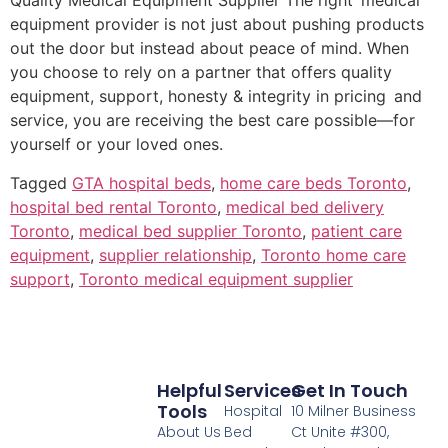
Quality Medical Equipment Supplier The right medical
equipment provider is not just about pushing products
out the door but instead about peace of mind. When
you choose to rely on a partner that offers quality
equipment, support, honesty & integrity in pricing and
service, you are receiving the best care possible—for
yourself or your loved ones.
Tagged
GTA hospital beds
,
home care beds Toronto
,
hospital bed rental Toronto
,
medical bed delivery
Toronto
,
medical bed supplier Toronto
,
patient care
equipment
,
supplier relationship
,
Toronto home care
support
,
Toronto medical equipment supplier
Helpful
Services
Get In Touch
Tools
Hospital
10 Milner Business
About Us
Bed
Ct Unite #300,