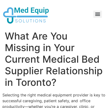
Electric Home Hospital Bed Rental in the Greater Toronto Area
Standard Full Electric Hospital Bed Rental – MedEquip Solutions
What Are You
Missing in Your
Current Medical Bed
Supplier Relationship
in Toronto?
Selecting the right medical equipment provider is key to
successful caregiving, patient safety, and office
productivity—whether you’re a caregiver, clinic, or