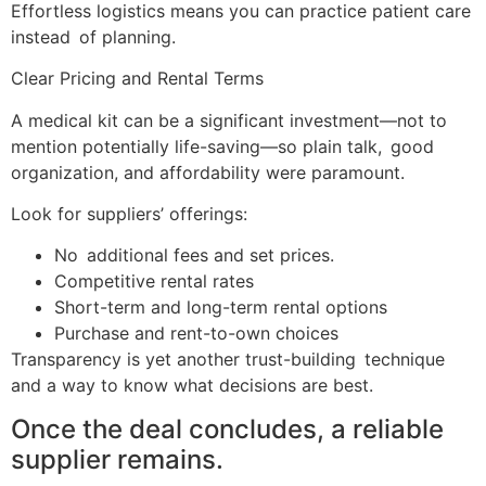
Effortless logistics means you can practice patient care
instead of planning.
Clear Pricing and Rental Terms
A medical kit can be a significant investment—not to
mention potentially life-saving—so plain talk, good
organization, and affordability were paramount.
Look for suppliers’ offerings:
No additional fees and set prices.
Competitive rental rates
Short-term and long-term rental options
Purchase and rent-to-own choices
Transparency is yet another trust-building technique
and a way to know what decisions are best.
Once the deal concludes, a reliable
supplier remains.