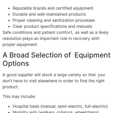
Reputable brands and certified equipment
Durable and well-maintained products
Proper cleaning and sanitization processes
Clear product specifications and manuals
Safe conditions and patient comfort, as well as a likely
resolution plays an important role in recovery with
proper equipment.
A Broad Selection of Equipment
Options
A good supplier will stock a large variety so that you
don’t have to visit elsewhere in order to find the right
product.
This may include:
Hospital beds (manual, semi-electric, full-electric)
Mobility aids (walkers, rollators, wheelchairs)