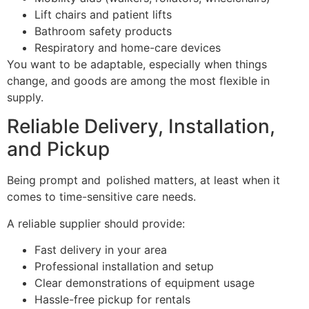
Lift chairs and patient lifts
Bathroom safety products
Respiratory and home-care devices
You want to be adaptable, especially when things
change, and goods are among the most flexible in
supply.
Reliable Delivery, Installation,
and Pickup
Being prompt and polished matters, at least when it
comes to time-sensitive care needs.
A reliable supplier should provide:
Fast delivery in your area
Professional installation and setup
Clear demonstrations of equipment usage
Hassle-free pickup for rentals