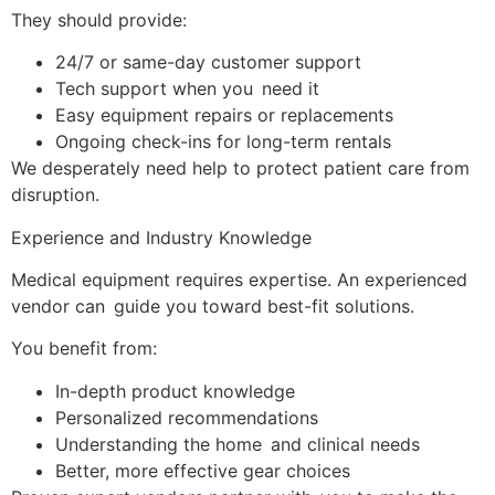
They should provide:
24/7 or same-day customer support
Tech support when you need it
Easy equipment repairs or replacements
Ongoing check-ins for long-term rentals
We desperately need help to protect patient care from
disruption.
Experience and Industry Knowledge
Medical equipment requires expertise. An experienced
vendor can guide you toward best-fit solutions.
You benefit from:
In-depth product knowledge
Personalized recommendations
Understanding the home and clinical needs
Better, more effective gear choices