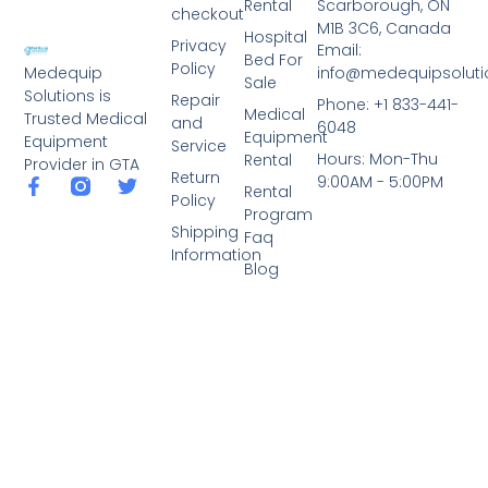
Rental
Scarborough, ON
checkout
M1B 3C6, Canada
Hospital
Privacy
Email:
Bed For
Policy
info@medequipsoluti
Medequip
Sale
Solutions is
Repair
Phone: +1 833-441-
Medical
Trusted Medical
and
6048
Equipment
Equipment
Service
Hours: Mon-Thu
Rental
Provider in GTA
Return
9:00AM - 5:00PM
Rental
Policy
Program
Shipping
Faq
Information
Blog