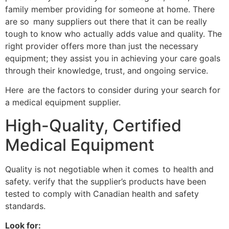
family member providing for someone at home. There
are so many suppliers out there that it can be really
tough to know who actually adds value and quality. The
right provider offers more than just the necessary
equipment; they assist you in achieving your care goals
through their knowledge, trust, and ongoing service.
Here are the factors to consider during your search for
a medical equipment supplier.
High-Quality, Certified
Medical Equipment
Quality is not negotiable when it comes to health and
safety. verify that the supplier’s products have been
tested to comply with Canadian health and safety
standards.
Look for: