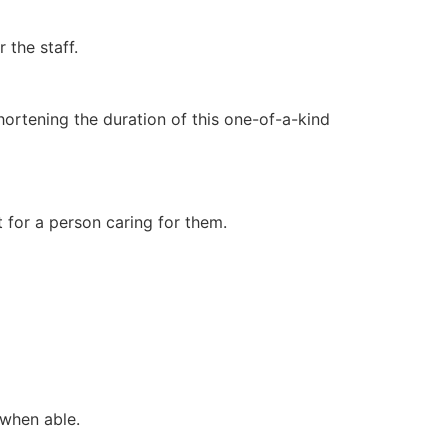
 the staff.
ortening the duration of this one-of-a-kind
for a person caring for them.
 when able.