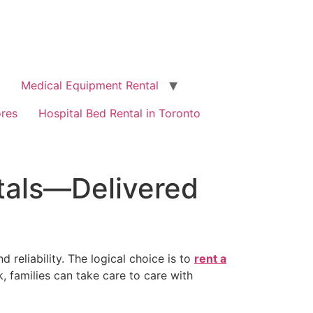
Medical Equipment Rental
ores
Hospital Bed Rental in Toronto
tals—Delivered
reliability. The logical choice is to
rent a
rk, families can take care to care with