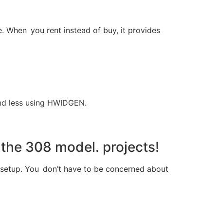
re. When you rent instead of buy, it provides
end less using HWIDGEN.
 the 308 model. projects!
d setup. You don’t have to be concerned about