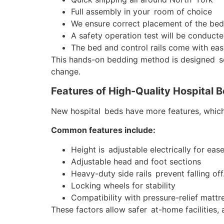
Full assembly in your room of choice
We ensure correct placement of the bed f
A safety operation test will be conducte
The bed and control rails come with eas
This hands-on bedding method is designed so 
change.
Features of High-Quality Hospital 
New hospital beds have more features, which
Common features include:
Height is adjustable electrically for ease
Adjustable head and foot sections
Heavy-duty side rails prevent falling off
Locking wheels for stability
Compatibility with pressure-relief mattr
These factors allow safer at-home facilities, 