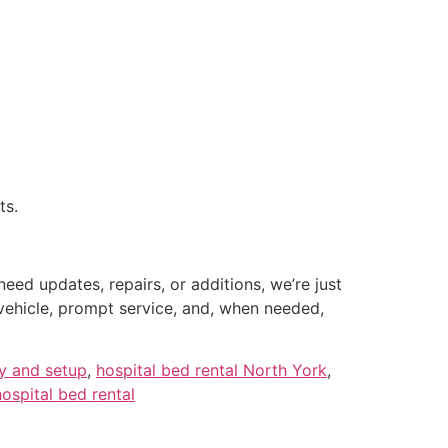
ts.
ed updates, repairs, or additions, we’re just
 vehicle, prompt service, and, when needed,
ry and setup
,
hospital bed rental North York
,
ospital bed rental