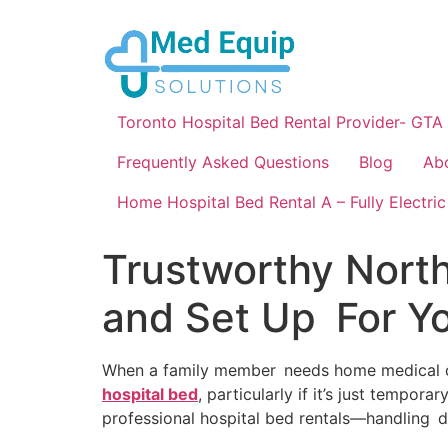
Toronto Hospital Bed Rental Provider- GTA
Frequently Asked Questions
Blog
Ab
Home Hospital Bed Rental A – Fully Electric
Trustworthy North
and Set Up For Y
When a family member needs home medical care,
hospital bed
, particularly if it’s just tempor
professional hospital bed rentals—handling del