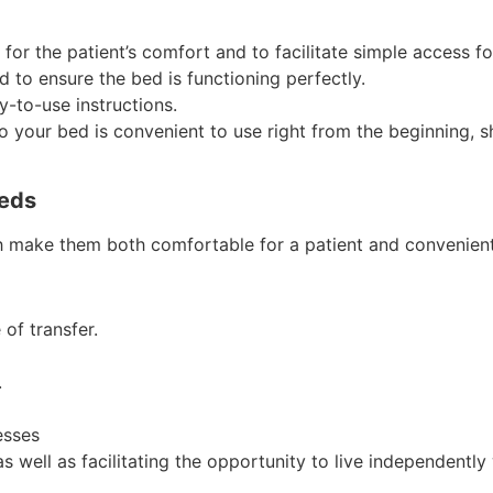
or the patient’s comfort and to facilitate simple access for
d to ensure the bed is functioning perfectly.
y-to-use instructions.
your bed is convenient to use right from the beginning, sh
Beds
 make them both comfortable for a patient and convenient 
 of transfer.
.
esses
as well as facilitating the opportunity to live independently