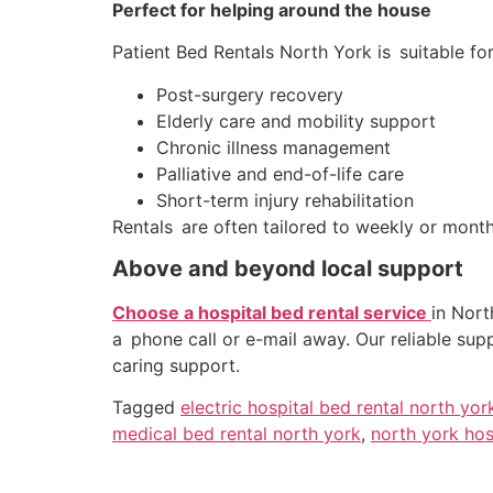
Perfect for helping around the house
Patient Bed Rentals North York is suitable fo
Post-surgery recovery
Elderly care and mobility support
Chronic illness management
Palliative and end-of-life care
Short-term injury rehabilitation
Rentals are often tailored to weekly or mon
Above and beyond local support
Choose a hospital bed rental service
in Nort
a phone call or e-mail away. Our reliable sup
caring support.
Tagged
electric hospital bed rental north yor
medical bed rental north york
,
north york hos