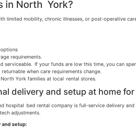
s in North York?
ith limited mobility, chronic illnesses, or post-operative ca
 options
rage requirements.
d serviceable. If your funds are low this time, you can sp
r returnable when care requirements change.
orth York families at local rental stores.
nal delivery and setup at home for
ted hospital bed rental company is full-service delivery an
 tech adjustments.
y and setup: