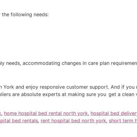
r the following needs:
thly needs, accommodating changes in care plan requiremen
h York and enjoy responsive customer support. And if you ne
pliers are absolute experts at making sure you get a clean
k
,
home hospital bed rental north york
,
hospital bed delive
pital bed rentals
,
rent hospital bed north york
,
short term h