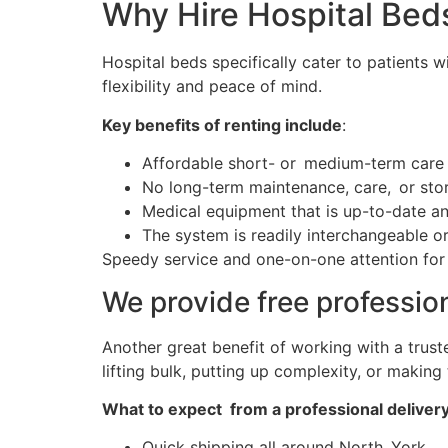
Why Hire Hospital Bed
Hospital beds specifically cater to patients w
flexibility and peace of mind.
Key benefits of renting include
:
Affordable short- or medium-term care
No long-term maintenance, care, or sto
Medical equipment that is up-to-date an
The system is readily interchangeable o
Speedy service and one-on-one attention for N
We provide free professio
Another great benefit of working with a trus
lifting bulk, putting up complexity, or making
What to expect from a professional deliver
Quick shipping all around North York