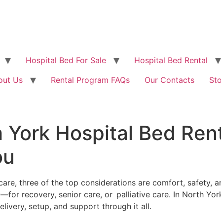
Hospital Bed For Sale
Hospital Bed Rental
out Us
Rental Program FAQs
Our Contacts
St
 York Hospital Bed Ren
ou
 three of the top considerations are comfort, safety, and 
ary—for recovery, senior care, or palliative care. In North Yo
ivery, setup, and support through it all.