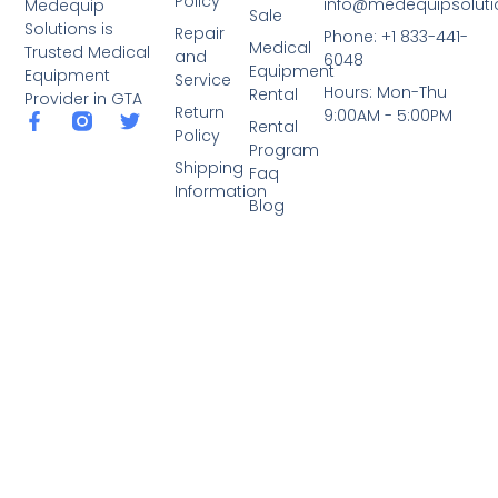
Policy
info@medequipsoluti
Medequip
Sale
Solutions is
Repair
Phone: +1 833-441-
Medical
Trusted Medical
and
6048
Equipment
Equipment
Service
Hours: Mon-Thu
Rental
Provider in GTA
Return
9:00AM - 5:00PM
Rental
Policy
Program
Shipping
Faq
Information
Blog