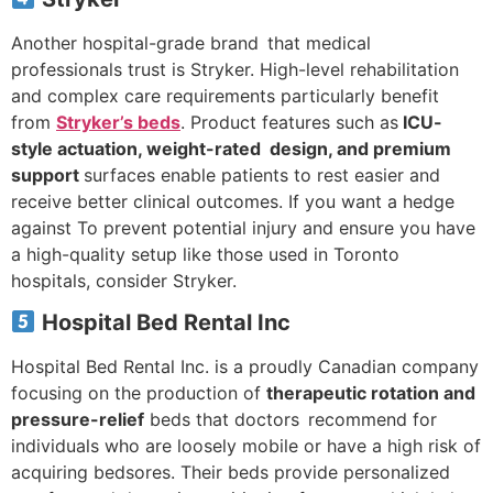
Another hospital-grade brand that medical
professionals trust is Stryker. High-level rehabilitation
and complex care requirements particularly benefit
from
Stryker’s beds
. Product features such as
ICU-
style actuation, weight-rated design, and premium
support
surfaces enable patients to rest easier and
receive better clinical outcomes. If you want a hedge
against To prevent potential injury and ensure you have
a high-quality setup like those used in Toronto
hospitals, consider Stryker.
Hospital Bed Rental Inc
Hospital Bed Rental Inc. is a proudly Canadian company
focusing on the production of
therapeutic rotation and
pressure-relief
beds that doctors recommend for
individuals who are loosely mobile or have a high risk of
acquiring bedsores. Their beds provide personalized