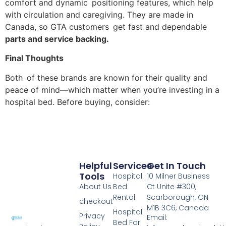
comfort and dynamic positioning features, which help
with circulation and caregiving. They are made in
Canada, so GTA customers get fast and dependable
parts and service backing.
Final Thoughts
Both of these brands are known for their quality and
peace of mind—which matter when you’re investing in a
hospital bed. Before buying, consider:
Helpful
Services
Get In Touch
Tools
Hospital
10 Milner Business
About Us
Bed
Ct Unite #300,
Rental
Scarborough, ON
checkout
M1B 3C6, Canada
Hospital
Privacy
Email:
Bed For