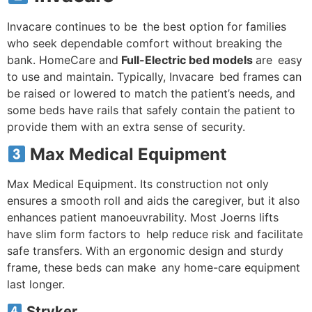
Invacare continues to be the best option for families
who seek dependable comfort without breaking the
bank. HomeCare and
Full-Electric bed models
are easy
to use and maintain. Typically, Invacare bed frames can
be raised or lowered to match the patient’s needs, and
some beds have rails that safely contain the patient to
provide them with an extra sense of security.
Max Medical Equipment
Max Medical Equipment. Its construction not only
ensures a smooth roll and aids the caregiver, but it also
enhances patient manoeuvrability. Most Joerns lifts
have slim form factors to help reduce risk and facilitate
safe transfers. With an ergonomic design and sturdy
frame, these beds can make any home-care equipment
last longer.
Stryker