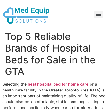
Electric Home Hospital Bed Rental in the Greater Toronto Area
Standard Full Electric Hospital Bed Rental – MedEquip Solutions
Top 5 Reliable
Brands of Hospital
Beds for Sale in the
GTA
Selecting the
best hospital bed for home care
or a
health care facility in the Greater Toronto Area (GTA) is
an important part of maintaining quality of life. The bed
should also be comfortable, stable, and long-lasting in
performance, particularly when caring for older adults