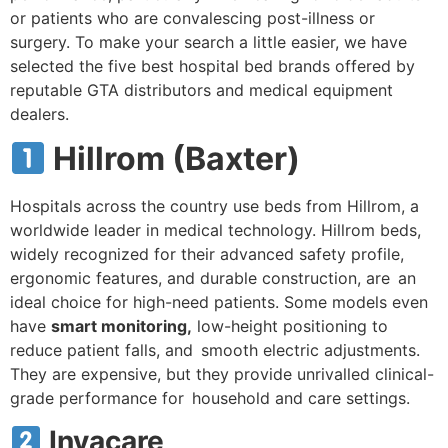
or patients who are convalescing post-illness or
surgery. To make your search a little easier, we have
selected the five best hospital bed brands offered by
reputable GTA distributors and medical equipment
dealers.
Hillrom (Baxter)
Hospitals across the country use beds from Hillrom, a
worldwide leader in medical technology. Hillrom beds,
widely recognized for their advanced safety profile,
ergonomic features, and durable construction, are an
ideal choice for high-need patients. Some models even
have
smart monitoring,
low-height positioning to
reduce patient falls, and smooth electric adjustments.
They are expensive, but they provide unrivalled clinical-
grade performance for household and care settings.
Invacare