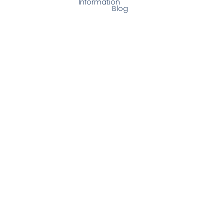
Information
Blog