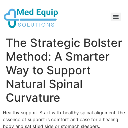
Electric Home Hospital Bed Rental in the Greater Toronto Area
Standard Full Electric Hospital Bed Rental – MedEquip Solutions
The Strategic Bolster
Method: A Smarter
Way to Support
Natural Spinal
Curvature
Healthy support Start with healthy spinal alignment: the
essence of support is comfort and ease for a healing
body and satisfied side or stomach sleepers.