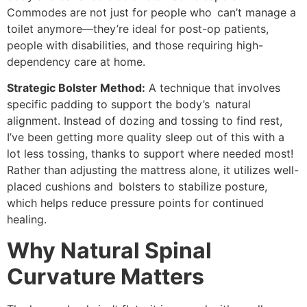
Commodes are not just for people who can’t manage a
toilet anymore—they’re ideal for post-op patients,
people with disabilities, and those requiring high-
dependency care at home.
Strategic Bolster Method:
A technique that involves
specific padding to support the body’s natural
alignment. Instead of dozing and tossing to find rest,
I’ve been getting more quality sleep out of this with a
lot less tossing, thanks to support where needed most!
Rather than adjusting the mattress alone, it utilizes well-
placed cushions and bolsters to stabilize posture,
which helps reduce pressure points for continued
healing.
Why Natural Spinal
Curvature Matters