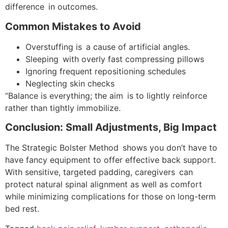
difference in outcomes.
Common Mistakes to Avoid
Overstuffing is a cause of artificial angles.
Sleeping with overly fast compressing pillows
Ignoring frequent repositioning schedules
Neglecting skin checks
“Balance is everything; the aim is to lightly reinforce
rather than tightly immobilize.
Conclusion: Small Adjustments, Big Impact
The Strategic Bolster Method shows you don’t have to
have fancy equipment to offer effective back support.
With sensitive, targeted padding, caregivers can
protect natural spinal alignment as well as comfort
while minimizing complications for those on long-term
bed rest.