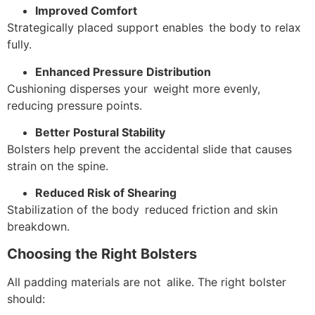
Improved Comfort
Strategically placed support enables the body to relax
fully.
Enhanced Pressure Distribution
Cushioning disperses your weight more evenly,
reducing pressure points.
Better Postural Stability
Bolsters help prevent the accidental slide that causes
strain on the spine.
Reduced Risk of Shearing
Stabilization of the body reduced friction and skin
breakdown.
Choosing the Right Bolsters
All padding materials are not alike. The right bolster
should: