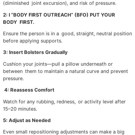
(diminished joint excursion), and risk of pressure.
2: I “BODY FIRST OUTREACH” (BFO) PUT YOUR
BODY FIRST.
Ensure the person is in a good, straight, neutral position
before applying supports.
3: Insert Bolsters Gradually
Cushion your joints—pull a pillow underneath or
between them to maintain a natural curve and prevent
pressure.
4: Reassess Comfort
Watch for any rubbing, redness, or activity level after
15–20 minutes.
5: Adjust as Needed
Even small repositioning adjustments can make a big