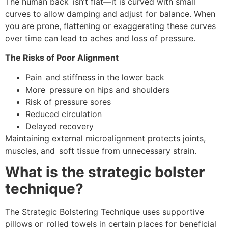
The human back isn’t flat—it is curved with small
curves to allow damping and adjust for balance. When
you are prone, flattening or exaggerating these curves
over time can lead to aches and loss of pressure.
The Risks of Poor Alignment
Pain and stiffness in the lower back
More pressure on hips and shoulders
Risk of pressure sores
Reduced circulation
Delayed recovery
Maintaining external microalignment protects joints,
muscles, and soft tissue from unnecessary strain.
What is the strategic bolster
technique?
The Strategic Bolstering Technique uses supportive
pillows or rolled towels in certain places for beneficial