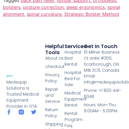
Tagged
back pain relief
,
lumbar support
,
orthopedic
bolsters
,
posture correction
,
sleep ergonomics
,
spinal
alignment
,
spinal curvature
,
Strategic Bolster Method
Helpful
Services
Get In Touch
Tools
Hospital
10 Milner Business
About Us
Bed
Ct Unite #300,
Rental
Scarborough, ON
checkout
M1B 3C6, Canada
Hospital
Privacy
Email:
Bed For
Policy
info@medequipsoluti
Medequip
Sale
Solutions is
Repair
Phone: +1 833-441-
Medical
Trusted Medical
and
6048
Equipment
Equipment
Service
Hours: Mon-Thu
Rental
Provider in GTA
Return
9:00AM - 5:00PM
Rental
Policy
Program
Shipping
Faq