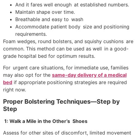
And it fares well enough at established numbers.
Maintain shape over time.
Breathable and easy to wash
Accommodate patient body size and positioning
requirements.
Foam wedges, round bolsters, and squishy cushions are
common. This method can be used as well in a good-
grade hospital bed for optimum results.
For urgent care situations, for immediate use, families
may also opt for the
same-day delivery of a medical
bed
if appropriate positioning strategies are required
right now.
Proper Bolstering Techniques—Step by
Step
1: Walk a Mile in the Other’s Shoes
Assess for other sites of discomfort, limited movement