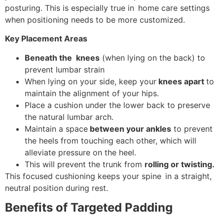
posturing. This is especially true in home care settings
when positioning needs to be more customized.
Key Placement Areas
Beneath the knees
(when lying on the back) to
prevent lumbar strain
When lying on your side, keep your
knees apart
to
maintain the alignment of your hips.
Place a cushion under the lower back to preserve
the natural lumbar arch.
Maintain a space
between your ankles
to prevent
the heels from touching each other, which will
alleviate pressure on the heel.
This will prevent the trunk from
rolling or twisting.
This focused cushioning keeps your spine in a straight,
neutral position during rest.
Benefits of Targeted Padding