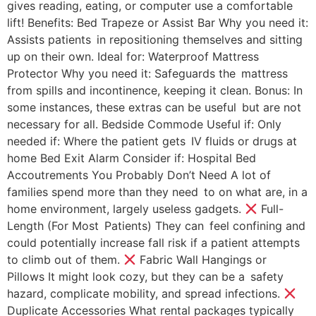
gives reading, eating, or computer use a comfortable
lift! Benefits: Bed Trapeze or Assist Bar Why you need it:
Assists patients in repositioning themselves and sitting
up on their own. Ideal for: Waterproof Mattress
Protector Why you need it: Safeguards the mattress
from spills and incontinence, keeping it clean. Bonus: In
some instances, these extras can be useful but are not
necessary for all. Bedside Commode Useful if: Only
needed if: Where the patient gets IV fluids or drugs at
home Bed Exit Alarm Consider if: Hospital Bed
Accoutrements You Probably Don’t Need A lot of
families spend more than they need to on what are, in a
home environment, largely useless gadgets.
Full-
Length (For Most Patients) They can feel confining and
could potentially increase fall risk if a patient attempts
to climb out of them.
Fabric Wall Hangings or
Pillows It might look cozy, but they can be a safety
hazard, complicate mobility, and spread infections.
Duplicate Accessories What rental packages typically