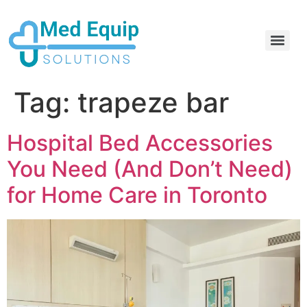
Electric Home Hospital Bed Rental in the Greater Toronto Area
Standard Full Electric Hospital Bed Rental – MedEquip Solutions
Tag:
trapeze bar
Hospital Bed Accessories
You Need (And Don’t Need)
for Home Care in Toronto