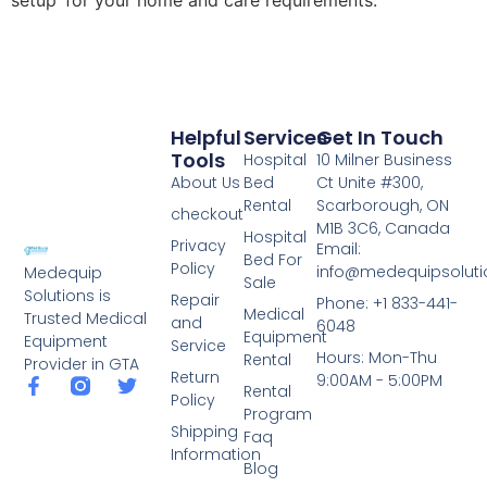
setup for your home and care requirements.
Helpful
Services
Get In Touch
Tools
Hospital
10 Milner Business
About Us
Bed
Ct Unite #300,
Rental
Scarborough, ON
checkout
M1B 3C6, Canada
Hospital
Privacy
Email:
Bed For
Policy
info@medequipsoluti
Medequip
Sale
Solutions is
Repair
Phone: +1 833-441-
Medical
Trusted Medical
and
6048
Equipment
Equipment
Service
Hours: Mon-Thu
Rental
Provider in GTA
Return
9:00AM - 5:00PM
Rental
Policy
Program
Shipping
Faq
Information
Blog