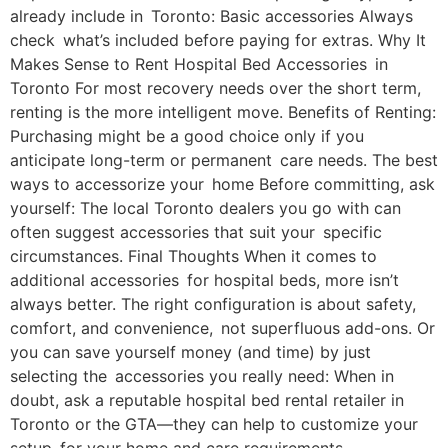
already include in Toronto: Basic accessories Always
check what’s included before paying for extras. Why It
Makes Sense to Rent Hospital Bed Accessories in
Toronto For most recovery needs over the short term,
renting is the more intelligent move. Benefits of Renting:
Purchasing might be a good choice only if you
anticipate long-term or permanent care needs. The best
ways to accessorize your home Before committing, ask
yourself: The local Toronto dealers you go with can
often suggest accessories that suit your specific
circumstances. Final Thoughts When it comes to
additional accessories for hospital beds, more isn’t
always better. The right configuration is about safety,
comfort, and convenience, not superfluous add-ons. Or
you can save yourself money (and time) by just
selecting the accessories you really need: When in
doubt, ask a reputable hospital bed rental retailer in
Toronto or the GTA—they can help to customize your