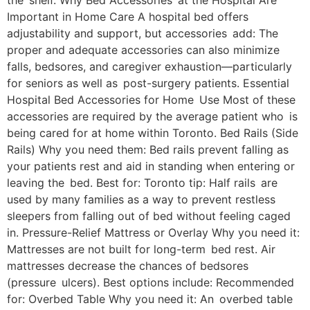
the shelf. Why Bed Accessories at the Hospital Are
Important in Home Care A hospital bed offers
adjustability and support, but accessories add: The
proper and adequate accessories can also minimize
falls, bedsores, and caregiver exhaustion—particularly
for seniors as well as post-surgery patients. Essential
Hospital Bed Accessories for Home Use Most of these
accessories are required by the average patient who is
being cared for at home within Toronto. Bed Rails (Side
Rails) Why you need them: Bed rails prevent falling as
your patients rest and aid in standing when entering or
leaving the bed. Best for: Toronto tip: Half rails are
used by many families as a way to prevent restless
sleepers from falling out of bed without feeling caged
in. Pressure-Relief Mattress or Overlay Why you need it:
Mattresses are not built for long-term bed rest. Air
mattresses decrease the chances of bedsores
(pressure ulcers). Best options include: Recommended
for: Overbed Table Why you need it: An overbed table