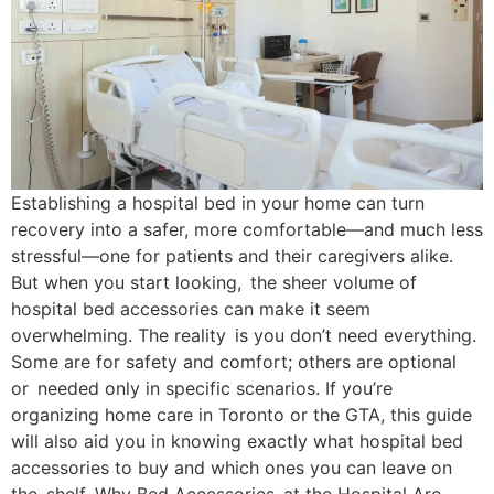
Establishing a hospital bed in your home can turn
recovery into a safer, more comfortable—and much less
stressful—one for patients and their caregivers alike.
But when you start looking, the sheer volume of
hospital bed accessories can make it seem
overwhelming. The reality is you don’t need everything.
Some are for safety and comfort; others are optional
or needed only in specific scenarios. If you’re
organizing home care in Toronto or the GTA, this guide
will also aid you in knowing exactly what hospital bed
accessories to buy and which ones you can leave on