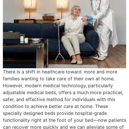
There is a shift in healthcare toward more and more
families wanting to take care of their own at home.
However, modern medical technology, particularly
adjustable medical beds, offers a much more practical,
safer, and effective method for individuals with this
condition to achieve better care at home. These
specially designed beds provide hospital-grade
functionality right at the foot of your bed—now patients
can recover more quickly and we can alleviate some of