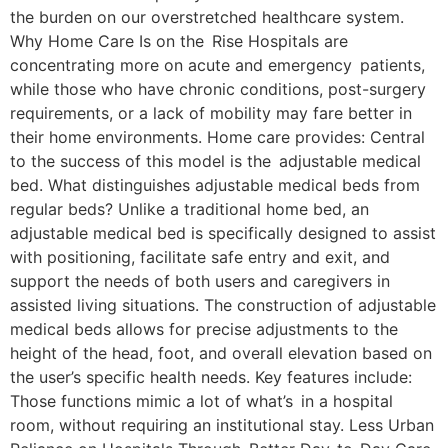
the burden on our overstretched healthcare system.
Why Home Care Is on the Rise Hospitals are
concentrating more on acute and emergency patients,
while those who have chronic conditions, post-surgery
requirements, or a lack of mobility may fare better in
their home environments. Home care provides: Central
to the success of this model is the adjustable medical
bed. What distinguishes adjustable medical beds from
regular beds? Unlike a traditional home bed, an
adjustable medical bed is specifically designed to assist
with positioning, facilitate safe entry and exit, and
support the needs of both users and caregivers in
assisted living situations. The construction of adjustable
medical beds allows for precise adjustments to the
height of the head, foot, and overall elevation based on
the user’s specific health needs. Key features include:
Those functions mimic a lot of what’s in a hospital
room, without requiring an institutional stay. Less Urban