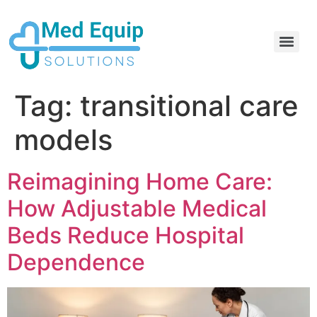
Electric Home Hospital Bed Rental in the Greater Toronto Area
Standard Full Electric Hospital Bed Rental – MedEquip Solutions
Tag:
transitional care
models
Reimagining Home Care:
How Adjustable Medical
Beds Reduce Hospital
Dependence