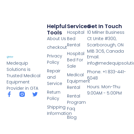
Helpful
Services
Get In Touch
Tools
Hospital
10 Milner Business
About Us
Bed
Ct Unite #300,
Rental
Scarborough, ON
checkout
M1B 3C6, Canada
Hospital
Privacy
Email:
Bed For
Policy
info@medequipsoluti
Medequip
Sale
Solutions is
Repair
Phone: +1 833-441-
Medical
Trusted Medical
and
6048
Equipment
Equipment
Service
Hours: Mon-Thu
Rental
Provider in GTA
Return
9:00AM - 5:00PM
Rental
Policy
Program
Shipping
Faq
Information
Blog