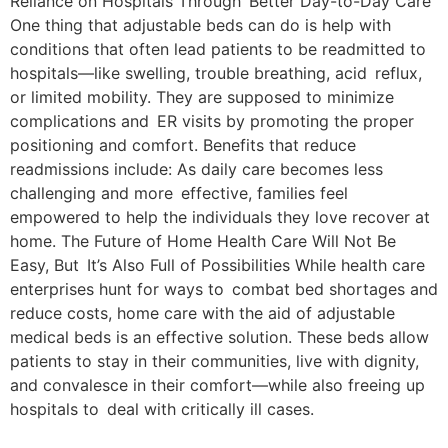
Reliance on Hospitals Through Better Day-to-Day Care
One thing that adjustable beds can do is help with
conditions that often lead patients to be readmitted to
hospitals—like swelling, trouble breathing, acid reflux,
or limited mobility. They are supposed to minimize
complications and ER visits by promoting the proper
positioning and comfort. Benefits that reduce
readmissions include: As daily care becomes less
challenging and more effective, families feel
empowered to help the individuals they love recover at
home. The Future of Home Health Care Will Not Be
Easy, But It’s Also Full of Possibilities While health care
enterprises hunt for ways to combat bed shortages and
reduce costs, home care with the aid of adjustable
medical beds is an effective solution. These beds allow
patients to stay in their communities, live with dignity,
and convalesce in their comfort—while also freeing up
hospitals to deal with critically ill cases.