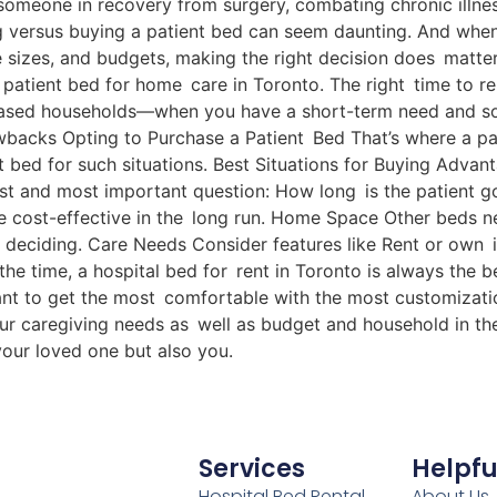
 someone in recovery from surgery, combating chronic illne
g versus buying a patient bed can seem daunting. And when y
 sizes, and budgets, making the right decision does matter.
 patient bed for home care in Toronto. The right time to re
o-based households—when you have a short-term need and som
acks Opting to Purchase a Patient Bed That’s where a patie
t bed for such situations. Best Situations for Buying Adva
st and most important question: How long is the patient g
re cost-effective in the long run. Home Space Other beds 
deciding. Care Needs Consider features like Rent or own 
the time, a hospital bed for rent in Toronto is always the b
rtant to get the most comfortable with the most customizati
our caregiving needs as well as budget and household in t
your loved one but also you.
Services
Helpfu
Hospital Bed Rental
About Us