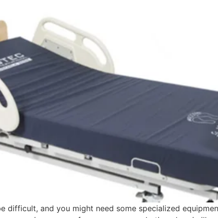
e difficult, and you might need some specialized equipmen