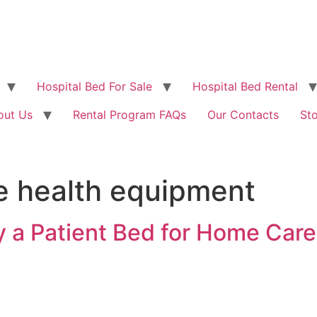
Hospital Bed For Sale
Hospital Bed Rental
out Us
Rental Program FAQs
Our Contacts
St
e health equipment
 a Patient Bed for Home Care