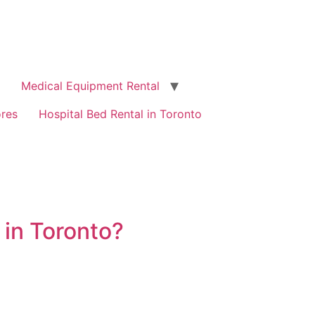
Medical Equipment Rental
ores
Hospital Bed Rental in Toronto
 in Toronto?