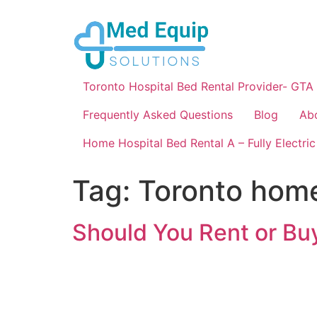
Toronto Hospital Bed Rental Provider- GTA
Frequently Asked Questions
Blog
Ab
Home Hospital Bed Rental A – Fully Electric
Tag:
Toronto hom
Should You Rent or Buy