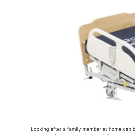
Looking after a family member at home can b