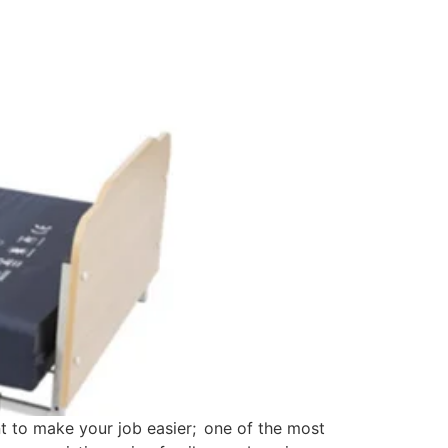
t to make your job easier; one of the most