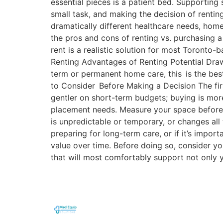
essential pieces is a patient bed. Supporting
small task, and making the decision of rentin
dramatically different healthcare needs, home
the pros and cons of renting vs. purchasing a
rent is a realistic solution for most Toront
Renting Advantages of Renting Potential Drawb
term or permanent home care, this is the bes
to Consider Before Making a Decision The fir
gentler on short-term budgets; buying is mo
placement needs. Measure your space before 
is unpredictable or temporary, or changes all 
preparing for long-term care, or if it’s impo
value over time. Before doing so, consider y
that will most comfortably support not only 