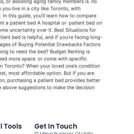
ss, or assisting aging family members is no
ou live in a city like Toronto, with
 In this guide, you’ll learn how to compare
nt a patient bed A hospital or patient bed on
e uncertainty over it. Best Situations for
nt bed is helpful, and if you’re facing long-
ntages of Buying Potential Drawbacks Factors
oing to need the bed? Budget Renting is
need more space or come with specific
in Toronto? When your loved one’s condition
est, most affordable option. But if you are
on, purchasing a patient bed provides better
he above suggestions to make the decision
l Tools
Get In Touch
10 Milner Business Ct Unite