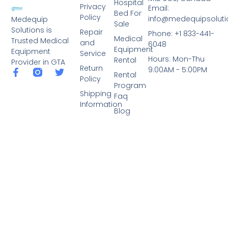
Hospital
Privacy
Email:
Bed For
Policy
info@medequipsoluti
Medequip
Sale
Solutions is
Repair
Phone: +1 833-441-
Medical
Trusted Medical
and
6048
Equipment
Equipment
Service
Hours: Mon-Thu
Rental
Provider in GTA
Return
9:00AM - 5:00PM
Rental
Policy
Program
Shipping
Faq
Information
Blog