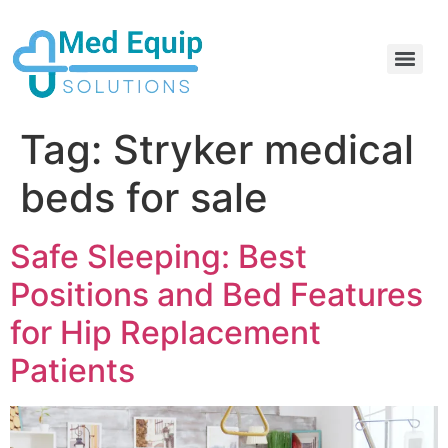
Electric Home Hospital Bed Rental in the Greater Toronto Area
Standard Full Electric Hospital Bed Rental – MedEquip Solutions
Tag:
Stryker medical
beds for sale
Safe Sleeping: Best
Positions and Bed Features
for Hip Replacement
Patients