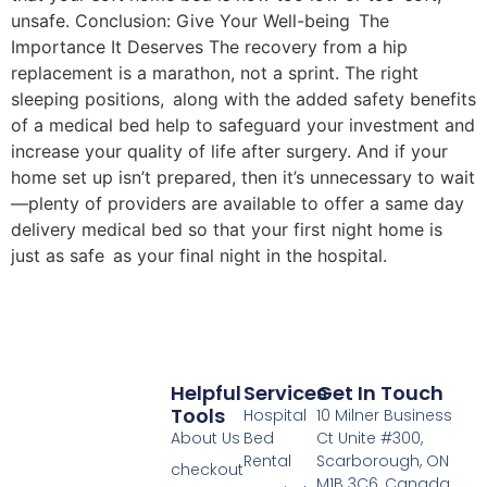
unsafe. Conclusion: Give Your Well-being The
Importance It Deserves The recovery from a hip
replacement is a marathon, not a sprint. The right
sleeping positions, along with the added safety benefits
of a medical bed help to safeguard your investment and
increase your quality of life after surgery. And if your
home set up isn’t prepared, then it’s unnecessary to wait
—plenty of providers are available to offer a same day
delivery medical bed so that your first night home is
just as safe as your final night in the hospital.
Helpful
Services
Get In Touch
Tools
Hospital
10 Milner Business
About Us
Bed
Ct Unite #300,
Rental
Scarborough, ON
checkout
M1B 3C6, Canada