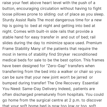
raise your feet above heart level with the push of a
button, encouraging circulation without having to fight
loose pillows prone to sliding out of place as you sleep.
Sturdy Assist Rails The most dangerous time for a new
hip is going to bed at night and getting into bed at
night. Comes with built-in side rails that provide a
stable hand for easy transfer in and out of bed; rail
slides during the day to minimize space used. Premium
Frame Stability Many of the patients that require the
most in terms of stability find Stryker reconditioned
medical beds for sale to be the best option. This frames
have been designed for “Zero-Gap” transfers when
transferring from the bed into a walker or chair so you
can be sure that your new joint won’t be jarred or
bumped during transfer! The One Recovery Essential
You Need: Same-Day Delivery Indeed, patients are
often discharged prematurely from hospitals. You could
go home from the surgical centre at 2 p.m. to discover
that your soft home bed is now too low or too soft,