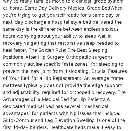
why so many families move to a clinical-grade system
at home. Same Day Delivery Medical Grade BedWhen
you’re trying to get yourself ready for a same day or
next day discharge a hospital style bed delivered the
same day is the difference between endless anxious
hours worrying about your ability to sleep well in
recovery vs getting that restorative sleep needed to
heal faster. The Golden Rule: The Best Sleeping
Positions After Hip Surgery Orthopedic surgeons
commonly advise specific “safe zones” for sleeping to
prevent the new joint from dislocating. Crucial Features
of Your Bed for a Hip Replacement. An average home
mattress typically does not provide the edge support
and adjustability required for orthopedic recovery. The
Advantages of a Medical Bed for Hip Patients A
dedicated medical bed has several “mechanical
advantages” for patients with hip issues that include:
Auto-Contour and Leg Elevation Swelling is one of the
first 14-day barriers. Healthcare beds make it easy to