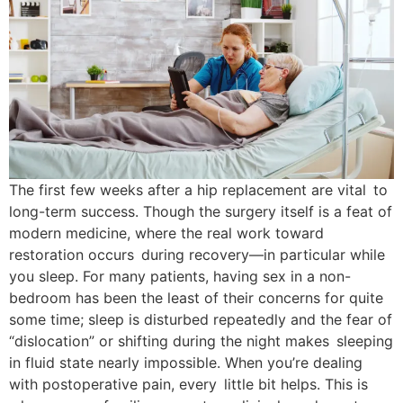
The first few weeks after a hip replacement are vital to
long-term success. Though the surgery itself is a feat of
modern medicine, where the real work toward
restoration occurs during recovery—in particular while
you sleep. For many patients, having sex in a non-
bedroom has been the least of their concerns for quite
some time; sleep is disturbed repeatedly and the fear of
“dislocation” or shifting during the night makes sleeping
in fluid state nearly impossible. When you’re dealing
with postoperative pain, every little bit helps. This is