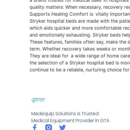
a brand trusted for medical uses in hospitals
quality matters: When necessary, recovery re
Supports Healing Comfort is vitally important
Stryker hospital beds are made with the patien
which aids quicker and more comfortable reco
and emotionally exhausting. Stryker beds help
These features, families often say, make the
term. Whether recovery takes weeks or mont
They are ideal for a wide range of home care 
the selection of a Stryker hospital bed is m
continue to be a reliable, nurturing choice f
Medequip Solutions is Trusted
Medical Equipment Provider in GTA