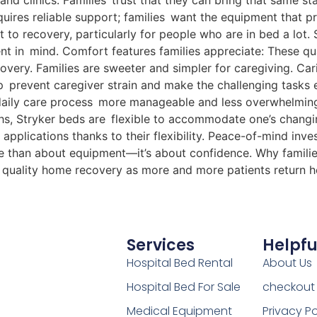
 and clinics. Families trust that they can bring that same s
quires reliable support; families want the equipment that 
 to recovery, particularly for people who are in bed a lot.
t in mind. Comfort features families appreciate: These quali
very. Families are sweeter and simpler for caregiving. Ca
 prevent caregiver strain and make the challenging tasks ea
 daily care process more manageable and less overwhelming
hs, Stryker beds are flexible to accommodate one’s chang
applications thanks to their flexibility. Peace-of-mind inve
ore than about equipment—it’s about confidence. Why familie
or quality home recovery as more and more patients return 
Services
Helpfu
Hospital Bed Rental
About Us
Hospital Bed For Sale
checkout
Medical Equipment
Privacy Po