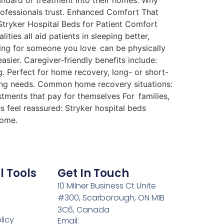
tandard of treatment into their homes. Why
professionals trust. Enhanced Comfort That
 Stryker Hospital Beds for Patient Comfort
ties all aid patients in sleeping better,
ring for someone you love can be physically
sier. Caregiver-friendly benefits include:
. Perfect for home recovery, long- or short-
ing needs. Common home recovery situations:
stments that pay for themselves For families,
s feel reassured: Stryker hospital beds
home.
l Tools
Get In Touch
10 Milner Business Ct Unite
#300, Scarborough, ON M1B
3C6, Canada
licy
Email: