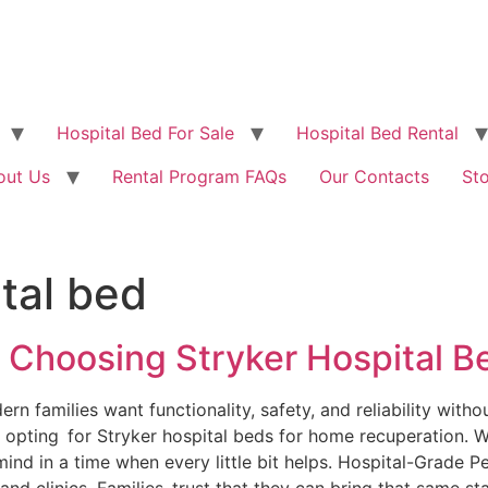
Hospital Bed For Sale
Hospital Bed Rental
out Us
Rental Program FAQs
Our Contacts
St
tal bed
 Choosing Stryker Hospital 
families want functionality, safety, and reliability without 
 opting for Stryker hospital beds for home recuperation. W
ind in a time when every little bit helps. Hospital-Grade