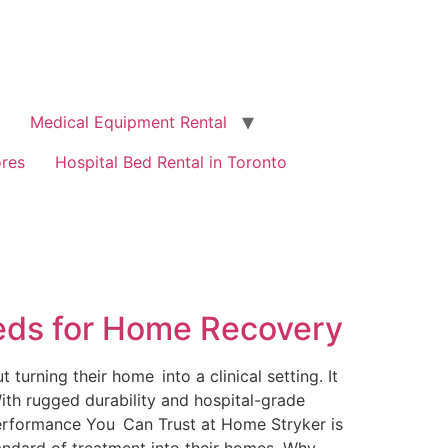
Medical Equipment Rental
ores
Hospital Bed Rental in Toronto
Beds for Home Recovery
turning their home into a clinical setting. It
ith rugged durability and hospital-grade
 Performance You Can Trust at Home Stryker is