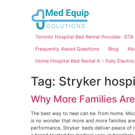
Toronto Hospital Bed Rental Provider- GTA
Frequently Asked Questions
Blog
Ab
Home Hospital Bed Rental A – Fully Electric
Tag:
Stryker hospi
Why More Families Are
The best way to heal can be from home. Modern 
is no wonder that more and more families are
performance, Stryker beds deliver peace of m