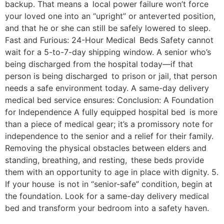
backup. That means a local power failure won’t force
your loved one into an “upright” or anteverted position,
and that he or she can still be safely lowered to sleep.
Fast and Furious: 24-Hour Medical Beds Safety cannot
wait for a 5-to-7-day shipping window. A senior who’s
being discharged from the hospital today—if that
person is being discharged to prison or jail, that person
needs a safe environment today. A same-day delivery
medical bed service ensures: Conclusion: A Foundation
for Independence A fully equipped hospital bed is more
than a piece of medical gear; it’s a promissory note for
independence to the senior and a relief for their family.
Removing the physical obstacles between elders and
standing, breathing, and resting, these beds provide
them with an opportunity to age in place with dignity. 5.
If your house is not in “senior-safe” condition, begin at
the foundation. Look for a same-day delivery medical
bed and transform your bedroom into a safety haven.