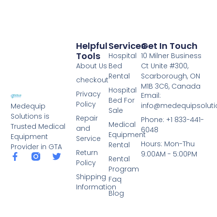
Helpful
Services
Get In Touch
Tools
Hospital
10 Milner Business
About Us
Bed
Ct Unite #300,
Rental
Scarborough, ON
checkout
M1B 3C6, Canada
Hospital
Privacy
Email:
Bed For
Policy
info@medequipsoluti
Medequip
Sale
Solutions is
Repair
Phone: +1 833-441-
Medical
Trusted Medical
and
6048
Equipment
Equipment
Service
Hours: Mon-Thu
Rental
Provider in GTA
Return
9:00AM - 5:00PM
Rental
Policy
Program
Shipping
Faq
Information
Blog