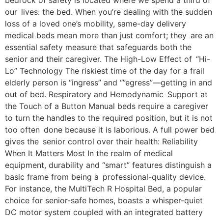
bedrock of safety is located where we spend a third of
our lives: the bed. When you’re dealing with the sudden
loss of a loved one’s mobility, same-day delivery
medical beds mean more than just comfort; they are an
essential safety measure that safeguards both the
senior and their caregiver. The High-Low Effect of “Hi-
Lo” Technology The riskiest time of the day for a frail
elderly person is “ingress” and “”egress”—getting in and
out of bed. Respiratory and Hemodynamic Support at
the Touch of a Button Manual beds require a caregiver
to turn the handles to the required position, but it is not
too often done because it is laborious. A full power bed
gives the senior control over their health: Reliability
When It Matters Most In the realm of medical
equipment, durability and “smart” features distinguish a
basic frame from being a professional-quality device.
For instance, the MultiTech R Hospital Bed, a popular
choice for senior-safe homes, boasts a whisper-quiet
DC motor system coupled with an integrated battery