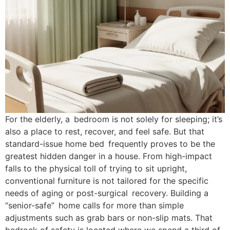
For the elderly, a bedroom is not solely for sleeping; it’s
also a place to rest, recover, and feel safe. But that
standard-issue home bed frequently proves to be the
greatest hidden danger in a house. From high-impact
falls to the physical toll of trying to sit upright,
conventional furniture is not tailored for the specific
needs of aging or post-surgical recovery. Building a
“senior-safe” home calls for more than simple
adjustments such as grab bars or non-slip mats. That