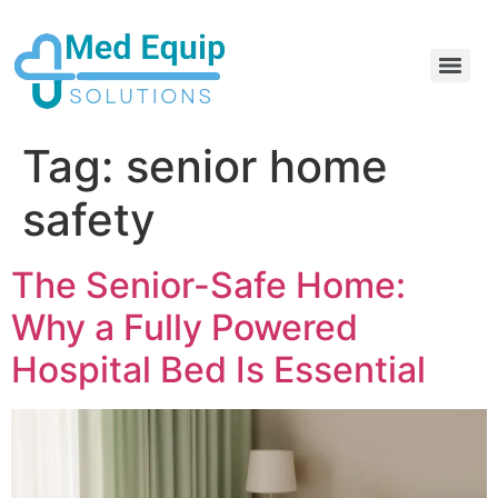
Electric Home Hospital Bed Rental in the Greater Toronto Area
Standard Full Electric Hospital Bed Rental – MedEquip Solutions
Tag:
senior home
safety
The Senior-Safe Home:
Why a Fully Powered
Hospital Bed Is Essential