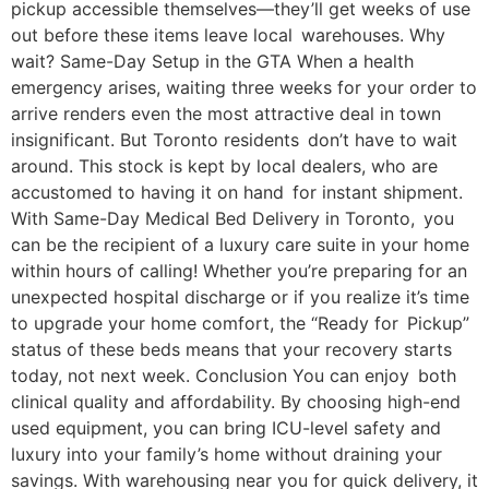
pickup accessible themselves—they’ll get weeks of use
out before these items leave local warehouses. Why
wait? Same-Day Setup in the GTA When a health
emergency arises, waiting three weeks for your order to
arrive renders even the most attractive deal in town
insignificant. But Toronto residents don’t have to wait
around. This stock is kept by local dealers, who are
accustomed to having it on hand for instant shipment.
With Same-Day Medical Bed Delivery in Toronto, you
can be the recipient of a luxury care suite in your home
within hours of calling! Whether you’re preparing for an
unexpected hospital discharge or if you realize it’s time
to upgrade your home comfort, the “Ready for Pickup”
status of these beds means that your recovery starts
today, not next week. Conclusion You can enjoy both
clinical quality and affordability. By choosing high-end
used equipment, you can bring ICU-level safety and
luxury into your family’s home without draining your
savings. With warehousing near you for quick delivery, it