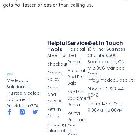
gets no faster or easier than calling us.
Helpful
Services
Get In Touch
Tools
Hospital
10 Milner Business
About Us
Bed
Ct Unite #300,
Rental
Scarborough, ON
checkout
M1B 3C6, Canada
Hospital
Privacy
Email:
Bed For
Policy
info@medequipsoluti
Medequip
Sale
Solutions is
Repair
Phone: +1 833-441-
Medical
Trusted Medical
and
6048
Equipment
Equipment
Service
Hours: Mon-Thu
Rental
Provider in GTA
Return
9:00AM - 5:00PM
Rental
Policy
Program
Shipping
Faq
Information
Blog