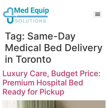
Electric Home Hospital Bed Rental in the Greater Toronto Area
Standard Full Electric Hospital Bed Rental – MedEquip Solutions
Tag:
Same-Day
Medical Bed Delivery
in Toronto
Luxury Care, Budget Price:
Premium Hospital Bed
Ready for Pickup