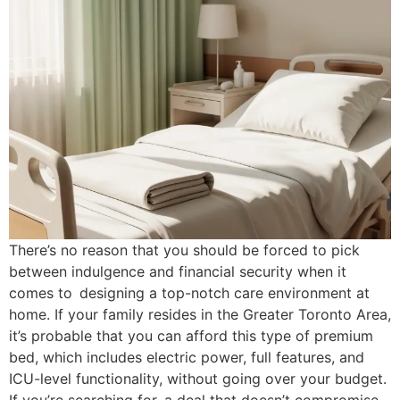
There’s no reason that you should be forced to pick
between indulgence and financial security when it
comes to designing a top-notch care environment at
home. If your family resides in the Greater Toronto Area,
it’s probable that you can afford this type of premium
bed, which includes electric power, full features, and
ICU-level functionality, without going over your budget.