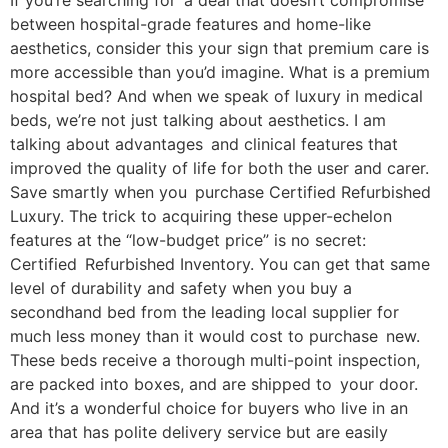
If you’re searching for a deal that doesn’t compromise
between hospital-grade features and home-like
aesthetics, consider this your sign that premium care is
more accessible than you’d imagine. What is a premium
hospital bed? And when we speak of luxury in medical
beds, we’re not just talking about aesthetics. I am
talking about advantages and clinical features that
improved the quality of life for both the user and carer.
Save smartly when you purchase Certified Refurbished
Luxury. The trick to acquiring these upper-echelon
features at the “low-budget price” is no secret:
Certified Refurbished Inventory. You can get that same
level of durability and safety when you buy a
secondhand bed from the leading local supplier for
much less money than it would cost to purchase new.
These beds receive a thorough multi-point inspection,
are packed into boxes, and are shipped to your door.
And it’s a wonderful choice for buyers who live in an
area that has polite delivery service but are easily