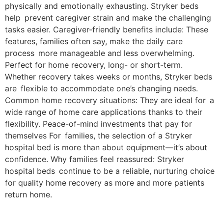
physically and emotionally exhausting. Stryker beds
help prevent caregiver strain and make the challenging
tasks easier. Caregiver-friendly benefits include: These
features, families often say, make the daily care
process more manageable and less overwhelming.
Perfect for home recovery, long- or short-term.
Whether recovery takes weeks or months, Stryker beds
are flexible to accommodate one’s changing needs.
Common home recovery situations: They are ideal for a
wide range of home care applications thanks to their
flexibility. Peace-of-mind investments that pay for
themselves For families, the selection of a Stryker
hospital bed is more than about equipment—it’s about
confidence. Why families feel reassured: Stryker
hospital beds continue to be a reliable, nurturing choice
for quality home recovery as more and more patients
return home.