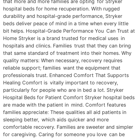
that more and more families are opting for Stryker
hospital beds for home recuperation. With rugged
durability and hospital-grade performance, Stryker
beds deliver peace of mind in a time when every little
bit helps. Hospital-Grade Performance You Can Trust at
Home Stryker is a brand trusted for medical uses in
hospitals and clinics. Families trust that they can bring
that same standard of treatment into their homes. Why
quality matters: When necessary, recovery requires
reliable support; families want the equipment that
professionals trust. Enhanced Comfort That Supports
Healing Comfort is vitally important to recovery,
particularly for people who are in bed a lot. Stryker
Hospital Beds for Patient Comfort Stryker hospital beds
are made with the patient in mind. Comfort features
families appreciate: These qualities all aid patients in
sleeping better, which aids quicker and more
comfortable recovery. Families are sweeter and simpler
for caregiving. Caring for someone you love can be