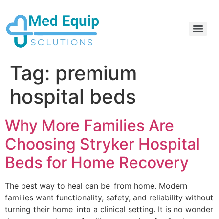
Electric Home Hospital Bed Rental in the Greater Toronto Area
Standard Full Electric Hospital Bed Rental – MedEquip Solutions
Tag:
premium
hospital beds
Why More Families Are
Choosing Stryker Hospital
Beds for Home Recovery
The best way to heal can be from home. Modern
families want functionality, safety, and reliability without
turning their home into a clinical setting. It is no wonder