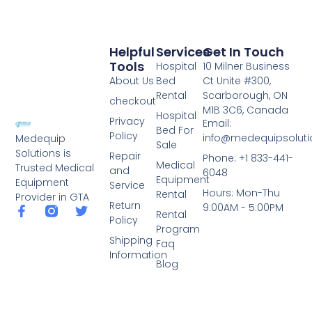
Helpful
Services
Get In Touch
Tools
Hospital
10 Milner Business
About Us
Bed
Ct Unite #300,
Rental
Scarborough, ON
checkout
M1B 3C6, Canada
Hospital
Privacy
Email:
Bed For
Policy
info@medequipsoluti
Medequip
Sale
Solutions is
Repair
Phone: +1 833-441-
Medical
Trusted Medical
and
6048
Equipment
Equipment
Service
Hours: Mon-Thu
Rental
Provider in GTA
Return
9:00AM - 5:00PM
Rental
Policy
Program
Shipping
Faq
Information
Blog