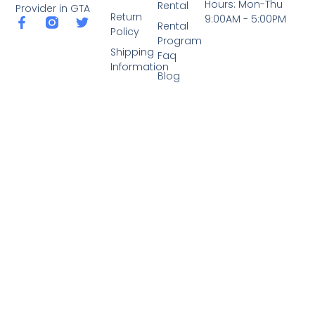
Hours: Mon-Thu
Rental
Provider in GTA
Return
9:00AM - 5:00PM
Rental
Policy
Program
Shipping
Faq
Information
Blog