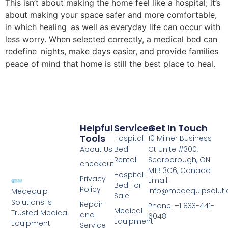
This isn’t about making the home feel like a hospital; it’s
about making your space safer and more comfortable,
in which healing as well as everyday life can occur with
less worry. When selected correctly, a medical bed can
redefine nights, make days easier, and provide families
peace of mind that home is still the best place to heal.
Helpful
Services
Get In Touch
Tools
Hospital
10 Milner Business
About Us
Bed
Ct Unite #300,
Rental
Scarborough, ON
checkout
M1B 3C6, Canada
Hospital
Privacy
Email:
Bed For
Policy
info@medequipsoluti
Medequip
Sale
Solutions is
Repair
Phone: +1 833-441-
Medical
Trusted Medical
and
6048
Equipment
Equipment
Service