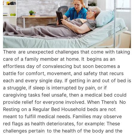
There are unexpected challenges that come with taking
care of a family member at home. It begins as an
effortless day of convalescing but soon becomes a
battle for comfort, movement, and safety that recurs
each and every single day. If getting in and out of bed is
a struggle, if sleep is interrupted by pain, or if
caregiving tasks feel unsafe, then a medical bed could
provide relief for everyone involved. When There’s No
Resting on a Regular Bed Household beds are not
meant to fulfill medical needs. Families may observe
red flags as health deteriorates, for example: These
challenges pertain to the health of the body and the