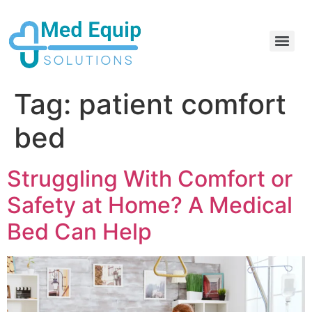
Electric Home Hospital Bed Rental in the Greater Toronto Area
Standard Full Electric Hospital Bed Rental – MedEquip Solutions
Tag:
patient comfort
bed
Struggling With Comfort or
Safety at Home? A Medical
Bed Can Help