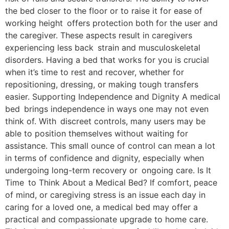
the bed closer to the floor or to raise it for ease of
working height offers protection both for the user and
the caregiver. These aspects result in caregivers
experiencing less back strain and musculoskeletal
disorders. Having a bed that works for you is crucial
when it’s time to rest and recover, whether for
repositioning, dressing, or making tough transfers
easier. Supporting Independence and Dignity A medical
bed brings independence in ways one may not even
think of. With discreet controls, many users may be
able to position themselves without waiting for
assistance. This small ounce of control can mean a lot
in terms of confidence and dignity, especially when
undergoing long-term recovery or ongoing care. Is It
Time to Think About a Medical Bed? If comfort, peace
of mind, or caregiving stress is an issue each day in
caring for a loved one, a medical bed may offer a
practical and compassionate upgrade to home care.