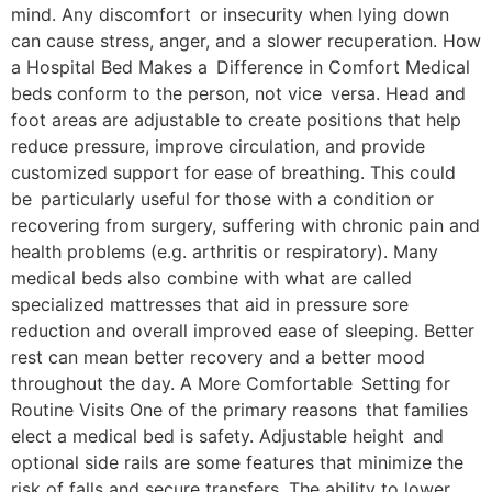
mind. Any discomfort or insecurity when lying down
can cause stress, anger, and a slower recuperation. How
a Hospital Bed Makes a Difference in Comfort Medical
beds conform to the person, not vice versa. Head and
foot areas are adjustable to create positions that help
reduce pressure, improve circulation, and provide
customized support for ease of breathing. This could
be particularly useful for those with a condition or
recovering from surgery, suffering with chronic pain and
health problems (e.g. arthritis or respiratory). Many
medical beds also combine with what are called
specialized mattresses that aid in pressure sore
reduction and overall improved ease of sleeping. Better
rest can mean better recovery and a better mood
throughout the day. A More Comfortable Setting for
Routine Visits One of the primary reasons that families
elect a medical bed is safety. Adjustable height and
optional side rails are some features that minimize the
risk of falls and secure transfers. The ability to lower