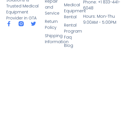
Repair
Phone: +1 833-441-
Medical
Trusted Medical
and
6048
Equipment
Equipment
Service
Hours: Mon-Thu
Rental
Provider in GTA
Return
9:00AM - 5:00PM
Rental
Policy
Program
Shipping
Faq
Information
Blog