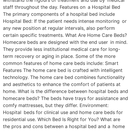
withstand the rigours of treatment and use by medical
staff throughout the day. Features on a Hospital Bed
The primary components of a hospital bed include
Hospital Bed: If the patient needs intense monitoring or
any new position at regular intervals, also perform
certain specific treatments. What Are Home Care Beds?
Homecare beds are designed with the end user in mind.
They provide less institutional medical care for long-
term recovery or aging in place. Some of the more
common features of home care beds include: Smart
Features The home care bed is crafted with intelligent
technology. The home care bed combines functionality
and aesthetics to enhance the comfort of patients at
home. What is the difference between hospital beds and
homecare beds? The beds have trays for assistance and
comfy mattresses, but they differ. Environment:
Hospital beds for clinical use and home care beds for
residential use. Which Bed Is Right for You? What are
the pros and cons between a hospital bed and a home