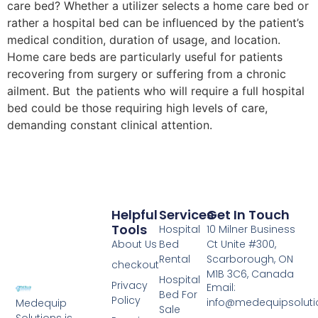
care bed? Whether a utilizer selects a home care bed or
rather a hospital bed can be influenced by the patient’s
medical condition, duration of usage, and location.
Home care beds are particularly useful for patients
recovering from surgery or suffering from a chronic
ailment. But the patients who will require a full hospital
bed could be those requiring high levels of care,
demanding constant clinical attention.
Helpful
Services
Get In Touch
Tools
Hospital
10 Milner Business
About Us
Bed
Ct Unite #300,
Rental
Scarborough, ON
checkout
M1B 3C6, Canada
Hospital
Privacy
Email:
Bed For
Policy
info@medequipsoluti
Medequip
Sale
Solutions is