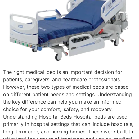
The right medical bed is an important decision for
patients, caregivers, and healthcare professionals.
However, these two types of medical beds are based
on different patient needs and settings. Understanding
the key difference can help you make an informed
choice for your comfort, safety, and recovery.
Understanding Hospital Beds Hospital beds are used
primarily in hospital settings that can include hospitals,
long-term care, and nursing homes. These were built to