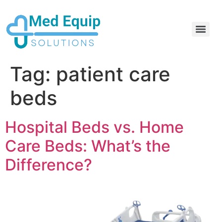
Electric Home Hospital Bed Rental in the Greater Toronto Area
Standard Full Electric Hospital Bed Rental – MedEquip Solutions
Tag:
patient care
beds
Hospital Beds vs. Home
Care Beds: What’s the
Difference?