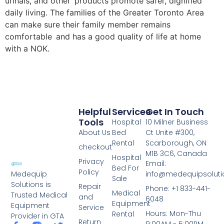
urinals, and other products promote safer, dignified
daily living. The families of the Greater Toronto Area
can make sure their family member remains
comfortable and has a good quality of life at home
with a NOK.
Helpful
Services
Get In Touch
Tools
Hospital
10 Milner Business
About Us
Bed
Ct Unite #300,
Rental
Scarborough, ON
checkout
M1B 3C6, Canada
Hospital
Privacy
Email:
Bed For
Policy
info@medequipsoluti
Medequip
Sale
Solutions is
Repair
Phone: +1 833-441-
Medical
Trusted Medical
and
6048
Equipment
Equipment
Service
Hours: Mon-Thu
Rental
Provider in GTA
Return
9:00AM - 5:00PM