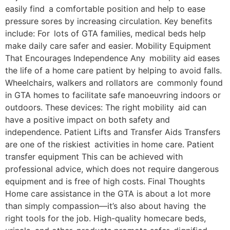
easily find a comfortable position and help to ease
pressure sores by increasing circulation. Key benefits
include: For lots of GTA families, medical beds help
make daily care safer and easier. Mobility Equipment
That Encourages Independence Any mobility aid eases
the life of a home care patient by helping to avoid falls.
Wheelchairs, walkers and rollators are commonly found
in GTA homes to facilitate safe manoeuvring indoors or
outdoors. These devices: The right mobility aid can
have a positive impact on both safety and
independence. Patient Lifts and Transfer Aids Transfers
are one of the riskiest activities in home care. Patient
transfer equipment This can be achieved with
professional advice, which does not require dangerous
equipment and is free of high costs. Final Thoughts
Home care assistance in the GTA is about a lot more
than simply compassion—it’s also about having the
right tools for the job. High-quality homecare beds,