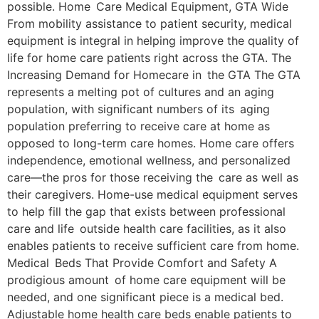
possible. Home Care Medical Equipment, GTA Wide
From mobility assistance to patient security, medical
equipment is integral in helping improve the quality of
life for home care patients right across the GTA. The
Increasing Demand for Homecare in the GTA The GTA
represents a melting pot of cultures and an aging
population, with significant numbers of its aging
population preferring to receive care at home as
opposed to long-term care homes. Home care offers
independence, emotional wellness, and personalized
care—the pros for those receiving the care as well as
their caregivers. Home-use medical equipment serves
to help fill the gap that exists between professional
care and life outside health care facilities, as it also
enables patients to receive sufficient care from home.
Medical Beds That Provide Comfort and Safety A
prodigious amount of home care equipment will be
needed, and one significant piece is a medical bed.
Adjustable home health care beds enable patients to