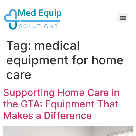
Electric Home Hospital Bed Rental in the Greater Toronto Area
Standard Full Electric Hospital Bed Rental – MedEquip Solutions
Tag:
medical
equipment for home
care
Supporting Home Care in
the GTA: Equipment That
Makes a Difference