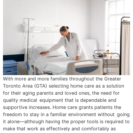
With more and more families throughout the Greater
Toronto Area (GTA) selecting home care as a solution
for their aging parents and loved ones, the need for
quality medical equipment that is dependable and
supportive increases. Home care grants patients the
freedom to stay in a familiar environment without going
it alone—although having the proper tools is required to
make that work as effectively and comfortably as