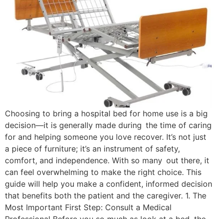
Choosing to bring a hospital bed for home use is a big
decision—it is generally made during the time of caring
for and helping someone you love recover. It’s not just
a piece of furniture; it’s an instrument of safety,
comfort, and independence. With so many out there, it
can feel overwhelming to make the right choice. This
guide will help you make a confident, informed decision
that benefits both the patient and the caregiver. 1. The
Most Important First Step: Consult a Medical