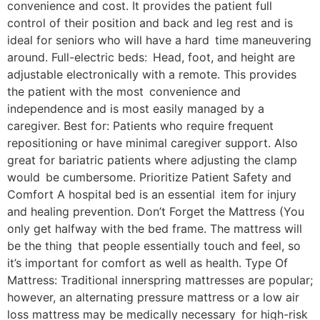
convenience and cost. It provides the patient full
control of their position and back and leg rest and is
ideal for seniors who will have a hard time maneuvering
around. Full-electric beds: Head, foot, and height are
adjustable electronically with a remote. This provides
the patient with the most convenience and
independence and is most easily managed by a
caregiver. Best for: Patients who require frequent
repositioning or have minimal caregiver support. Also
great for bariatric patients where adjusting the clamp
would be cumbersome. Prioritize Patient Safety and
Comfort A hospital bed is an essential item for injury
and healing prevention. Don’t Forget the Mattress (You
only get halfway with the bed frame. The mattress will
be the thing that people essentially touch and feel, so
it’s important for comfort as well as health. Type Of
Mattress: Traditional innerspring mattresses are popular;
however, an alternating pressure mattress or a low air
loss mattress may be medically necessary for high-risk