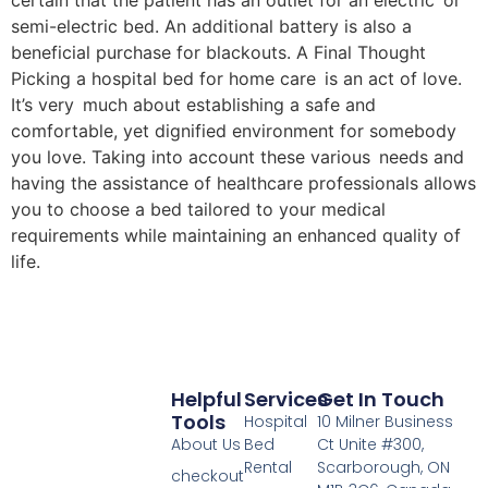
certain that the patient has an outlet for an electric or
semi-electric bed. An additional battery is also a
beneficial purchase for blackouts. A Final Thought
Picking a hospital bed for home care is an act of love.
It’s very much about establishing a safe and
comfortable, yet dignified environment for somebody
you love. Taking into account these various needs and
having the assistance of healthcare professionals allows
you to choose a bed tailored to your medical
requirements while maintaining an enhanced quality of
life.
Helpful
Services
Get In Touch
Tools
Hospital
10 Milner Business
About Us
Bed
Ct Unite #300,
Rental
Scarborough, ON
checkout