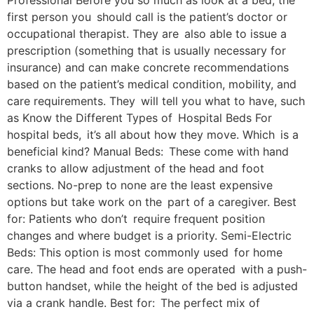
Professional Before you so much as look at a bed, the
first person you should call is the patient’s doctor or
occupational therapist. They are also able to issue a
prescription (something that is usually necessary for
insurance) and can make concrete recommendations
based on the patient’s medical condition, mobility, and
care requirements. They will tell you what to have, such
as Know the Different Types of Hospital Beds For
hospital beds, it’s all about how they move. Which is a
beneficial kind? Manual Beds: These come with hand
cranks to allow adjustment of the head and foot
sections. No-prep to none are the least expensive
options but take work on the part of a caregiver. Best
for: Patients who don’t require frequent position
changes and where budget is a priority. Semi-Electric
Beds: This option is most commonly used for home
care. The head and foot ends are operated with a push-
button handset, while the height of the bed is adjusted
via a crank handle. Best for: The perfect mix of