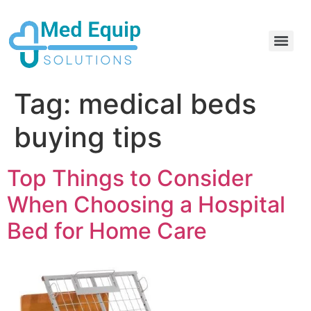
Electric Home Hospital Bed Rental in the Greater Toronto Area
Standard Full Electric Hospital Bed Rental – MedEquip Solutions
Tag:
medical beds
buying tips
Top Things to Consider
When Choosing a Hospital
Bed for Home Care