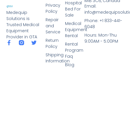
M1B 3C6, Canada
Hospital
Privacy
Email:
Bed For
Policy
info@medequipsoluti
Medequip
Sale
Solutions is
Repair
Phone: +1 833-441-
Medical
Trusted Medical
and
6048
Equipment
Equipment
Service
Hours: Mon-Thu
Rental
Provider in GTA
Return
9:00AM - 5:00PM
Rental
Policy
Program
Shipping
Faq
Information
Blog