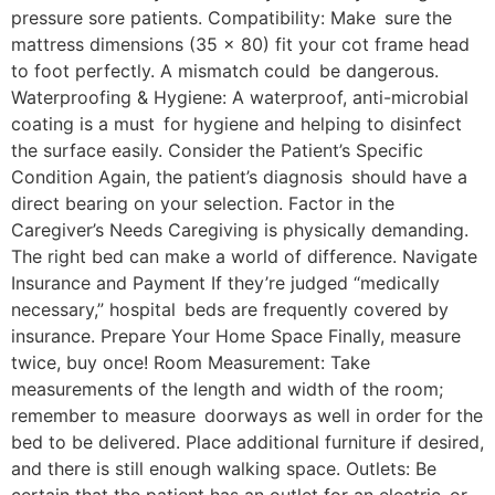
pressure sore patients. Compatibility: Make sure the
mattress dimensions (35 x 80) fit your cot frame head
to foot perfectly. A mismatch could be dangerous.
Waterproofing & Hygiene: A waterproof, anti-microbial
coating is a must for hygiene and helping to disinfect
the surface easily. Consider the Patient’s Specific
Condition Again, the patient’s diagnosis should have a
direct bearing on your selection. Factor in the
Caregiver’s Needs Caregiving is physically demanding.
The right bed can make a world of difference. Navigate
Insurance and Payment If they’re judged “medically
necessary,” hospital beds are frequently covered by
insurance. Prepare Your Home Space Finally, measure
twice, buy once! Room Measurement: Take
measurements of the length and width of the room;
remember to measure doorways as well in order for the
bed to be delivered. Place additional furniture if desired,
and there is still enough walking space. Outlets: Be