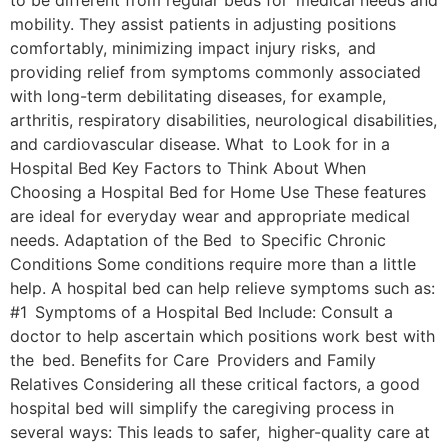
to be different from regular beds for medical needs and
mobility. They assist patients in adjusting positions
comfortably, minimizing impact injury risks, and
providing relief from symptoms commonly associated
with long-term debilitating diseases, for example,
arthritis, respiratory disabilities, neurological disabilities,
and cardiovascular disease. What to Look for in a
Hospital Bed Key Factors to Think About When
Choosing a Hospital Bed for Home Use These features
are ideal for everyday wear and appropriate medical
needs. Adaptation of the Bed to Specific Chronic
Conditions Some conditions require more than a little
help. A hospital bed can help relieve symptoms such as:
#1 Symptoms of a Hospital Bed Include: Consult a
doctor to help ascertain which positions work best with
the bed. Benefits for Care Providers and Family
Relatives Considering all these critical factors, a good
hospital bed will simplify the caregiving process in
several ways: This leads to safer, higher-quality care at