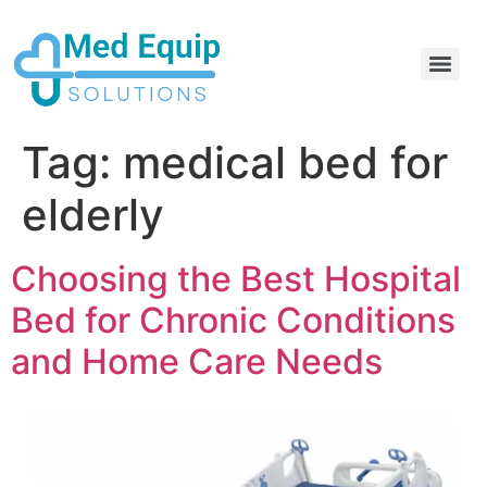
Electric Home Hospital Bed Rental in the Greater Toronto Area
Standard Full Electric Hospital Bed Rental – MedEquip Solutions
Tag:
medical bed for
elderly
Choosing the Best Hospital
Bed for Chronic Conditions
and Home Care Needs