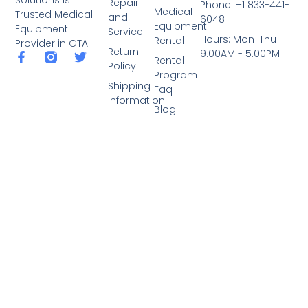
Repair
Phone: +1 833-441-
Medical
Trusted Medical
and
6048
Equipment
Equipment
Service
Hours: Mon-Thu
Rental
Provider in GTA
Return
9:00AM - 5:00PM
Rental
Policy
Program
Shipping
Faq
Information
Blog