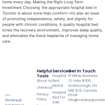
home every day. Making the Right Long-Term
Investment Choosing the appropriate hospital bed in
Toronto is about more than comfort—it’s also an issue
of promoting independence, safety, and dignity for
people with chronic conditions. A quality hospital bed
tones the recovery environment, improves sleep quality,
and eliminates the literal headache of managing home
care.
Helpful
Services
Get In Touch
Tools
Hospital
10 Milner Business
About Us
Bed
Ct Unite #300,
Rental
Scarborough, ON
checkout
M1B 3C6, Canada
Hospital
Privacy
Email:
Bed For
Policy
info@medequipsoluti
Medequip
Sale
Solutions is