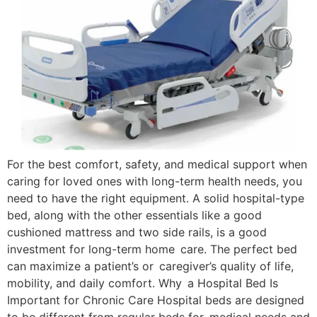
For the best comfort, safety, and medical support when
caring for loved ones with long-term health needs, you
need to have the right equipment. A solid hospital-type
bed, along with the other essentials like a good
cushioned mattress and two side rails, is a good
investment for long-term home care. The perfect bed
can maximize a patient’s or caregiver’s quality of life,
mobility, and daily comfort. Why a Hospital Bed Is
Important for Chronic Care Hospital beds are designed