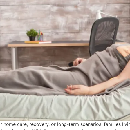
 home care, recovery, or long-term scenarios, families liv