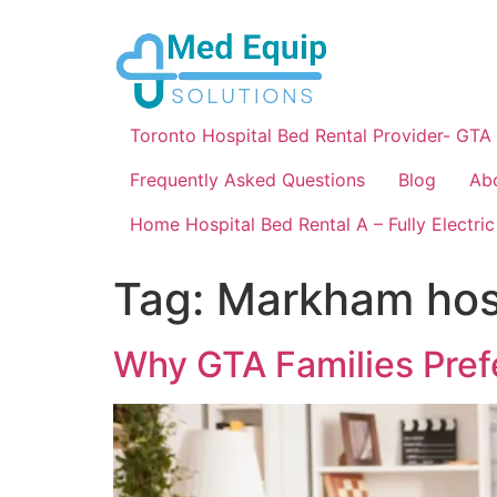
Toronto Hospital Bed Rental Provider- GTA
Frequently Asked Questions
Blog
Ab
Home Hospital Bed Rental A – Fully Electric
Tag:
Markham hos
Why GTA Families Pref