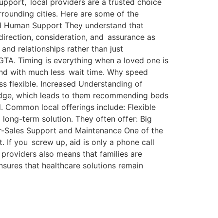
upport, local providers are a trusted choice
rrounding cities. Here are some of the
and Human Support They understand that
direction, consideration, and assurance as
 and relationships rather than just
 GTA. Timing is everything when a loved one is
 and with much less wait time. Why speed
s flexible. Increased Understanding of
ledge, which leads to them recommending beds
. Common local offerings include: Flexible
 long-term solution. They often offer: Big
fter-Sales Support and Maintenance One of the
. If you screw up, aid is only a phone call
providers also means that families are
nsures that healthcare solutions remain