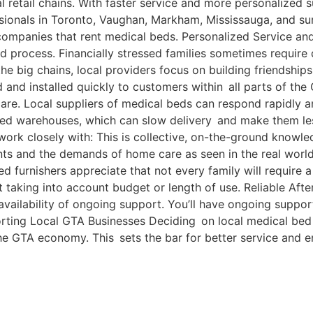
 retail chains. With faster service and more personalized s
ssionals in Toronto, Vaughan, Markham, Mississauga, and su
l companies that rent medical beds. Personalized Service 
 process. Financially stressed families sometimes require 
 the big chains, local providers focus on building friendships
 and installed quickly to customers within all parts of the
 care. Local suppliers of medical beds can respond rapidly
zed warehouses, which can slow delivery and make them les
rk closely with: This is collective, on-the-ground know
ts and the demands of home care as seen in the real world
 furnishers appreciate that not every family will require a
t taking into account budget or length of use. Reliable A
availability of ongoing support. You’ll have ongoing support
orting Local GTA Businesses Deciding on local medical bed 
he GTA economy. This sets the bar for better service and e