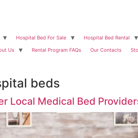
Hospital Bed For Sale
Hospital Bed Rental
out Us
Rental Program FAQs
Our Contacts
St
pital beds
er Local Medical Bed Provider