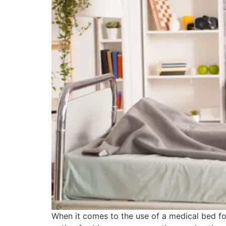
When it comes to the use of a medical bed for