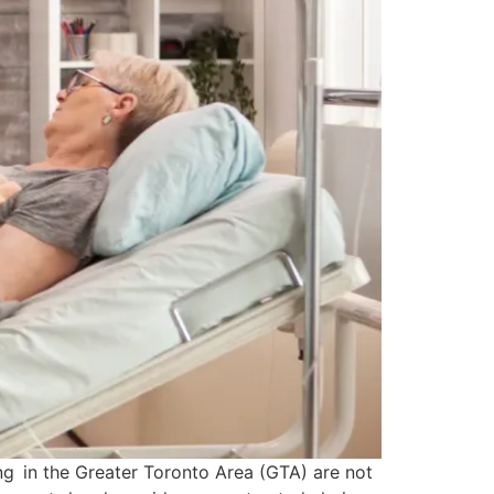
ing in the Greater Toronto Area (GTA) are not