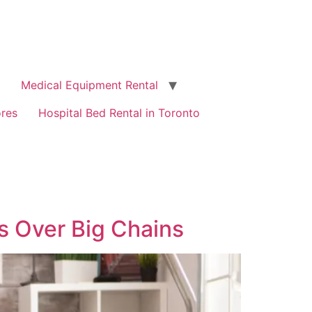
Medical Equipment Rental
ores
Hospital Bed Rental in Toronto
s Over Big Chains