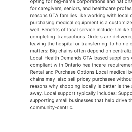
opting for big-name corporations and national
for caregivers, seniors, and healthcare profe
reasons GTA families like working with loca
purchasing medical equipment is a customized
well. Benefits of local service include: Unlike
completing transactions. Orders are delivered
leaving the hospital or transferring to home
matters: Big chains often depend on centrali
Local Health Demands GTA-based suppliers wo
compliant with Ontario healthcare requiremen
Rental and Purchase Options Local medical bed
chains may also sell pricey purchases withou
reasons why shopping locally is better is the 
away. Local support typically includes: Supp
supporting small businesses that help drive t
community-centric.