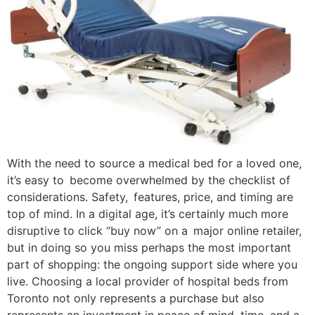
With the need to source a medical bed for a loved one,
it’s easy to become overwhelmed by the checklist of
considerations. Safety, features, price, and timing are
top of mind. In a digital age, it’s certainly much more
disruptive to click “buy now” on a major online retailer,
but in doing so you miss perhaps the most important
part of shopping: the ongoing support side where you
live. Choosing a local provider of hospital beds from
Toronto not only represents a purchase but also