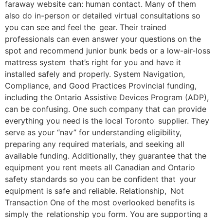
faraway website can: human contact. Many of them
also do in-person or detailed virtual consultations so
you can see and feel the gear. Their trained
professionals can even answer your questions on the
spot and recommend junior bunk beds or a low-air-loss
mattress system that’s right for you and have it
installed safely and properly. System Navigation,
Compliance, and Good Practices Provincial funding,
including the Ontario Assistive Devices Program (ADP),
can be confusing. One such company that can provide
everything you need is the local Toronto supplier. They
serve as your “nav” for understanding eligibility,
preparing any required materials, and seeking all
available funding. Additionally, they guarantee that the
equipment you rent meets all Canadian and Ontario
safety standards so you can be confident that your
equipment is safe and reliable. Relationship, Not
Transaction One of the most overlooked benefits is
simply the relationship you form. You are supporting a