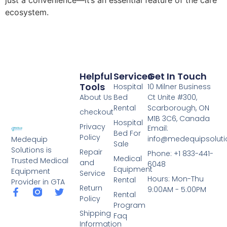
just a convenience—it’s an essential feature of the care
ecosystem.
Helpful
Services
Get In Touch
Tools
Hospital
10 Milner Business
About Us
Bed
Ct Unite #300,
Rental
Scarborough, ON
checkout
M1B 3C6, Canada
Hospital
Privacy
Email:
Bed For
Policy
info@medequipsoluti
Medequip
Sale
Solutions is
Repair
Phone: +1 833-441-
Medical
Trusted Medical
and
6048
Equipment
Equipment
Service
Hours: Mon-Thu
Rental
Provider in GTA
Return
9:00AM - 5:00PM
Rental
Policy
Program
Shipping
Faq
Information