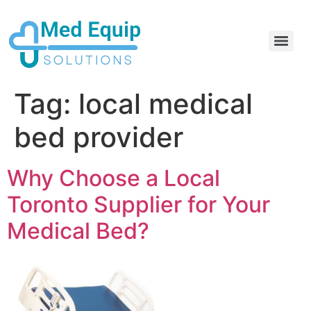
Electric Home Hospital Bed Rental in the Greater Toronto Area
Standard Full Electric Hospital Bed Rental – MedEquip Solutions
Tag:
local medical
bed provider
Why Choose a Local
Toronto Supplier for Your
Medical Bed?