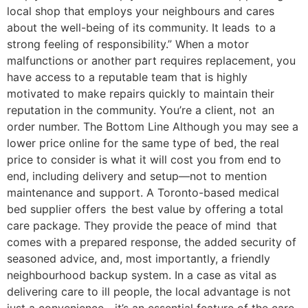
local shop that employs your neighbours and cares
about the well-being of its community. It leads to a
strong feeling of responsibility.” When a motor
malfunctions or another part requires replacement, you
have access to a reputable team that is highly
motivated to make repairs quickly to maintain their
reputation in the community. You’re a client, not an
order number. The Bottom Line Although you may see a
lower price online for the same type of bed, the real
price to consider is what it will cost you from end to
end, including delivery and setup—not to mention
maintenance and support. A Toronto-based medical
bed supplier offers the best value by offering a total
care package. They provide the peace of mind that
comes with a prepared response, the added security of
seasoned advice, and, most importantly, a friendly
neighbourhood backup system. In a case as vital as
delivering care to ill people, the local advantage is not