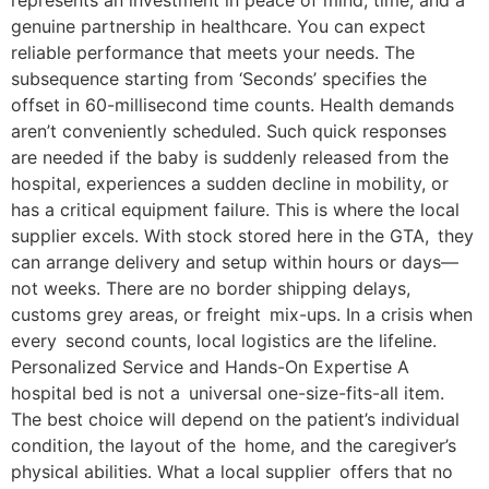
represents an investment in peace of mind, time, and a
genuine partnership in healthcare. You can expect
reliable performance that meets your needs. The
subsequence starting from ‘Seconds’ specifies the
offset in 60-millisecond time counts. Health demands
aren’t conveniently scheduled. Such quick responses
are needed if the baby is suddenly released from the
hospital, experiences a sudden decline in mobility, or
has a critical equipment failure. This is where the local
supplier excels. With stock stored here in the GTA, they
can arrange delivery and setup within hours or days—
not weeks. There are no border shipping delays,
customs grey areas, or freight mix-ups. In a crisis when
every second counts, local logistics are the lifeline.
Personalized Service and Hands-On Expertise A
hospital bed is not a universal one-size-fits-all item.
The best choice will depend on the patient’s individual
condition, the layout of the home, and the caregiver’s
physical abilities. What a local supplier offers that no